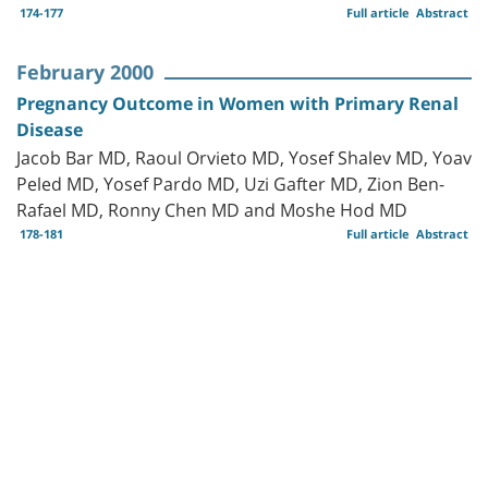
174-177
Full article
Abstract
February 2000
Pregnancy Outcome in Women with Primary Renal
Disease
Jacob Bar MD, Raoul Orvieto MD, Yosef Shalev MD, Yoav
Peled MD, Yosef Pardo MD, Uzi Gafter MD, Zion Ben-
Rafael MD, Ronny Chen MD and Moshe Hod MD
178-181
Full article
Abstract