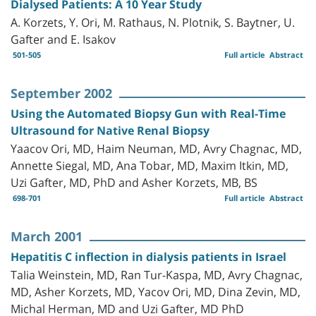
Dialysed Patients: A 10 Year Study
A. Korzets, Y. Ori, M. Rathaus, N. Plotnik, S. Baytner, U.
Gafter and E. Isakov
501-505
Full article
Abstract
September 2002
Using the Automated Biopsy Gun with Real-Time
Ultrasound for Native Renal Biopsy
Yaacov Ori, MD, Haim Neuman, MD, Avry Chagnac, MD,
Annette Siegal, MD, Ana Tobar, MD, Maxim Itkin, MD,
Uzi Gafter, MD, PhD and Asher Korzets, MB, BS
698-701
Full article
Abstract
March 2001
Hepatitis C inflection in dialysis patients in Israel
Talia Weinstein, MD, Ran Tur-Kaspa, MD, Avry Chagnac,
MD, Asher Korzets, MD, Yacov Ori, MD, Dina Zevin, MD,
Michal Herman, MD and Uzi Gafter, MD PhD