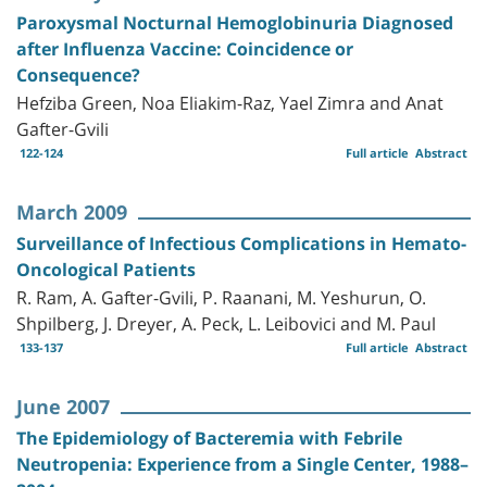
Paroxysmal Nocturnal Hemoglobinuria Diagnosed
after Influenza Vaccine: Coincidence or
Consequence?
Hefziba Green, Noa Eliakim-Raz, Yael Zimra and Anat
Gafter-Gvili
122-124
Full article
Abstract
March 2009
Surveillance of Infectious Complications in Hemato-
Oncological Patients
R. Ram, A. Gafter-Gvili, P. Raanani, M. Yeshurun, O.
Shpilberg, J. Dreyer, A. Peck, L. Leibovici and M. Paul
133-137
Full article
Abstract
June 2007
The Epidemiology of Bacteremia with Febrile
Neutropenia: Experience from a Single Center, 1988–