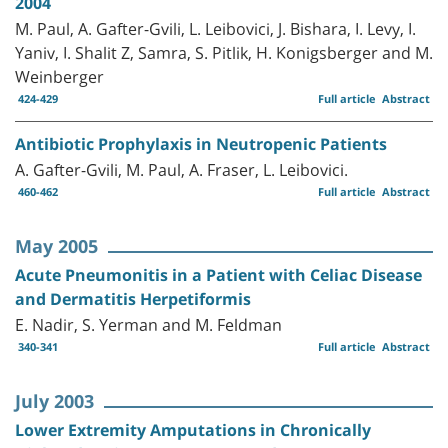
2004
M. Paul, A. Gafter-Gvili, L. Leibovici, J. Bishara, I. Levy, I.
Yaniv, I. Shalit Z, Samra, S. Pitlik, H. Konigsberger and M.
Weinberger
424-429
Full article
Abstract
Antibiotic Prophylaxis in Neutropenic Patients
A. Gafter-Gvili, M. Paul, A. Fraser, L. Leibovici.
460-462
Full article
Abstract
May 2005
Acute Pneumonitis in a Patient with Celiac Disease
and Dermatitis Herpetiformis
E. Nadir, S. Yerman and M. Feldman
340-341
Full article
Abstract
July 2003
Lower Extremity Amputations in Chronically