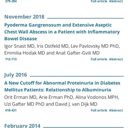
279-284
Full article
Abstract
November 2018
Pyoderma Gangrenosum and Extensive Aseptic
Chest Wall Abscess in a Patient with Inflammatory
Bowel Disease
Igor Snast MD, Iris Ostfeld MD, Lev Pavlovsky MD PhD,
Emmilia Hodak MD and Anat Gafter-Gvili MD
712-713
Full article
Abstract
July 2016
A New Cutoff for Abnormal Proteinuria in Diabetes
Mellitus Patients: Relationship to Albuminuria
Orit Erman MD, Arie Erman PhD, Alina Vodonos MPH,
Uzi Gafter MD PhD and David J. van Dijk MD
418-421
Full article
Abstract
February 2014