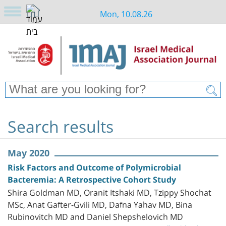
Mon, 10.08.26
Search results
May 2020
Risk Factors and Outcome of Polymicrobial
Bacteremia: A Retrospective Cohort Study
Shira Goldman MD, Oranit Itshaki MD, Tzippy Shochat
MSc, Anat Gafter-Gvili MD, Dafna Yahav MD, Bina
Rubinovitch MD and Daniel Shepshelovich MD