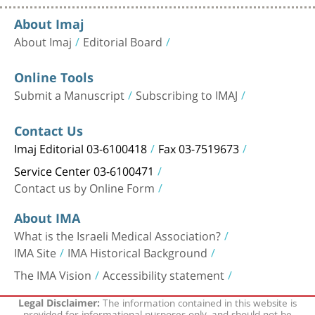
About Imaj
About Imaj
Editorial Board
Online Tools
Submit a Manuscript
Subscribing to IMAJ
Contact Us
Imaj Editorial 03-6100418
Fax 03-7519673
Service Center 03-6100471
Contact us by Online Form
About IMA
What is the Israeli Medical Association?
IMA Site
IMA Historical Background
The IMA Vision
Accessibility statement
The information contained in this website is
Legal Disclaimer:
provided for informational purposes only, and should not be