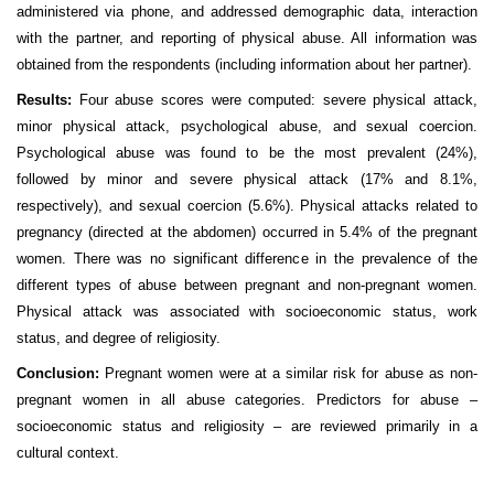
administered via phone, and addressed demographic data, interaction
with the partner, and reporting of physical abuse. All information was
obtained from the respondents (including information about her partner).
Results:
Four abuse scores were computed: severe physical attack,
minor physical attack, psychological abuse, and sexual coercion.
Psychological abuse was found to be the most prevalent (24%),
followed by minor and severe physical attack (17% and 8.1%,
respectively), and sexual coercion (5.6%). Physical attacks related to
pregnancy (directed at the abdomen) occurred in 5.4% of the pregnant
women. There was no significant difference in the prevalence of the
different types of abuse between pregnant and non-pregnant women.
Physical attack was associated with socioeconomic status, work
status, and degree of religiosity.
Conclusion:
Pregnant women were at a similar risk for abuse as non-
pregnant women in all abuse categories. Predictors for abuse –
socioeconomic status and religiosity – are reviewed primarily in a
cultural context.