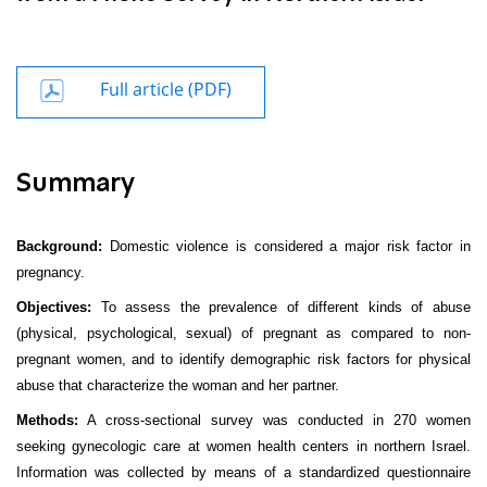
Full article (PDF)
Summary
Background:
Domestic violence is considered a major risk factor in
pregnancy.
Objectives:
To assess the prevalence of different kinds of abuse
(physical, psychological, sexual) of pregnant as compared to non-
pregnant women, and to identify demographic risk factors for physical
abuse that characterize the woman and her partner.
Methods:
A cross-sectional survey was conducted in 270 women
seeking gynecologic care at women health centers in northern Israel.
Information was collected by means of a standardized questionnaire