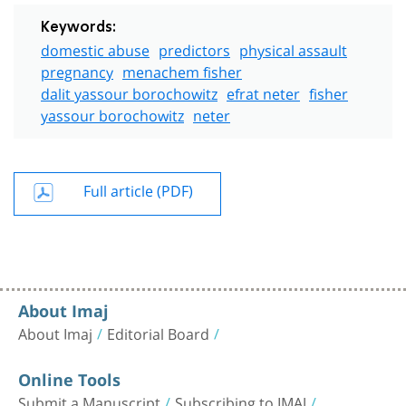
Keywords:
domestic abuse
predictors
physical assault
pregnancy
menachem fisher
dalit yassour borochowitz
efrat neter
fisher
yassour borochowitz
neter
Full article (PDF)
About Imaj
About Imaj
Editorial Board
Online Tools
Submit a Manuscript
Subscribing to IMAJ