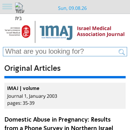
Sun, 09.08.26
Original Articles
IMAJ | volume
Journal 1, January 2003
pages: 35-39
Domestic Abuse in Pregnancy: Results
from a Phone Survey in Northern Israel