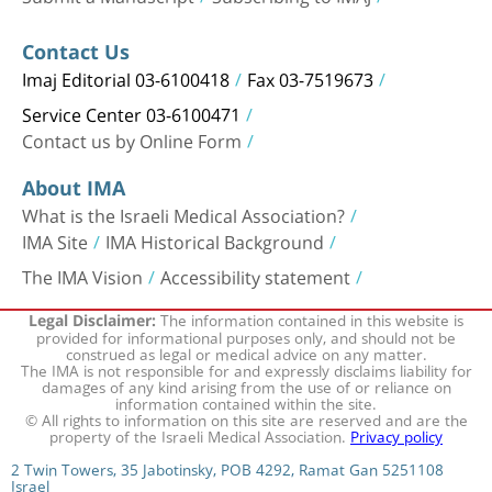
Contact Us
Imaj Editorial 03-6100418
Fax 03-7519673
Service Center 03-6100471
Contact us by Online Form
About IMA
What is the Israeli Medical Association?
IMA Site
IMA Historical Background
The IMA Vision
Accessibility statement
The information contained in this website is
Legal Disclaimer:
provided for informational purposes only, and should not be
construed as legal or medical advice on any matter.
The IMA is not responsible for and expressly disclaims liability for
damages of any kind arising from the use of or reliance on
information contained within the site.
© All rights to information on this site are reserved and are the
property of the Israeli Medical Association.
Privacy policy
2 Twin Towers, 35 Jabotinsky, POB 4292, Ramat Gan 5251108
Israel