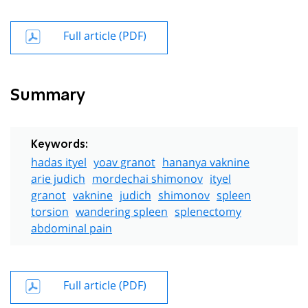
Full article (PDF)
Summary
Keywords:
hadas ityel
yoav granot
hananya vaknine
arie judich
mordechai shimonov
ityel
granot
vaknine
judich
shimonov
spleen
torsion
wandering spleen
splenectomy
abdominal pain
Full article (PDF)