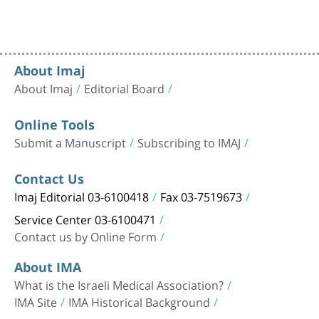
About Imaj
About Imaj
Editorial Board
Online Tools
Submit a Manuscript
Subscribing to IMAJ
Contact Us
Imaj Editorial 03-6100418
Fax 03-7519673
Service Center 03-6100471
Contact us by Online Form
About IMA
What is the Israeli Medical Association?
IMA Site
IMA Historical Background