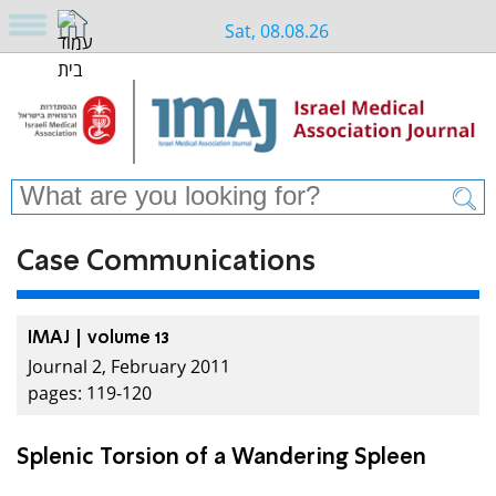
Sat, 08.08.26
Case Communications
IMAJ | volume 13
Journal 2, February 2011
pages: 119-120
Splenic Torsion of a Wandering Spleen