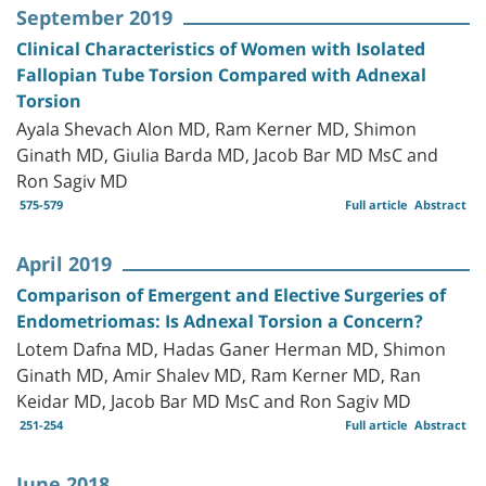
September 2019
Clinical Characteristics of Women with Isolated
Fallopian Tube Torsion Compared with Adnexal
Torsion
Ayala Shevach Alon MD, Ram Kerner MD, Shimon
Ginath MD, Giulia Barda MD, Jacob Bar MD MsC and
Ron Sagiv MD
575-579
Full article
Abstract
April 2019
Comparison of Emergent and Elective Surgeries of
Endometriomas: Is Adnexal Torsion a Concern?
Lotem Dafna MD, Hadas Ganer Herman MD, Shimon
Ginath MD, Amir Shalev MD, Ram Kerner MD, Ran
Keidar MD, Jacob Bar MD MsC and Ron Sagiv MD
251-254
Full article
Abstract
June 2018