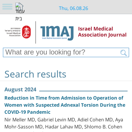
Thu, 06.08.26
Search results
August 2024
Reduction in Time from Admission to Operation of
Women with Suspected Adnexal Torsion During the
COVID-19 Pandemic
Nir Meller MD, Gabriel Levin MD, Adiel Cohen MD, Aya
Mohr-Sasson MD, Hadar Lahav MD, Shlomo B. Cohen