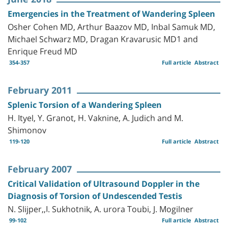
Emergencies in the Treatment of Wandering Spleen
Osher Cohen MD, Arthur Baazov MD, Inbal Samuk MD,
Michael Schwarz MD, Dragan Kravarusic MD1 and
Enrique Freud MD
354-357
Full article
Abstract
February 2011
Splenic Torsion of a Wandering Spleen
H. Ityel, Y. Granot, H. Vaknine, A. Judich and M.
Shimonov
119-120
Full article
Abstract
February 2007
Critical Validation of Ultrasound Doppler in the
Diagnosis of Torsion of Undescended Testis
N. Slijper,,I. Sukhotnik, A. urora Toubi, J. Mogilner
99-102
Full article
Abstract