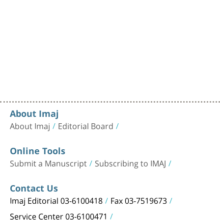
About Imaj
About Imaj
Editorial Board
Online Tools
Submit a Manuscript
Subscribing to IMAJ
Contact Us
Imaj Editorial 03-6100418
Fax 03-7519673
Service Center 03-6100471