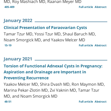
MD, Roy Mashiach MD, Raanan Meyer MD
405-409
Full article
Abstract
January 2022
Clinical Presentation of Paraovarian Cysts
Tamar Tzur MD, Yossi Tzur MD, Shaul Baruch MD,
Noam Smorgick MD, and Yaakov Melcer MD
15-19
Full article
Abstract
January 2021
Torsion of Functional Adnexal Cysts in Pregnancy:
Aspiration and Drainage are Important in
Preventing Recurrence
Yaakov Melcer MD, Shira Dvash MD, Ron Maymon MD,
Marina Pekar-Zlotin MD, Zvi Vaknin MD, Tamar Tzur
MD, and Noam Smorgick MD
48-51
Full article
Abstract