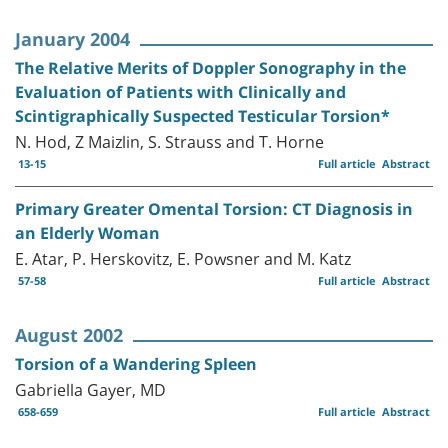
January 2004
The Relative Merits of Doppler Sonography in the
Evaluation of Patients with Clinically and
Scintigraphically Suspected Testicular Torsion*
N. Hod, Z Maizlin, S. Strauss and T. Horne
13-15
Full article
Abstract
Primary Greater Omental Torsion: CT Diagnosis in
an Elderly Woman
E. Atar, P. Herskovitz, E. Powsner and M. Katz
57-58
Full article
Abstract
August 2002
Torsion of a Wandering Spleen
Gabriella Gayer, MD
658-659
Full article
Abstract