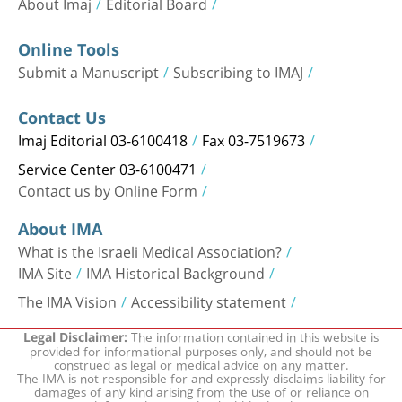
About Imaj
Editorial Board
Online Tools
Submit a Manuscript
Subscribing to IMAJ
Contact Us
Imaj Editorial 03-6100418
Fax 03-7519673
Service Center 03-6100471
Contact us by Online Form
About IMA
What is the Israeli Medical Association?
IMA Site
IMA Historical Background
The IMA Vision
Accessibility statement
The information contained in this website is
Legal Disclaimer:
provided for informational purposes only, and should not be
construed as legal or medical advice on any matter.
The IMA is not responsible for and expressly disclaims liability for
damages of any kind arising from the use of or reliance on