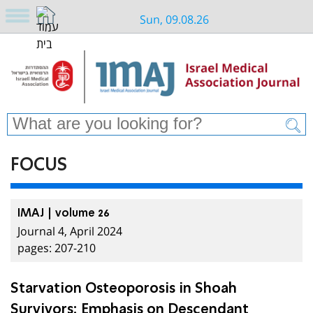
Sun, 09.08.26
FOCUS
IMAJ | volume 26
Journal 4, April 2024
pages: 207-210
Starvation Osteoporosis in Shoah
Survivors: Emphasis on Descendant