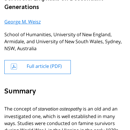
Generations
George M. Weisz
School of Humanities, University of New England,
Armidale, and University of New South Wales, Sydney,
NSW, Australia
Full article (PDF)
Summary
The concept of
is an old and an
starvation osteopathy
investigated one, which is well established in many
ways. Studies were conducted on famine survivors
during World War I, in the Ukraine in the early 1930s,