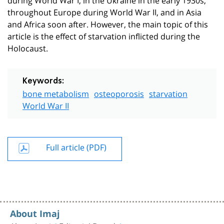
throughout Europe during World War II, and in Asia
and Africa soon after. However, the main topic of this
article is the effect of starvation inflicted during the
Holocaust.
Keywords:
bone metabolism
osteoporosis
starvation
World War II
Full article (PDF)
About Imaj