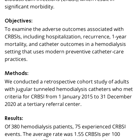
significant morbidity.
Objectives:
To examine the adverse outcomes associated with
CRBSIs, including hospitalization, recurrence, 1-year
mortality, and catheter outcomes in a hemodialysis
setting that uses modern preventive catheter-care
practices.
Methods:
We conducted a retrospective cohort study of adults
with jugular tunneled hemodialysis catheters who met
criteria for CRBSI from 1 January 2015 to 31 December
2020 at a tertiary referral center.
Results:
Of 380 hemodialysis patients, 75 experienced CRBSI
events. The average rate was 1.55 CRBSIs per 100