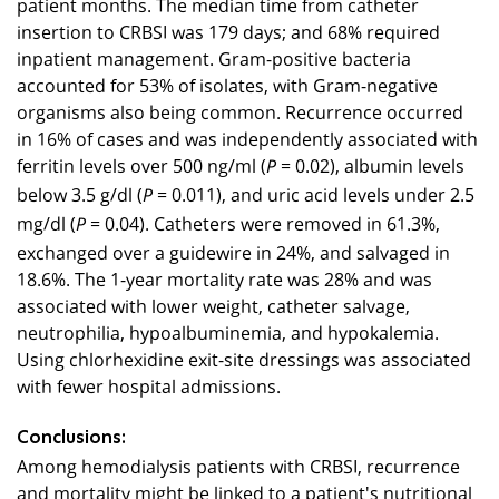
patient months. The median time from catheter
insertion to CRBSI was 179 days; and 68% required
inpatient management. Gram-positive bacteria
accounted for 53% of isolates, with Gram-negative
organisms also being common. Recurrence occurred
in 16% of cases and was independently associated with
ferritin levels over 500 ng/ml (
= 0.02), albumin levels
P
below 3.5 g/dl (
= 0.011), and uric acid levels under 2.5
P
mg/dl (
= 0.04). Catheters were removed in 61.3%,
P
exchanged over a guidewire in 24%, and salvaged in
18.6%. The 1-year mortality rate was 28% and was
associated with lower weight, catheter salvage,
neutrophilia, hypoalbuminemia, and hypokalemia.
Using chlorhexidine exit-site dressings was associated
with fewer hospital admissions.
Conclusions:
Among hemodialysis patients with CRBSI, recurrence
and mortality might be linked to a patient's nutritional