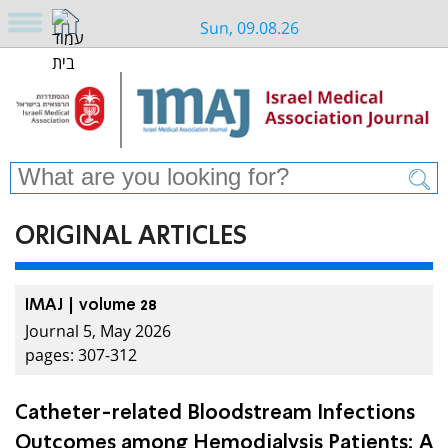
Sun, 09.08.26
ORIGINAL ARTICLES
IMAJ | volume 28
Journal 5, May 2026
pages: 307-312
Catheter-related Bloodstream Infections
Outcomes among Hemodialysis Patients: A