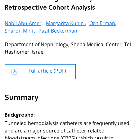
Retrospective Cohort Analysis
Nabil Abu-Amer,
Margarita Kunin ,
Orit Erman,
Sharon Mini ,
Pazit Beckerman
Department of Nephrology, Sheba Medical Center, Tel
Hashomer, Israel
Full article (PDF)
Summary
Background:
Tunneled hemodialysis catheters are frequently used
and are a major source of catheter-related
bloodstream infections (CRBSI), which result in