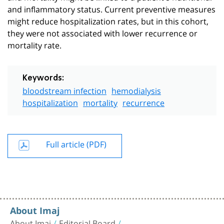
and inflammatory status. Current preventive measures
might reduce hospitalization rates, but in this cohort,
they were not associated with lower recurrence or
mortality rate.
Keywords:
bloodstream infection
hemodialysis
hospitalization
mortality
recurrence
Full article (PDF)
About Imaj
About Imaj
Editorial Board