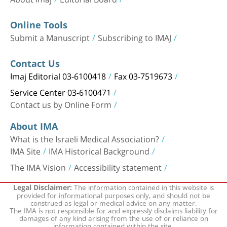
Online Tools
Submit a Manuscript
Subscribing to IMAJ
Contact Us
Imaj Editorial 03-6100418
Fax 03-7519673
Service Center 03-6100471
Contact us by Online Form
About IMA
What is the Israeli Medical Association?
IMA Site
IMA Historical Background
The IMA Vision
Accessibility statement
The information contained in this website is
Legal Disclaimer:
provided for informational purposes only, and should not be
construed as legal or medical advice on any matter.
The IMA is not responsible for and expressly disclaims liability for
damages of any kind arising from the use of or reliance on
information contained within the site.