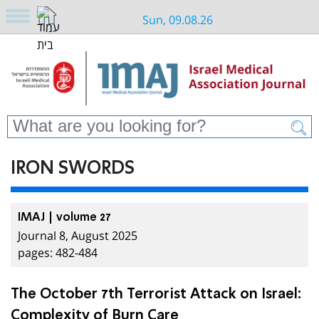
Sun, 09.08.26
IRON SWORDS
IMAJ | volume 27
Journal 8, August 2025
pages: 482-484
The October 7th Terrorist Attack on Israel:
Complexity of Burn Care