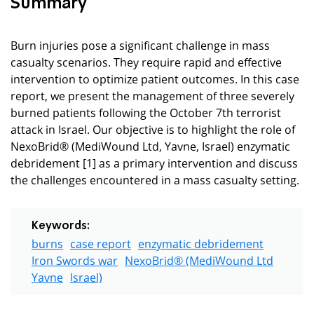
Summary
Burn injuries pose a significant challenge in mass
casualty scenarios. They require rapid and effective
intervention to optimize patient outcomes. In this case
report, we present the management of three severely
burned patients following the October 7th terrorist
attack in Israel. Our objective is to highlight the role of
NexoBrid® (MediWound Ltd, Yavne, Israel) enzymatic
debridement [1] as a primary intervention and discuss
the challenges encountered in a mass casualty setting.
Keywords:
burns
case report
enzymatic debridement
Iron Swords war
NexoBrid® (MediWound Ltd
Yavne
Israel)