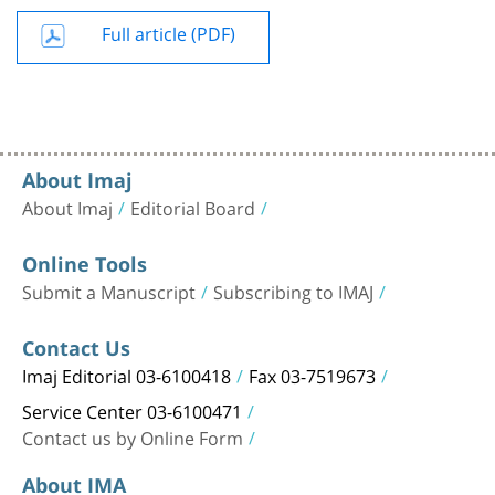
Full article (PDF)
About Imaj
About Imaj
Editorial Board
Online Tools
Submit a Manuscript
Subscribing to IMAJ
Contact Us
Imaj Editorial 03-6100418
Fax 03-7519673
Service Center 03-6100471
Contact us by Online Form
About IMA