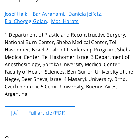
Josef Haik ,
Bar Avrahami,
Daniela Jeifetz,
Elai Chogeg-Golan,
Moti Harats
1 Department of Plastic and Reconstructive Surgery,
National Burn Center, Sheba Medical Center, Tel
Hashomer, Israel 2 Talpiot Leadership Program, Sheba
Medical Center, Tel Hashomer, Israel 3 Department of
Anesthesiology, Soroka University Medical Center,
Faculty of Health Sciences, Ben Gurion University of the
Negev, Beer Sheva, Israel 4 Masaryk University, Brno,
Czech Republic 5 Cemic University, Buenos Aires,
Argentina
Full article (PDF)