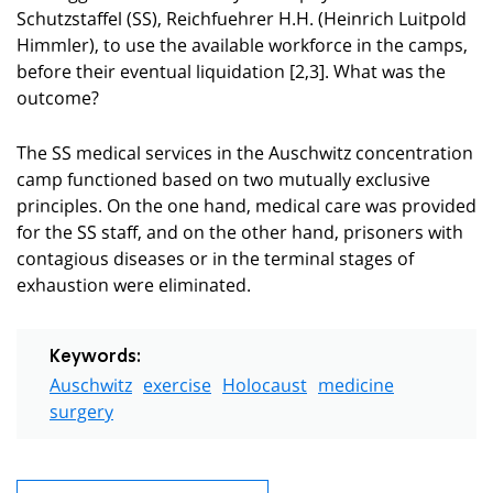
Schutzstaffel (SS), Reichfuehrer H.H. (Heinrich Luitpold
Himmler), to use the available workforce in the camps,
before their eventual liquidation [2,3]. What was the
outcome?
The SS medical services in the Auschwitz concentration
camp functioned based on two mutually exclusive
principles. On the one hand, medical care was provided
for the SS staff, and on the other hand, prisoners with
contagious diseases or in the terminal stages of
exhaustion were eliminated.
Keywords:
Auschwitz
exercise
Holocaust
medicine
surgery