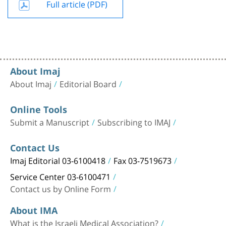
Full article (PDF)
About Imaj
About Imaj
Editorial Board
Online Tools
Submit a Manuscript
Subscribing to IMAJ
Contact Us
Imaj Editorial 03-6100418
Fax 03-7519673
Service Center 03-6100471
Contact us by Online Form
About IMA
What is the Israeli Medical Association?