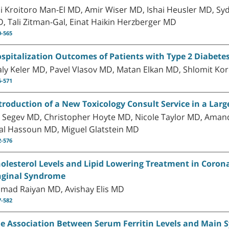
li Kroitoro Man-El MD, Amir Wiser MD, Ishai Heusler MD, Syd
, Tali Zitman-Gal, Einat Haikin Herzberger MD
0-565
spitalization Outcomes of Patients with Type 2 Diabetes
ly Keler MD, Pavel Vlasov MD, Matan Elkan MD, Shlomit Ko
6-571
troduction of a New Toxicology Consult Service in a Larg
 Segev MD, Christopher Hoyte MD, Nicole Taylor MD, Amand
al Hassoun MD, Miguel Glatstein MD
2-576
olesterol Levels and Lipid Lowering Treatment in Corona
ginal Syndrome
mad Raiyan MD, Avishay Elis MD
7-582
e Association Between Serum Ferritin Levels and Main Sy