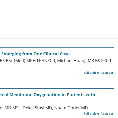
Emerging from One Clinical Case
BBS BSc (Med) MPH FRANZCR, Michael Huang MB BS FRCR
Full article
Abstract
oreal Membrane Oxygenation in Patients with
Nini MD MSc, Dekel Stavi MD, Noam Goder MD
Full article
Abstract