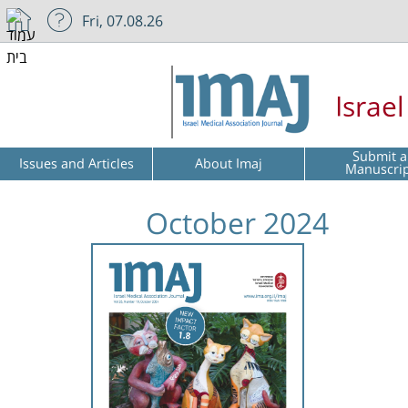
Fri, 07.08.26
Israe
Submit a
Issues and Articles
About Imaj
Manuscri
October 2024