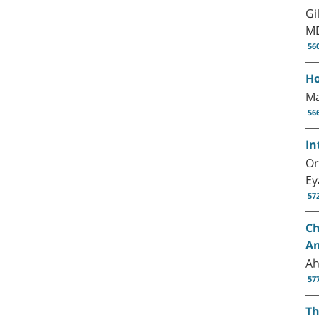
Gi
MD
56
Ho
Ma
56
In
Or
Ey
57
Ch
An
Ah
57
Th