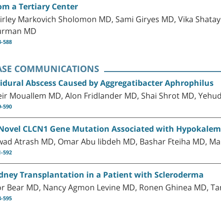
om a Tertiary Center
irley Markovich Sholomon MD, Sami Giryes MD, Vika Shatayl
urman MD
3-588
ASE COMMUNICATIONS
idural Abscess Caused by Aggregatibacter Aphrophilus
ir Mouallem MD, Alon Fridlander MD, Shai Shrot MD, Yeh
9-590
Novel CLCN1 Gene Mutation Associated with Hypokalemi
wad Atrash MD, Omar Abu libdeh MD, Bashar Fteiha MD, Ma
1-592
dney Transplantation in a Patient with Scleroderma
or Bear MD, Nancy Agmon Levine MD, Ronen Ghinea MD, 
3-595