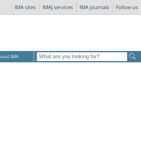
IMA sites
IMAJ services
IMA journals
Follow us
bout IMA