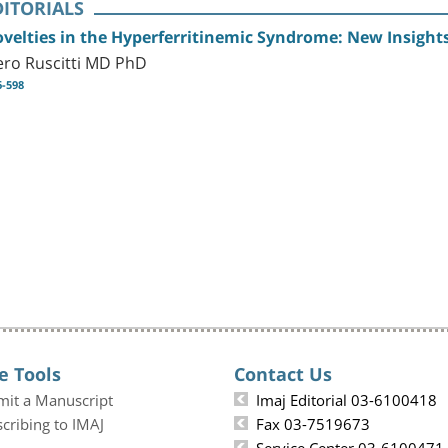
DITORIALS
velties in the Hyperferritinemic Syndrome: New Insights
ero Ruscitti MD PhD
6-598
e Tools
Contact Us
mit a Manuscript
Imaj Editorial 03-6100418
cribing to IMAJ
Fax 03-7519673
Service Center 03-6100471