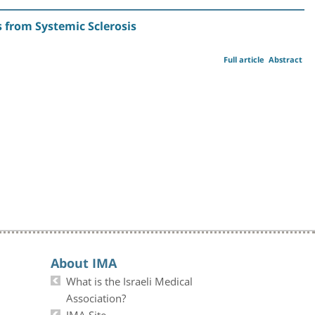
 from Systemic Sclerosis
Full article
Abstract
About IMA
What is the Israeli Medical
Association?
IMA Site