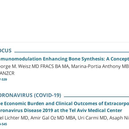
OCUS
munomodulation Enhancing Bone Synthesis: A Concept 
orge M. Weisz MD FRACS BA MA, Marina-Portia Anthony M
RANZCR
7-539
ORONAVIRUS (COVID-19)
e Economic Burden and Clinical Outcomes of Extracorp
ronavirus Disease 2019 at the Tel Aviv Medical Center
el Lichter MD, Amir Gal Oz MD MBA, Uri Carmi MD, Asaph 
0-545