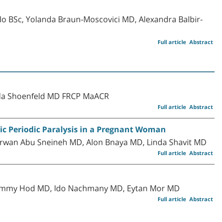
o BSc, Yolanda Braun-Moscovici MD, Alexandra Balbir-
Full article
Abstract
uda Shoenfeld MD FRCP MaACR
Full article
Abstract
c Periodic Paralysis in a Pregnant Woman
rwan Abu Sneineh MD, Alon Bnaya MD, Linda Shavit MD
Full article
Abstract
Tammy Hod MD, Ido Nachmany MD, Eytan Mor MD
Full article
Abstract