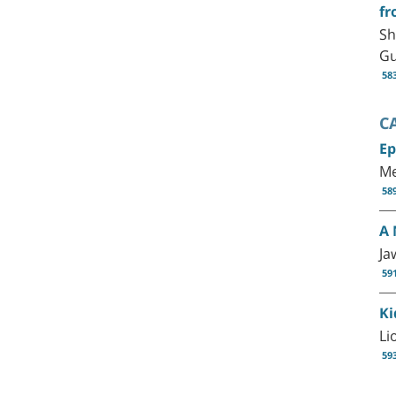
fr
Sh
G
58
C
Ep
Me
58
A 
Ja
59
Ki
Li
59