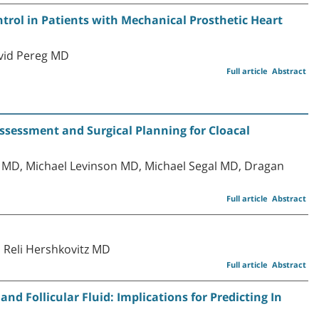
rol in Patients with Mechanical Prosthetic Heart
avid Pereg MD
Full article
Abstract
ssessment and Surgical Planning for Cloacal
MD, Michael Levinson MD, Michael Segal MD, Dragan
Full article
Abstract
 Reli Hershkovitz MD
Full article
Abstract
nd Follicular Fluid: Implications for Predicting In