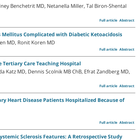
ney Benchetrit MD, Netanella Miller, Tal Biron-Shental
Full article
Abstract
 Mellitus Complicated with Diabetic Ketoacidosis
ren MD, Ronit Koren MD
Full article
Abstract
e Tertiary Care Teaching Hospital
a Katz MD, Dennis Scolnik MB ChB, Efrat Zandberg MD,
Full article
Abstract
ry Heart Disease Patients Hospitalized Because of
Full article
Abstract
stemic Sclerosis Features: A Retrospective Study