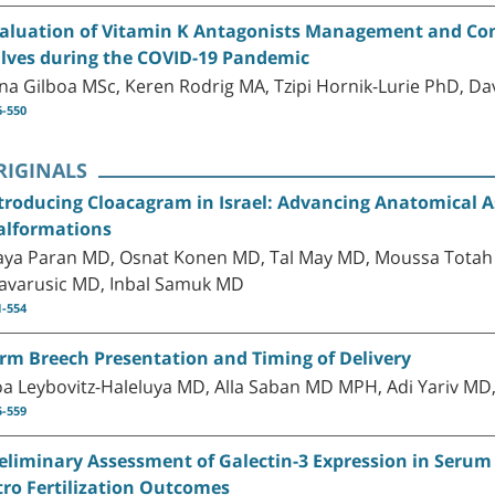
aluation of Vitamin K Antagonists Management and Cont
lves during the COVID-19 Pandemic
ana Gilboa MSc, Keren Rodrig MA, Tzipi Hornik-Lurie PhD, D
6-550
RIGINALS
troducing Cloacagram in Israel: Advancing Anatomical A
lformations
ya Paran MD, Osnat Konen MD, Tal May MD, Moussa Totah 
avarusic MD, Inbal Samuk MD
1-554
rm Breech Presentation and Timing of Delivery
a Leybovitz-Haleluya MD, Alla Saban MD MPH, Adi Yariv MD,
5-559
eliminary Assessment of Galectin-3 Expression in Serum a
tro Fertilization Outcomes