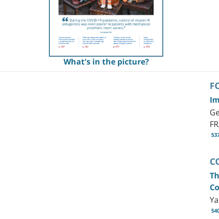
What's in the picture?
F
Im
Ge
F
53
C
Th
Co
Ya
54