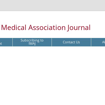
l Medical Association Journal
Subscribing to
Contact Us
A
pt
IMAJ