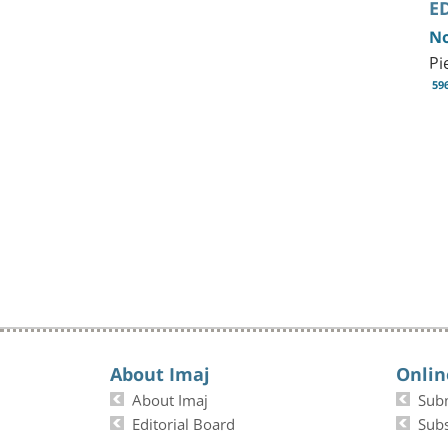
E
No
Pi
59
About Imaj
Onlin
About Imaj
Sub
Editorial Board
Subs