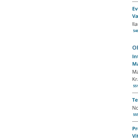
Ev
Va
Il
54
O
In
Ma
Ma
Kr
55
Te
No
55
Pr
Vi