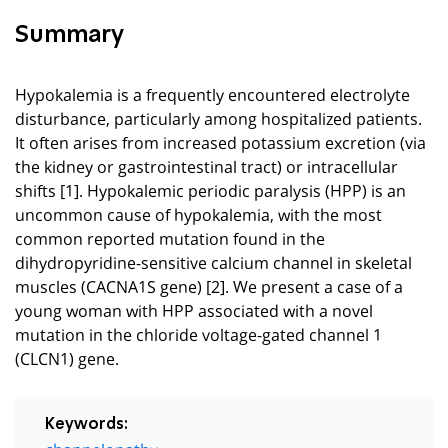
Summary
Hypokalemia is a frequently encountered electrolyte
disturbance, particularly among hospitalized patients.
It often arises from increased potassium excretion (via
the kidney or gastrointestinal tract) or intracellular
shifts [1]. Hypokalemic periodic paralysis (HPP) is an
uncommon cause of hypokalemia, with the most
common reported mutation found in the
dihydropyridine-sensitive calcium channel in skeletal
muscles (CACNA1S gene) [2]. We present a case of a
young woman with HPP associated with a novel
mutation in the chloride voltage-gated channel 1
(CLCN1) gene.
Keywords:
channelopathy