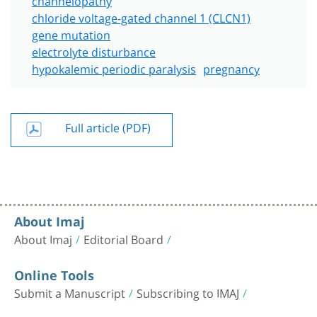
chloride voltage-gated channel 1 (CLCN1)
gene mutation
electrolyte disturbance
hypokalemic periodic paralysis
pregnancy
Full article (PDF)
About Imaj
About Imaj
Editorial Board
Online Tools
Submit a Manuscript
Subscribing to IMAJ