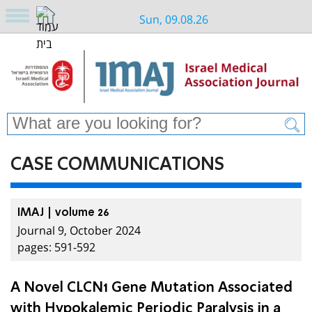
Sun, 09.08.26
CASE COMMUNICATIONS
IMAJ | volume 26
Journal 9, October 2024
pages: 591-592
A Novel CLCN1 Gene Mutation Associated
with Hypokalemic Periodic Paralysis in a