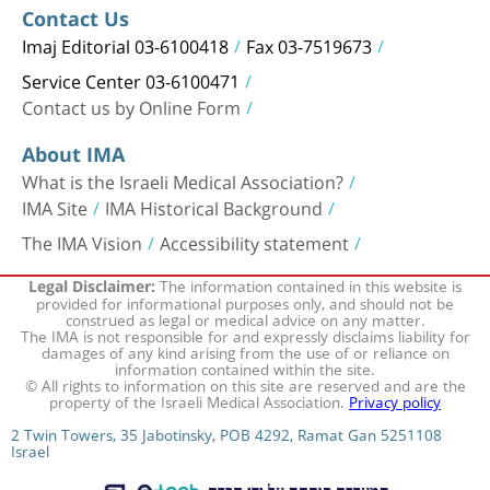
Contact Us
Imaj Editorial 03-6100418
Fax 03-7519673
Service Center 03-6100471
Contact us by Online Form
About IMA
What is the Israeli Medical Association?
IMA Site
IMA Historical Background
The IMA Vision
Accessibility statement
The information contained in this website is
Legal Disclaimer:
provided for informational purposes only, and should not be
construed as legal or medical advice on any matter.
The IMA is not responsible for and expressly disclaims liability for
damages of any kind arising from the use of or reliance on
information contained within the site.
© All rights to information on this site are reserved and are the
property of the Israeli Medical Association.
Privacy policy
2 Twin Towers, 35 Jabotinsky, POB 4292, Ramat Gan 5251108
Israel
המערכת פותחה על ידי חברת