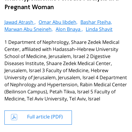
Pregnant Woman
Jawad Atrash ,
Omar Abu libdeh,
Bashar Fteiha,
Marwan Abu Sneineh,
Alon Bnaya ,
Linda Shavit
1 Department of Nephrology, Shaare Zedek Medical
Center, affiliated with Hadassah–Hebrew University
School of Medicine, Jerusalem, Israel 2 Digestive
Diseases Institute, Shaare Zedek Medical Center,
Jerusalem, Israel 3 Faculty of Medicine, Hebrew
University of Jerusalem, Jerusalem, Israel 4 Department
of Nephrology and Hypertension, Rabin Medical Center
(Beilinson Campus), Petah Tikva, Israel 5 Faculty of
Medicine, Tel Aviv University, Tel Aviv, Israel
Full article (PDF)