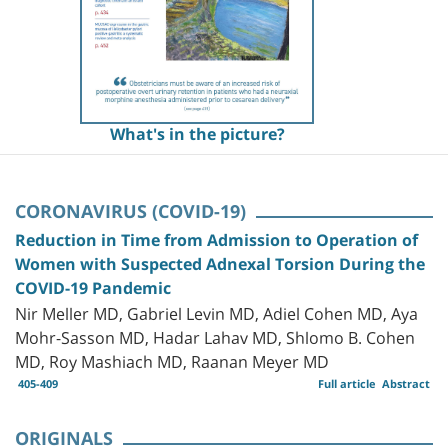
What's in the picture?
CORONAVIRUS (COVID-19)
Reduction in Time from Admission to Operation of
Women with Suspected Adnexal Torsion During the
COVID-19 Pandemic
Nir Meller MD, Gabriel Levin MD, Adiel Cohen MD, Aya
Mohr-Sasson MD, Hadar Lahav MD, Shlomo B. Cohen
MD, Roy Mashiach MD, Raanan Meyer MD
405-409
Full article
Abstract
ORIGINALS