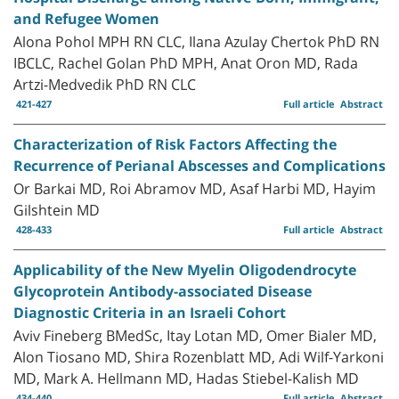
and Refugee Women
Alona Pohol MPH RN CLC, Ilana Azulay Chertok PhD RN
IBCLC, Rachel Golan PhD MPH, Anat Oron MD, Rada
Artzi-Medvedik PhD RN CLC
421-427
Full article
Abstract
Characterization of Risk Factors Affecting the
Recurrence of Perianal Abscesses and Complications
Or Barkai MD, Roi Abramov MD, Asaf Harbi MD, Hayim
Gilshtein MD
428-433
Full article
Abstract
Applicability of the New Myelin Oligodendrocyte
Glycoprotein Antibody-associated Disease
Diagnostic Criteria in an Israeli Cohort
Aviv Fineberg BMedSc, Itay Lotan MD, Omer Bialer MD,
Alon Tiosano MD, Shira Rozenblatt MD, Adi Wilf-Yarkoni
MD, Mark A. Hellmann MD, Hadas Stiebel-Kalish MD
434-440
Full article
Abstract