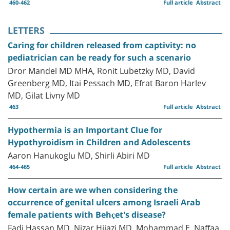
460-462
Full article
Abstract
LETTERS
Caring for children released from captivity: no
pediatrician can be ready for such a scenario
Dror Mandel MD MHA, Ronit Lubetzky MD, David
Greenberg MD, Itai Pessach MD, Efrat Baron Harlev
MD, Gilat Livny MD
463
Full article
Abstract
Hypothermia is an Important Clue for
Hypothyroidism in Children and Adolescents
Aaron Hanukoglu MD, Shirli Abiri MD
464-465
Full article
Abstract
How certain are we when considering the
occurrence of genital ulcers among Israeli Arab
female patients with Behçet's disease?
Fadi Hassan MD, Nizar Hijazi MD, Mohammad E. Naffaa