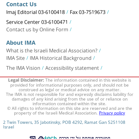
Contact Us
Imaj Editorial 03-6100418
Fax 03-7519673
Service Center 03-6100471
Contact us by Online Form
About IMA
What is the Israeli Medical Association?
IMA Site
IMA Historical Background
The IMA Vision
Accessibility statement
The information contained in this website is
Legal Disclaimer:
provided for informational purposes only, and should not be
construed as legal or medical advice on any matter.
The IMA is not responsible for and expressly disclaims liability for
damages of any kind arising from the use of or reliance on
information contained within the site.
© All rights to information on this site are reserved and are the
property of the Israeli Medical Association.
Privacy policy
2 Twin Towers, 35 Jabotinsky, POB 4292, Ramat Gan 5251108
Israel
המערכת פותחה על ידי חברת