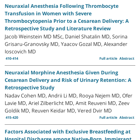
Neuraxial Anesthesia Following Thrombocyte
Transfusion in Women with Severe
Thrombocytopenia Prior to a Cesarean Delivery: A
Retrospective Study and Literature Review
Jacob Weinstein MD MSc, Daniel Shatalin MD, Sorina
Grisaru-Granovsky MD, Yaacov Gozal MD, Alexander
Ioscovich MD
410-414
Full article
Abstract
Neuraxial Morphine Anesthesia Given During
Cesarean Delivery and Risk of Urinary Retention: A
Retrospective Study
Nadav Cohen MD, Andrii Li MD, Rooya Nejem MD, Ofer
Lavie MD, Ariel Zilberlicht MD, Amit Reuveni MD, Zeev
Goldik MD, Reuven Keidar MD, Vered Dvir MD
415-420
Full article
Abstract
Factors Associated with Exclusive Breastfeeding at
Hospital Discharge among Native-Born, Immigrant,