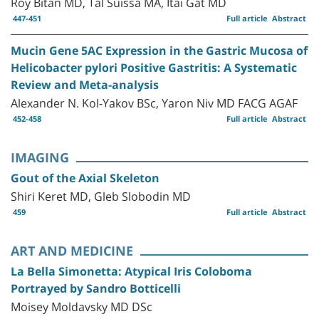
Roy Bitan MD, Tal Suissa MA, Itai Gat MD
447-451
Full article
Abstract
Mucin Gene 5AC Expression in the Gastric Mucosa of
Helicobacter pylori Positive Gastritis: A Systematic
Review and Meta-analysis
Alexander N. Kol-Yakov BSc, Yaron Niv MD FACG AGAF
452-458
Full article
Abstract
IMAGING
Gout of the Axial Skeleton
Shiri Keret MD, Gleb Slobodin MD
459
Full article
Abstract
ART AND MEDICINE
La Bella Simonetta: Atypical Iris Coloboma
Portrayed by Sandro Botticelli
Moisey Moldavsky MD DSc