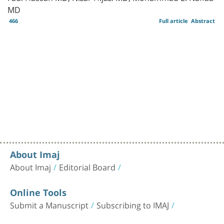
MD
466
Full article
Abstract
About Imaj
About Imaj
Editorial Board
Online Tools
Submit a Manuscript
Subscribing to IMAJ