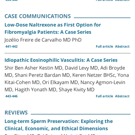
CASE COMMUNICATIONS
Low-Dose Naltrexone as First Option for
Fibromyalgia Patients: A Case Series
Jozélio Freire de Carvalho MD PhD
441-442
Full article
Abstract
Idiopathic Eosinophilic Vasculitis: A Case Series
Shir Ben Asher Kestin MD, David Levy MD, Adi Broyde
MD, Shani Peretz Bardan MD, Keren Netzer BHSc, Yona
Kitai-Cohen MD, Ori Elkayam MD, Nancy Agmon-Levin
MD, Hagith Yonath MD, Shaye Kivity MD
443-446
Full article
Abstract
REVIEWS
Long-term Sperm Preservation: Exploring the
Clinical, Economic, and Ethical Dimensions