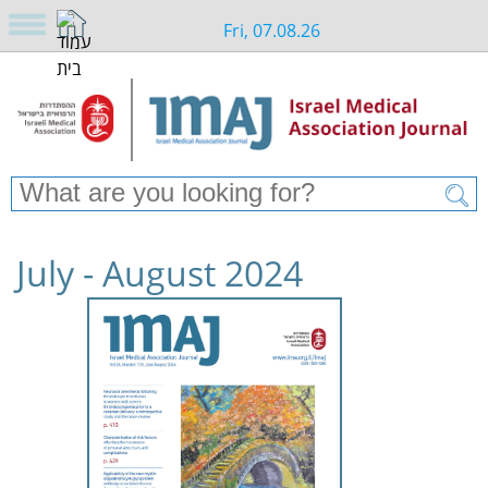
Fri, 07.08.26
July - August 2024