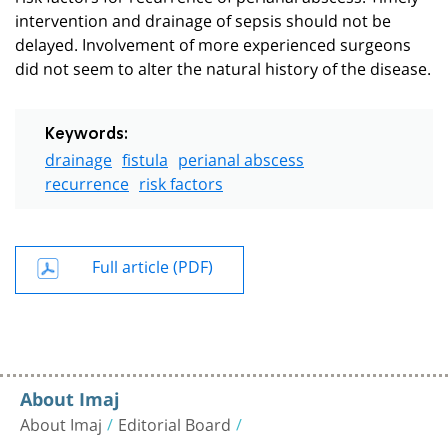
intervention and drainage of sepsis should not be
delayed. Involvement of more experienced surgeons
did not seem to alter the natural history of the disease.
Keywords:
drainage
fistula
perianal abscess
recurrence
risk factors
Full article (PDF)
About Imaj
About Imaj
Editorial Board