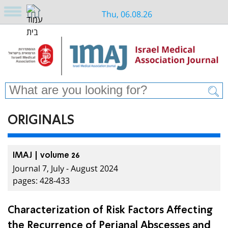
Thu, 06.08.26
ORIGINALS
IMAJ | volume 26
Journal 7, July - August 2024
pages: 428-433
Characterization of Risk Factors Affecting
the Recurrence of Perianal Abscesses and