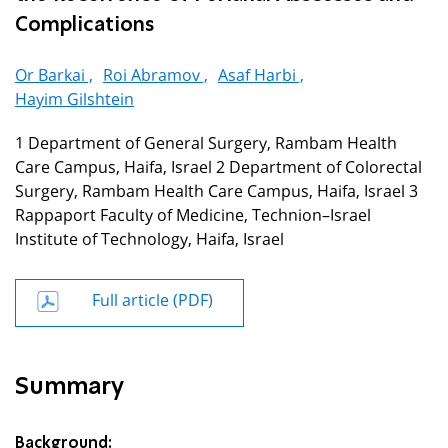
Complications
Or Barkai ,
Roi Abramov ,
Asaf Harbi ,
Hayim Gilshtein
1 Department of General Surgery, Rambam Health
Care Campus, Haifa, Israel 2 Department of Colorectal
Surgery, Rambam Health Care Campus, Haifa, Israel 3
Rappaport Faculty of Medicine, Technion–Israel
Institute of Technology, Haifa, Israel
Full article (PDF)
Summary
Background: