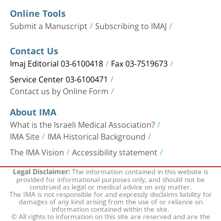
Online Tools
Submit a Manuscript
Subscribing to IMAJ
Contact Us
Imaj Editorial 03-6100418
Fax 03-7519673
Service Center 03-6100471
Contact us by Online Form
About IMA
What is the Israeli Medical Association?
IMA Site
IMA Historical Background
The IMA Vision
Accessibility statement
The information contained in this website is
Legal Disclaimer:
provided for informational purposes only, and should not be
construed as legal or medical advice on any matter.
The IMA is not responsible for and expressly disclaims liability for
damages of any kind arising from the use of or reliance on
information contained within the site.
© All rights to information on this site are reserved and are the