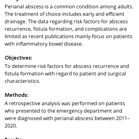
Perianal abscess is a common condition among adults.
The treatment of choice includes early and efficient
drainage. The data regarding risk factors for abscess
recurrence, fistula formation, and complications are
limited as recent publications mainly focus on patients
with inflammatory bowel disease.
Objectives:
To determine risk factors for abscess recurrence and
fistula formation with regard to patient and surgical
characteristics.
Methods:
A retrospective analysis was performed on patients
who presented to the emergency department and
were diagnosed with perianal abscess between 2011–
2020.