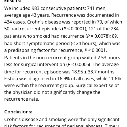
Results:
We included 983 consecutive patients; 741 men,
average age 43 years. Recurrence was documented in
434
cases. Crohn’s disease was reported in 70, of which
50 had recurrent episodes (
< 0.0001); 1
21
of the
234
P
patients who smoked had recurrence (
= 0.0078); 8%
P
had short symptomatic period (< 24 hours), which was
a predisposing factor for recurrence,
< 0.0001.
P
Patients in the non-recurrent group waited 2.53 hours
less for surgical intervention (
< 0.0005
(
. The average
P
time for recurrent episode was 18.95 ± 33.7 months.
Fistula was diagnosed in 16.9% of all cases, while 11.6%
were within the recurrent group. Surgical expertise of
the physician did not significantly change the
recurrence rate.
Conclusions:
Crohn’s disease and smoking were the only significant
risk factors for recurrence of perianal abscess. Timely