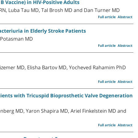
B Vaccine) in HIV-Positive Adults
 RN, Luba Tau MD, Tal Brosh MD and Dan Turner MD
Full article
Abstract
teriuria in Elderly Stroke Patients
el Potasman MD
Full article
Abstract
Avizemer MD, Elisha Bartov MD, Yocheved Rahamim PhD
Full article
Abstract
tients with Tricuspid Bioprosthetic Valve Degeneration
berg MD, Yaron Shapira MD, Ariel Finkelstein MD and
Full article
Abstract