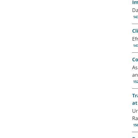
Im
Da
14
Cl
Ef
14
Co
As
an
15
Tr
at
Ur
Ra
15