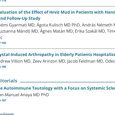
2-176
aluation of the Effect of Hévíz Mud in Patients with Han
ind Follow-Up Study
émi Gyarmati MD, Ágota Kulisch MD PhD, András Németh 
uzsanna Mándó MD, Ágnes Matán MD, Erika Szakál MD, Tím
Sc
7-182
ystal-Induced Arthropathy in Elderly Patients Hospitaliz
drew Villion MD, Zeev Arinzon MD, Jacob Feldman MD, Ode
3-185
itorials
e Autoimmune Tautology with a Focus on Systemic Scle
an-Manuel Anaya MD PhD
6-187
eviews