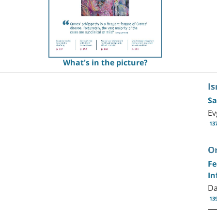
What's in the picture?
Is
Sa
Ev
13
Or
Fe
In
Da
13