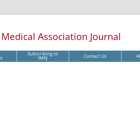
l Medical Association Journal
Subscribing to
Contact Us
A
pt
IMAJ