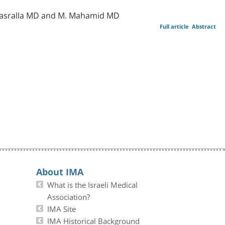
. Nasralla MD and M. Mahamid MD
Full article
Abstract
About IMA
What is the Israeli Medical
Association?
IMA Site
IMA Historical Background