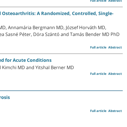
Full article
Abstract
d Osteoarthritis: A Randomized, Controlled, Single-
MD, Annamária Bergmann MD, József Horváth MD,
ea Sasné Péter, Dóra Szántó and Tamás Bender MD PhD
Full article
Abstract
ed for Acute Conditions
d Kimchi MD and Yitshal Berner MD
Full article
Abstract
rosis
Full article
Abstract