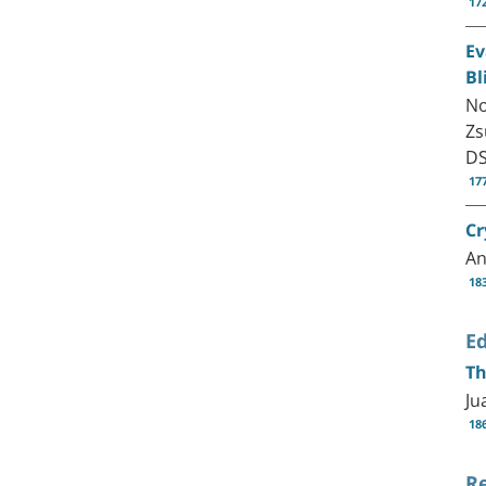
17
Ev
Bl
No
Zs
D
17
Cr
An
18
Ed
Th
Ju
18
R