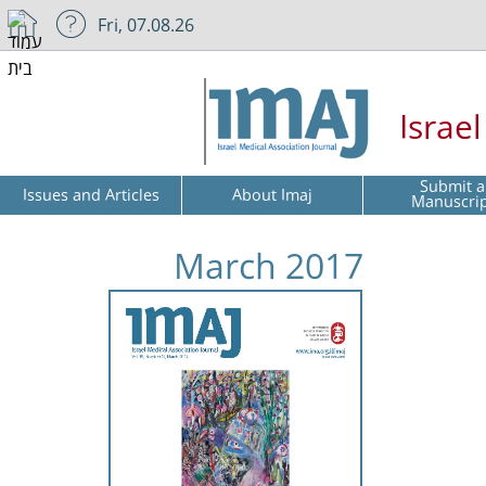
Fri, 07.08.26
Israe
Submit a
Issues and Articles
About Imaj
Manuscri
March 2017