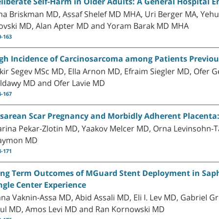
liberate Self-Harm in Older Adults: A General Hospital
ina Briskman MD, Assaf Shelef MD MHA, Uri Berger MA, Yeh
ovski MD, Alan Apter MD and Yoram Barak MD MHA
0-163
gh Incidence of Carcinosarcoma among Patients Previou
kir Segev MSc MD, Ella Arnon MD, Efraim Siegler MD, Ofer
ldawy MD and Ofer Lavie MD
4-167
sarean Scar Pregnancy and Morbidly Adherent Placenta: 
rina Pekar-Zlotin MD, Yaakov Melcer MD, Orna Levinsohn-T
aymon MD
8-171
ng Term Outcomes of MGuard Stent Deployment in Saphe
ngle Center Experience
na Vaknin-Assa MD, Abid Assali MD, Eli I. Lev MD, Gabriel 
ul MD, Amos Levi MD and Ran Kornowski MD