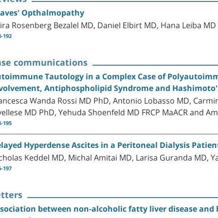
aves' Opthalmopathy
ira Rosenberg Bezalel MD, Daniel Elbirt MD, Hana Leiba M
8-192
ase communications
toimmune Tautology in a Complex Case of Polyautoimmu
volvement, Antiphospholipid Syndrome and Hashimoto's
ancesca Wanda Rossi MD PhD, Antonio Lobasso MD, Carmine
vellese MD PhD, Yehuda Shoenfeld MD FRCP MaACR and Am
3-195
layed Hyperdense Ascites in a Peritoneal Dialysis Patient
cholas Keddel MD, Michal Amitai MD, Larisa Guranda MD, Y
6-197
tters
sociation between non-alcoholic fatty liver disease an