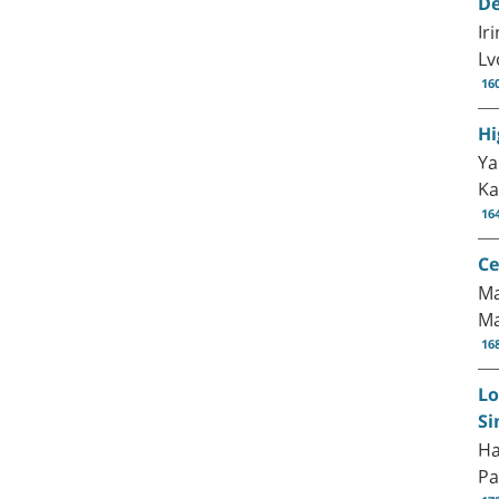
De
Ir
Lv
16
Hi
Ya
Ka
16
Ce
Ma
M
16
Lo
Si
Ha
Pa