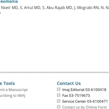
neumonia
 Nseir MD, S. Artul MD, S. Abu Rajab MD, J. Mograbi RN, N
8
e Tools
Contact Us
mit a Manuscript
Imaj Editorial 03-6100418
cribing to IMAJ
Fax 03-7519673
Service Center 03-6100471
Contact us by Online Form