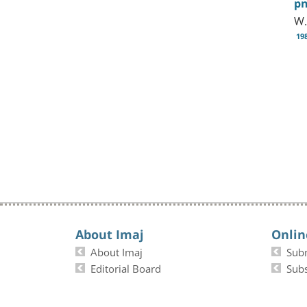
p
W.
19
About Imaj
Onlin
About Imaj
Sub
Editorial Board
Subs