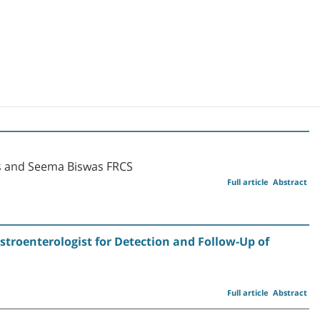
s and Seema Biswas FRCS
Full article
Abstract
stroenterologist for Detection and Follow-Up of
Full article
Abstract