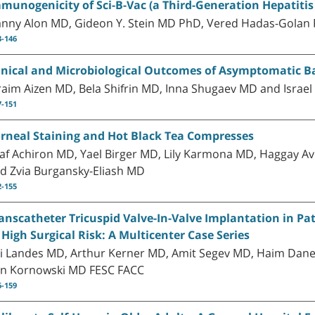
munogenicity of Sci-B-Vac (a Third-Generation Hepatitis 
nny Alon MD, Gideon Y. Stein MD PhD, Vered Hadas-Golan
3-146
inical and Microbiological Outcomes of Asymptomatic Bac
raim Aizen MD, Bela Shifrin MD, Inna Shugaev MD and Isra
7-151
rneal Staining and Hot Black Tea Compresses
af Achiron MD, Yael Birger MD, Lily Karmona MD, Haggay 
d Zvia Burgansky-Eliash MD
2-155
anscatheter Tricuspid Valve-In-Valve Implantation in Pa
 High Surgical Risk: A Multicenter Case Series
i Landes MD, Arthur Kerner MD, Amit Segev MD, Haim Danen
n Kornowski MD FESC FACC
6-159