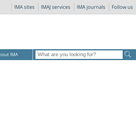
IMA sites
IMAJ services
IMA journals
Follow us
bout IMA