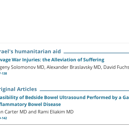
rael's humanitarian aid
vage War Injuries: the Alleviation of Suffering
geny Solomonov MD, Alexander Braslavsky MD, David Fuch
7-138
iginal Articles
asibility of Bedside Bowel Ultrasound Performed by a Ga
flammatory Bowel Disease
n Carter MD and Rami Eliakim MD
9-142