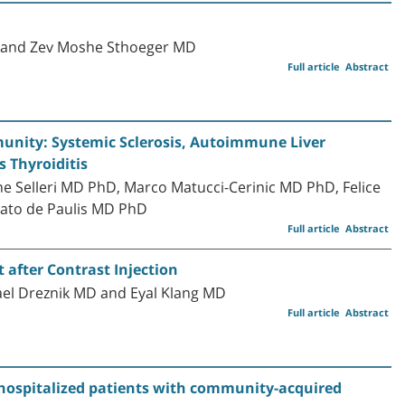
D and Zev Moshe Sthoeger MD
Full article
Abstract
nity: Systemic Sclerosis, Autoimmune Liver
 Thyroiditis
 Selleri MD PhD, Marco Matucci-Cerinic MD PhD, Felice
ato de Paulis MD PhD
Full article
Abstract
 after Contrast Injection
ael Dreznik MD and Eyal Klang MD
Full article
Abstract
d hospitalized patients with community-acquired