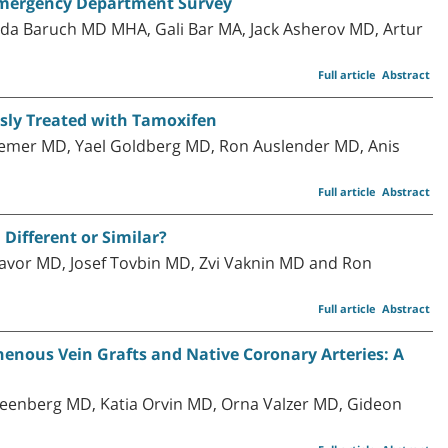
 Emergency Department Survey
uda Baruch MD MHA, Gali Bar MA, Jack Asherov MD, Artur
Full article
Abstract
sly Treated with Tamoxifen
 Gemer MD, Yael Goldberg MD, Ron Auslender MD, Anis
Full article
Abstract
Different or Similar?
avor MD, Josef Tovbin MD, Zvi Vaknin MD and Ron
Full article
Abstract
nous Vein Grafts and Native Coronary Arteries: A
Greenberg MD, Katia Orvin MD, Orna Valzer MD, Gideon