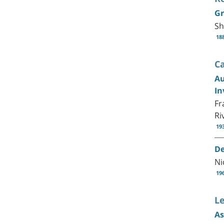
Gr
Sh
18
C
Au
In
Fr
Ri
19
De
Ni
19
Le
As