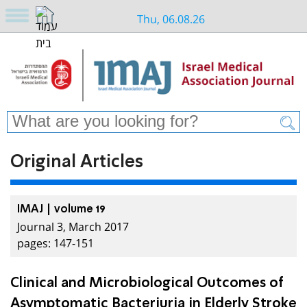
Thu, 06.08.26
Original Articles
IMAJ | volume 19
Journal 3, March 2017
pages: 147-151
Clinical and Microbiological Outcomes of
Asymptomatic Bacteriuria in Elderly Stroke