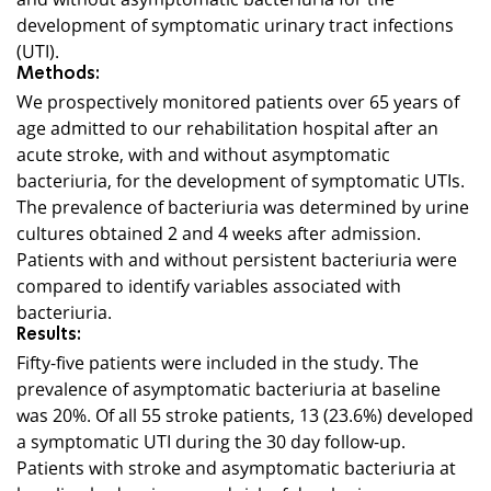
development of symptomatic urinary tract infections
(UTI).
Methods:
We prospectively monitored patients over 65 years of
age admitted to our rehabilitation hospital after an
acute stroke, with and without asymptomatic
bacteriuria, for the development of symptomatic UTIs.
The prevalence of bacteriuria was determined by urine
cultures obtained 2 and 4 weeks after admission.
Patients with and without persistent bacteriuria were
compared to identify variables associated with
bacteriuria.
Results:
Fifty-five patients were included in the study. The
prevalence of asymptomatic bacteriuria at baseline
was 20%. Of all 55 stroke patients, 13 (23.6%) developed
a symptomatic UTI during the 30 day follow-up.
Patients with stroke and asymptomatic bacteriuria at