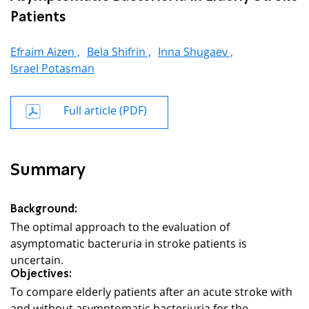
Patients
Efraim Aizen ,
Bela Shifrin ,
Inna Shugaev ,
Israel Potasman
Full article (PDF)
Summary
Background:
The optimal approach to the evaluation of
asymptomatic bacteruria in stroke patients is
uncertain.
Objectives:
To compare elderly patients after an acute stroke with
and without asymptomatic bacteriuria for the