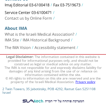
Imaj Editorial 03-6100418
Fax 03-7519673
Service Center 03-6100471
Contact us by Online Form
About IMA
What is the Israeli Medical Association?
IMA Site
IMA Historical Background
The IMA Vision
Accessibility statement
The information contained in this website is
Legal Disclaimer:
provided for informational purposes only, and should not be
construed as legal or medical advice on any matter.
The IMA is not responsible for and expressly disclaims liability for
damages of any kind arising from the use of or reliance on
information contained within the site.
© All rights to information on this site are reserved and are the
property of the Israeli Medical Association.
Privacy policy
2 Twin Towers, 35 Jabotinsky, POB 4292, Ramat Gan 5251108
Israel
המערכת פותחה על ידי חברת