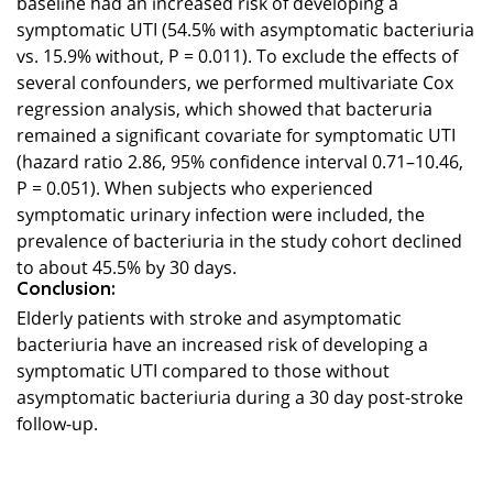
baseline had an increased risk of developing a
symptomatic UTI (54.5% with asymptomatic bacteriuria
vs. 15.9% without, P = 0.011). To exclude the effects of
several confounders, we performed multivariate Cox
regression analysis, which showed that bacteruria
remained a significant covariate for symptomatic UTI
(hazard ratio 2.86, 95% confidence interval 0.71–10.46,
P = 0.051). When subjects who experienced
symptomatic urinary infection were included, the
prevalence of bacteriuria in the study cohort declined
to about 45.5% by 30 days.
Conclusion:
Elderly patients with stroke and asymptomatic
bacteriuria have an increased risk of developing a
symptomatic UTI compared to those without
asymptomatic bacteriuria during a 30 day post-stroke
follow-up.