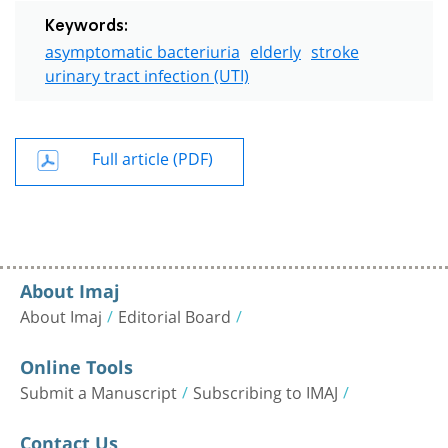
Keywords:
asymptomatic bacteriuria
elderly
stroke
urinary tract infection (UTI)
Full article (PDF)
About Imaj
About Imaj
Editorial Board
Online Tools
Submit a Manuscript
Subscribing to IMAJ
Contact Us