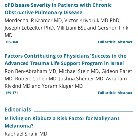
of Disease Severity in Patients with Chronic
Obstructive Pulmonary Disease
Mordechai R Kramer MD, Victor Krivoruk MD PhD,
Joseph Lebzelter PhD, Mili Liani BSc and Gershon Fink
MD
165-168
Full article
Abstract
Factors Contributing to Physicians’ Success in the
Advanced Trauma Life Support Program in Israel
Ron Ben-Abraham MD, Michael Stein MD, Gideon Paret
MD, Robert Cohen MD, Joshua Shemer MD, Avraham
Rivkind MD and Yoram Kluger MD
169-171
Full article
Abstract
Editorials
Is living on Kibbutz a Risk Factor for Malignant
Melanoma?
Raphael Shafir MD