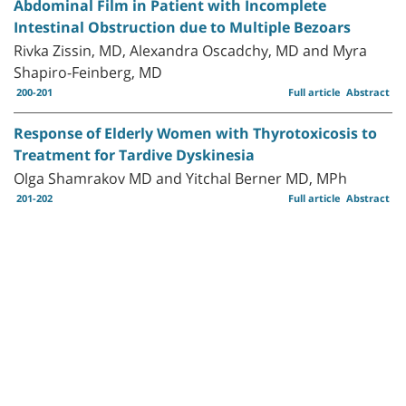
Abdominal Film in Patient with Incomplete
Intestinal Obstruction due to Multiple Bezoars
Rivka Zissin, MD, Alexandra Oscadchy, MD and Myra
Shapiro-Feinberg, MD
200-201
Full article
Abstract
Response of Elderly Women with Thyrotoxicosis to
Treatment for Tardive Dyskinesia
Olga Shamrakov MD and Yitchal Berner MD, MPh
201-202
Full article
Abstract