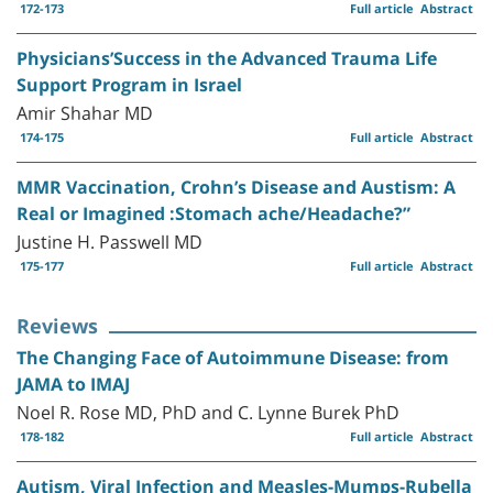
172-173
Full article
Abstract
Physicians’Success in the Advanced Trauma Life
Support Program in Israel
Amir Shahar MD
174-175
Full article
Abstract
MMR Vaccination, Crohn’s Disease and Austism: A
Real or Imagined :Stomach ache/Headache?”
Justine H. Passwell MD
175-177
Full article
Abstract
Reviews
The Changing Face of Autoimmune Disease: from
JAMA to IMAJ
Noel R. Rose MD, PhD and C. Lynne Burek PhD
178-182
Full article
Abstract
Autism, Viral Infection and Measles-Mumps-Rubella