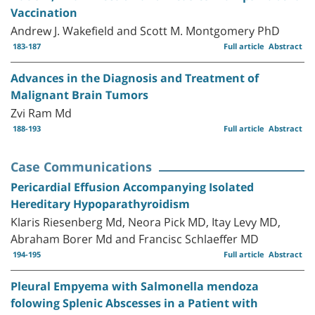
Vaccination
Andrew J. Wakefield and Scott M. Montgomery PhD
183-187
Full article
Abstract
Advances in the Diagnosis and Treatment of
Malignant Brain Tumors
Zvi Ram Md
188-193
Full article
Abstract
Case Communications
Pericardial Effusion Accompanying Isolated
Hereditary Hypoparathyroidism
Klaris Riesenberg Md, Neora Pick MD, Itay Levy MD,
Abraham Borer Md and Francisc Schlaeffer MD
194-195
Full article
Abstract
Pleural Empyema with Salmonella mendoza
folowing Splenic Abscesses in a Patient with