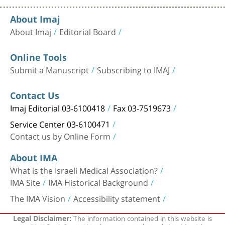
About Imaj
About Imaj
Editorial Board
Online Tools
Submit a Manuscript
Subscribing to IMAJ
Contact Us
Imaj Editorial 03-6100418
Fax 03-7519673
Service Center 03-6100471
Contact us by Online Form
About IMA
What is the Israeli Medical Association?
IMA Site
IMA Historical Background
The IMA Vision
Accessibility statement
The information contained in this website is
Legal Disclaimer: