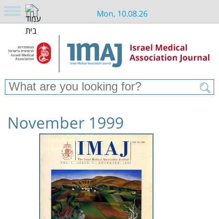
Mon, 10.08.26
November 1999