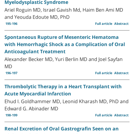
Myelodysplastic Syndrome
Ariel Roguin MD, Israel Gavish Md, Haim Ben Ami MD
and Yeouda Edoute MD, PhD
195-196
Full article
Abstract
Spontaneous Rupture of Mesenteric Hematoma
with Hemorrhagic Shock as a Complication of Oral
Anticoagulant Treatment
Alexander Becker MD, Yuri Berlin MD and Joel Sayfan
MD
196-197
Full article
Abstract
Thrombolytic Therapy in a Heart Transplant with
Acute Myocardial Infarction
Ehud I. Goldhammer MD, Leonid Kharash MD, PhD and
Edward G. Abinader MD
198-199
Full article
Abstract
Renal Excretion of Oral Gastrografin Seen on an