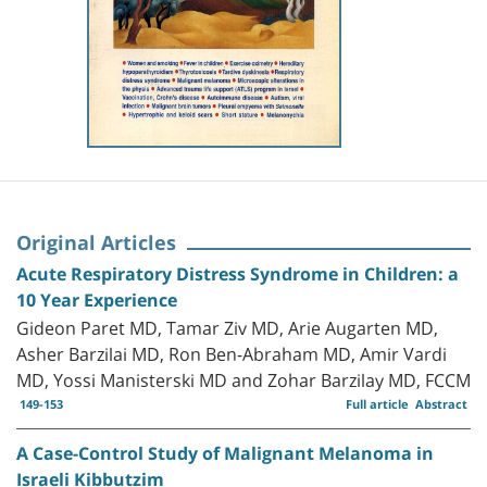
Original Articles
Acute Respiratory Distress Syndrome in Children: a
10 Year Experience
Gideon Paret MD, Tamar Ziv MD, Arie Augarten MD,
Asher Barzilai MD, Ron Ben-Abraham MD, Amir Vardi
MD, Yossi Manisterski MD and Zohar Barzilay MD, FCCM
149-153
Full article
Abstract
A Case-Control Study of Malignant Melanoma in
Israeli Kibbutzim