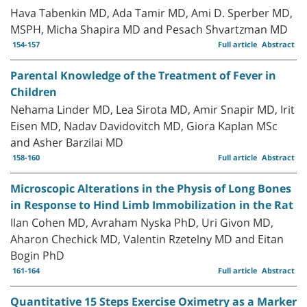
Hava Tabenkin MD, Ada Tamir MD, Ami D. Sperber MD,
MSPH, Micha Shapira MD and Pesach Shvartzman MD
154-157
Full article
Abstract
Parental Knowledge of the Treatment of Fever in
Children
Nehama Linder MD, Lea Sirota MD, Amir Snapir MD, Irit
Eisen MD, Nadav Davidovitch MD, Giora Kaplan MSc
and Asher Barzilai MD
158-160
Full article
Abstract
Microscopic Alterations in the Physis of Long Bones
in Response to Hind Limb Immobilization in the Rat
Ilan Cohen MD, Avraham Nyska PhD, Uri Givon MD,
Aharon Chechick MD, Valentin Rzetelny MD and Eitan
Bogin PhD
161-164
Full article
Abstract
Quantitative 15 Steps Exercise Oximetry as a Marker