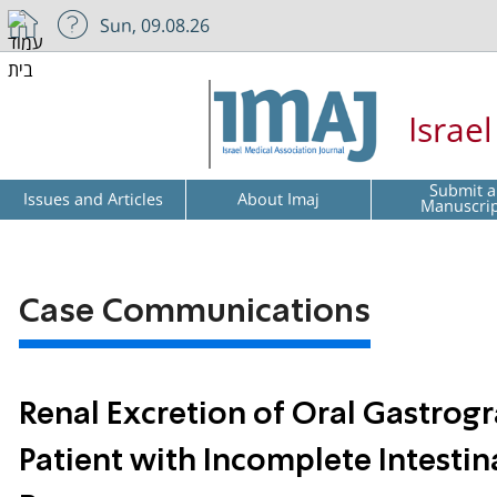
Sun, 09.08.26
Israe
Submit a
Issues and Articles
About Imaj
Manuscri
Case Communications
Renal Excretion of Oral Gastrog
Patient with Incomplete Intestin