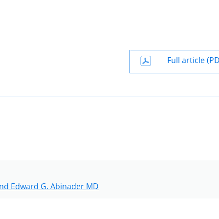
Full article (P
nd Edward G. Abinader MD