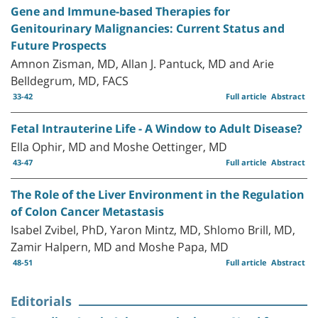
Gene and Immune-based Therapies for
Genitourinary Malignancies: Current Status and
Future Prospects
Amnon Zisman, MD, Allan J. Pantuck, MD and Arie
Belldegrum, MD, FACS
33-42
Full article
Abstract
Fetal Intrauterine Life - A Window to Adult Disease?
Ella Ophir, MD and Moshe Oettinger, MD
43-47
Full article
Abstract
The Role of the Liver Environment in the Regulation
of Colon Cancer Metastasis
Isabel Zvibel, PhD, Yaron Mintz, MD, Shlomo Brill, MD,
Zamir Halpern, MD and Moshe Papa, MD
48-51
Full article
Abstract
Editorials