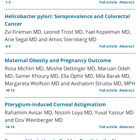
1-5
Full article
Abstract
Helicobacter pylori: Seroprevalence and Colorectal
Cancer
Zvi Fireman MD, Leonid Trost MD, Yael Kopelman MD,
Arie Segal MD and Amos Sternberg MD
6-9
Full article
Abstract
Maternal Obesity and Pregnancy Outcome
Rosa Michlin MD, Moshe Oettinger MD, Maruan Odeh
MD, Samer Khoury MD, Ella Ophir MD, Mila Barak MD,
Margareta Wolfson MD and Avshalom Strulov MD, MPH
10-13
Full article
Abstract
Pterygium-induced Corneal Astigmatism
Rahamim Avisar MD, Nissim Loya MD, Yuval Yassur MD
and Dov Weinberger MD
14-15
Full article
Abstract