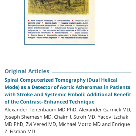
Original Articles
Spiral Computerized Tomography (Dual Helical
Mode) as a Detector of Aortic Atheromas in Patients
with Stroke and Systemic Emboli: Additional Benefit
of the Contrast- Enhanced Technique
Alexander Tenenbaum MD PhD, Alexander Garniek MD,
Joseph Shemesh MD, Chaim I. Stroh MD, Yacov Itzchak
MD PhD, Zvi Vered MD, Michael Motro MD and Enrique
Z. Fisman MD