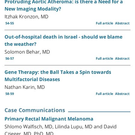
Protruding Aortic Atheroma: is there a Need for a
New Imaging Modality?
Itzhak Kronzon, MD
54-55
Full article
Abstract
Out-of-hospital death in Israel - should we blame
the weather?
Solomon Behar, MD
56-57
Full article
Abstract
Gene Therapy: the Ball Takes a Spin towards
Multifactorial Diseases
Nathan Karin, MD
58-59
Full article
Abstract
Case Communications
Primary Rectal Malignant Melanoma
Shlomo Walfisch, MD, Lilinda Lupu, MD and David
Czieger, MD, PhD, MD