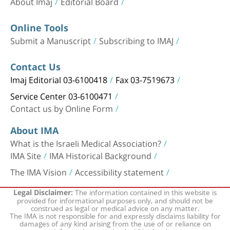
About Imaj
Editorial Board
Online Tools
Submit a Manuscript
Subscribing to IMAJ
Contact Us
Imaj Editorial 03-6100418
Fax 03-7519673
Service Center 03-6100471
Contact us by Online Form
About IMA
What is the Israeli Medical Association?
IMA Site
IMA Historical Background
The IMA Vision
Accessibility statement
The information contained in this website is
Legal Disclaimer:
provided for informational purposes only, and should not be
construed as legal or medical advice on any matter.
The IMA is not responsible for and expressly disclaims liability for
damages of any kind arising from the use of or reliance on