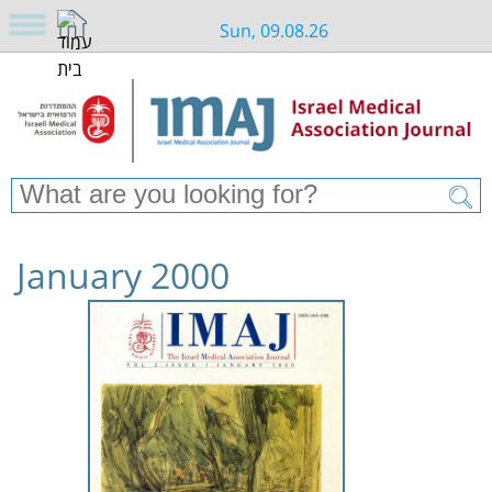
Sun, 09.08.26
January 2000