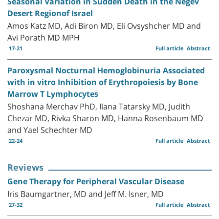
Seasonal Variation in Sudden Death in the Negev
Desert Regionof Israel
Amos Katz MD, Adi Biron MD, Eli Ovsyshcher MD and
Avi Porath MD MPH
17-21
Full article
Abstract
Paroxysmal Nocturnal Hemoglobinuria Associated
with in vitro Inhibition of Erythropoiesis by Bone
Marrow T Lymphocytes
Shoshana Merchav PhD, Ilana Tatarsky MD, Judith
Chezar MD, Rivka Sharon MD, Hanna Rosenbaum MD
and Yael Schechter MD
22-24
Full article
Abstract
Reviews
Gene Therapy for Peripheral Vascular Disease
Iris Baumgartner, MD and Jeff M. Isner, MD
27-32
Full article
Abstract