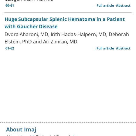
60-61
Full article
Abstract
Huge Subcapsular Splenic Hematoma in a Patient
with Gaucher Disease
Dvora Aharoni, MD, Irith Hadas-Halpern, MD, Deborah
Elstein, PhD and Ari Zimran, MD
61-62
Full article
Abstract
About Imaj