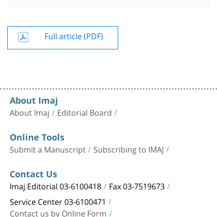
Full article (PDF)
About Imaj
About Imaj
Editorial Board
Online Tools
Submit a Manuscript
Subscribing to IMAJ
Contact Us
Imaj Editorial 03-6100418
Fax 03-7519673
Service Center 03-6100471
Contact us by Online Form