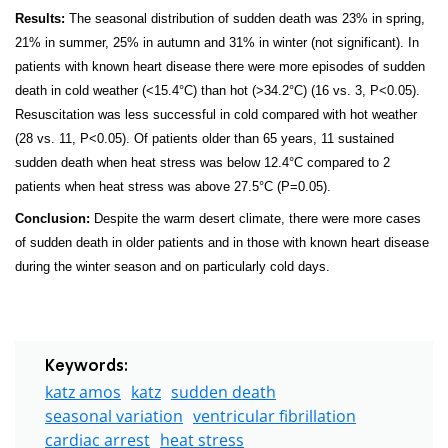
Results:
The seasonal distribution of sudden death was 23% in spring,
21% in summer, 25% in autumn and 31% in winter (not significant). In
patients with known heart disease there were more episodes of sudden
death in cold weather (<15.4°C) than hot (
>34.2°
C) (16 vs. 3, P<0.05).
Resuscitation was less successful in cold compared with hot weather
(28 vs. 11, P<0.05). Of patients older than 65 years, 11 sustained
sudden death when heat stress was below 12.4°C compared to 2
patients when heat stress was above 27.5°C (P=0.05).
Conclusion:
Despite the warm desert climate, there were more cases
of sudden death in older patients and in those with known heart disease
during the winter season and on particularly cold days.
Keywords:
katz amos
katz
sudden death
seasonal variation
ventricular fibrillation
cardiac arrest
heat stress