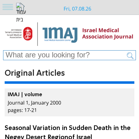
Fri, 07.08.26
Original Articles
IMAJ | volume
Journal 1, January 2000
pages: 17-21
Seasonal Variation in Sudden Death in the
Negev Desert Regionof Israel