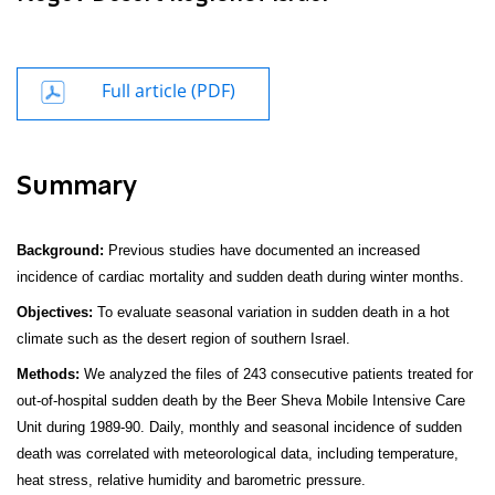
Full article (PDF)
Summary
Background:
Previous studies have documented an increased
incidence of cardiac mortality and sudden death during winter months.
Objectives:
To evaluate seasonal variation in sudden death in a hot
climate such as the desert region of southern Israel.
Methods:
We analyzed the files of 243 consecutive patients treated for
out-of-hospital sudden death by the Beer Sheva Mobile Intensive Care
Unit during 1989-90. Daily, monthly and seasonal incidence of sudden
death was correlated with meteorological
data, including temperature,
heat stress, relative humidity and barometric pressure.