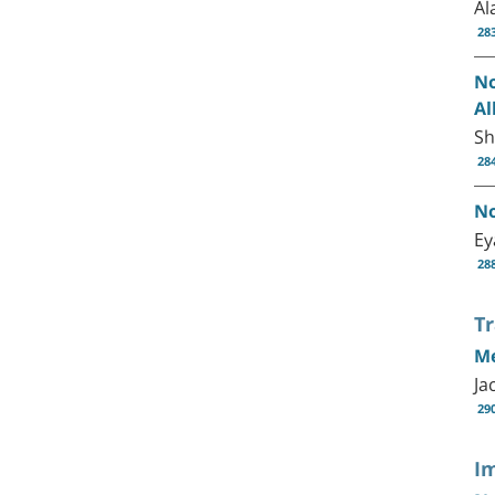
Al
28
No
Al
Sh
28
No
Ey
28
T
Me
Ja
29
I