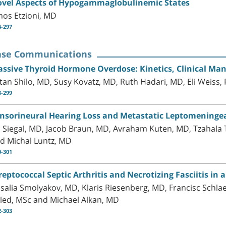
vel Aspects of Hypogammaglobulinemic States
os Etzioni, MD
4-297
ase Communications
ssive Thyroid Hormone Overdose: Kinetics, Clinical M
tan Shilo, MD, Susy Kovatz, MD, Ruth Hadari, MD, Eli Weis
8-299
nsorineural Hearing Loss and Metastatic Leptomeninge
l Siegal, MD, Jacob Braun, MD, Avraham Kuten, MD, Tzahala 
d Michal Luntz, MD
0-301
reptococcal Septic Arthritis and Necrotizing Fasciitis i
salia Smolyakov, MD, Klaris Riesenberg, MD, Francisc Schl
led, MSc and Michael Alkan, MD
2-303