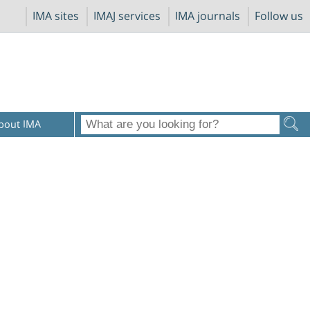
IMA sites
IMAJ services
IMA journals
Follow us
bout IMA