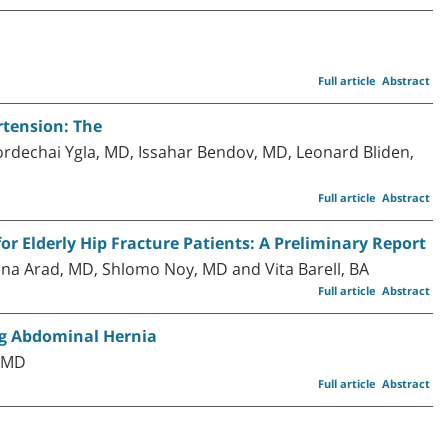
Full article
Abstract
tension: The
rdechai Ygla, MD, Issahar Bendov, MD, Leonard Bliden,
Full article
Abstract
r Elderly Hip Fracture Patients: A Preliminary Report
na Arad, MD, Shlomo Noy, MD and Vita Barell, BA
Full article
Abstract
g Abdominal Hernia
, MD
Full article
Abstract