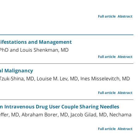
Full article
Abstract
anifestations and Management
s, PhD and Louis Shenkman, MD
Full article
Abstract
al Malignancy
Tzuk-Shina, MD, Louise M. Lev, MD, Ines Misselevitch, MD
Full article
Abstract
n an Intravenous Drug User Couple Sharing Needles
aeffer, MD, Abraham Borer, MD, Jacob Gilad, MD, Nechama
Full article
Abstract