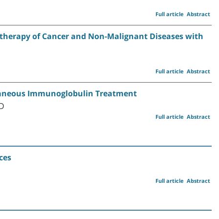
Full article
Abstract
therapy of Cancer and Non-Malignant Diseases with
Full article
Abstract
taneous Immunoglobulin Treatment
MD
Full article
Abstract
ces
Full article
Abstract