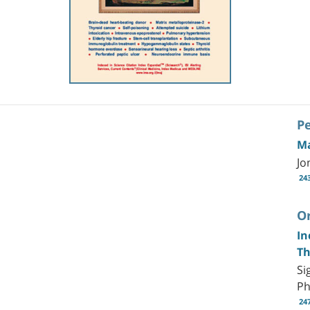
P
Ma
Jo
24
Or
In
Th
Si
P
24