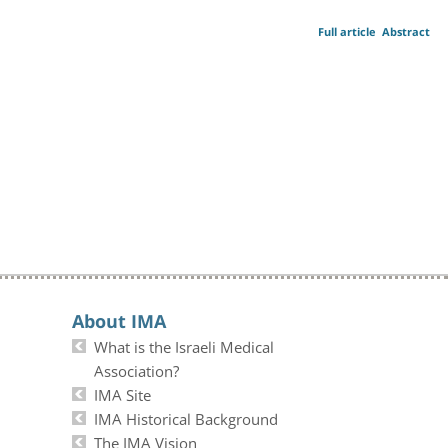
Full article
Abstract
About IMA
What is the Israeli Medical
Association?
IMA Site
IMA Historical Background
The IMA Vision