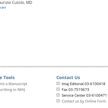
urizio Cutolo, MD
9-311
e Tools
Contact Us
mit a Manuscript
Imaj Editorial 03-6100418
cribing to IMAJ
Fax 03-7519673
Service Center 03-6100471
Contact us by Online Form