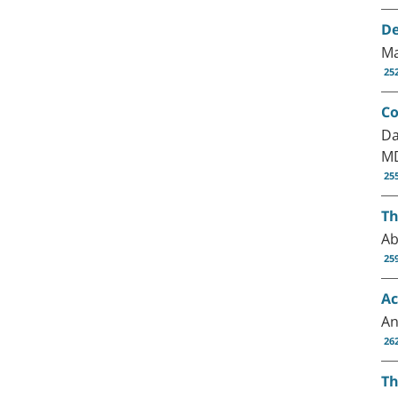
De
Ma
25
Co
Da
MD
25
Th
Ab
25
Ac
An
26
Th