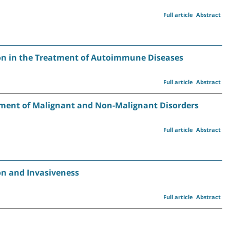
Full article
Abstract
on in the Treatment of Autoimmune Diseases
Full article
Abstract
tment of Malignant and Non-Malignant Disorders
Full article
Abstract
on and Invasiveness
Full article
Abstract