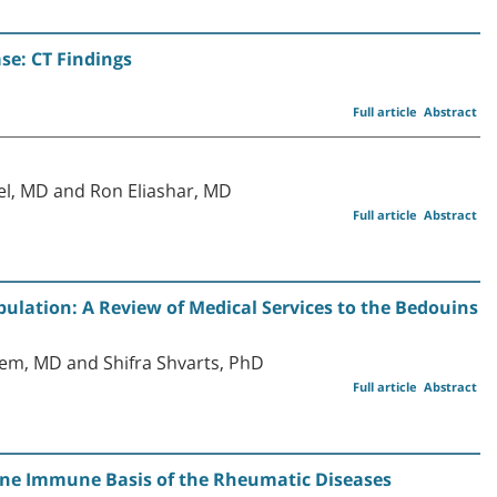
se: CT Findings
Full article
Abstract
l, MD and Ron Eliashar, MD
Full article
Abstract
ulation: A Review of Medical Services to the Bedouins
em, MD and Shifra Shvarts, PhD
Full article
Abstract
ine Immune Basis of the Rheumatic Diseases