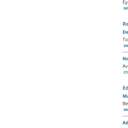
Ey
26
R
De
To
26
No
Av
27
Ed
Ma
Be
28
Ad