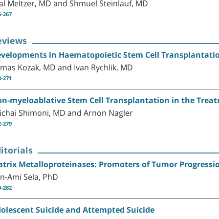
al Meltzer, MD and Shmuel Steinlauf, MD
5-267
eviews
velopments in Haematopoietic Stem Cell Transplantati
mas Kozak, MD and Ivan Rychlik, MD
8-271
n-myeloablative Stem Cell Transplantation in the Trea
ichai Shimoni, MD and Arnon Nagler
2-279
itorials
trix Metalloproteinases: Promoters of Tumor Progressi
n-Ami Sela, PhD
0-282
olescent Suicide and Attempted Suicide