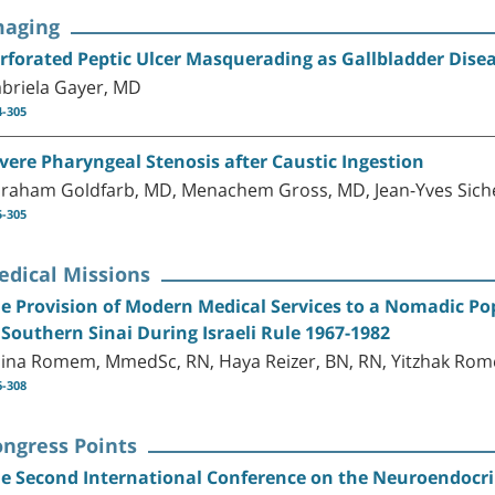
maging
rforated Peptic Ulcer Masquerading as Gallbladder Disea
briela Gayer, MD
4-305
vere Pharyngeal Stenosis after Caustic Ingestion
raham Goldfarb, MD, Menachem Gross, MD, Jean-Yves Siche
5-305
edical Missions
e Provision of Modern Medical Services to a Nomadic Pop
 Southern Sinai During Israeli Rule 1967-1982
ina Romem, MmedSc, RN, Haya Reizer, BN, RN, Yitzhak Rom
6-308
ongress Points
e Second International Conference on the Neuroendocr