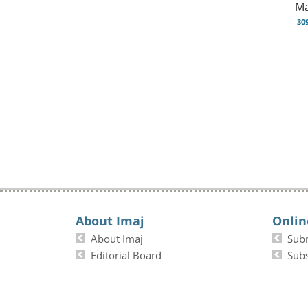
Ma
30
About Imaj
Onlin
About Imaj
Sub
Editorial Board
Subs