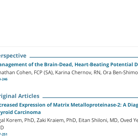
erspective
nagement of the Brain-Dead, Heart-Beating Potential 
nathan Cohen, FCP (SA), Karina Chernov, RN, Ora Ben-Shimo
3-246
iginal Articles
creased Expression of Matrix Metalloproteinase-2: A Dia
yroid Carcinoma
gal Korem, PhD, Zaki Kraiem, PhD, Eitan Shiloni, MD, Oved Y
hD
7-251