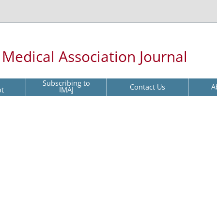
l Medical Association Journal
Subscribing to
Contact Us
A
pt
IMAJ