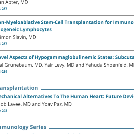
an Apter, MD
3-287
n-Myeloablative Stem-Cell Transplantation for Immuno
logeneic Lymphocytes
imon Slavin, MD
4-287
vel Aspects of Hypogammaglobulinemic States: Subcu
al Grunebaum, MD, Yair Levy, MD and Yehuda Shoenfeld, 
8-289
ransplantation
chanical Alternatives To The Human Heart: Future Devi
cob Lavee, MD and Yoav Paz, MD
0-293
mmunology Series