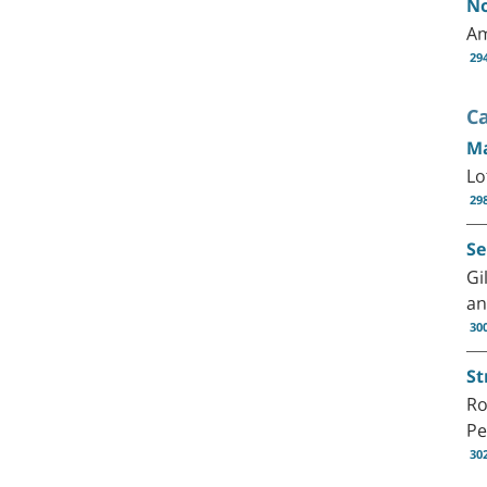
No
Am
29
C
Ma
Lo
29
Se
Gi
an
30
St
Ro
Pe
30