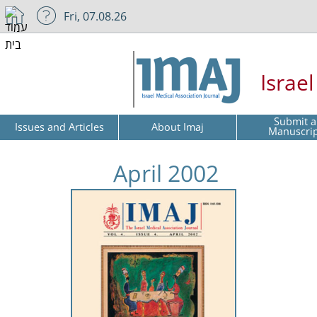
Fri, 07.08.26
Israe
Submit a
Issues and Articles
About Imaj
Manuscri
April 2002