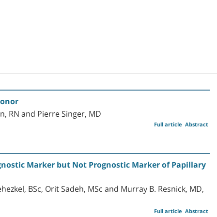
Donor
n, RN and Pierre Singer, MD
Full article
Abstract
gnostic Marker but Not Prognostic Marker of Papillary
ehezkel, BSc, Orit Sadeh, MSc and Murray B. Resnick, MD,
Full article
Abstract