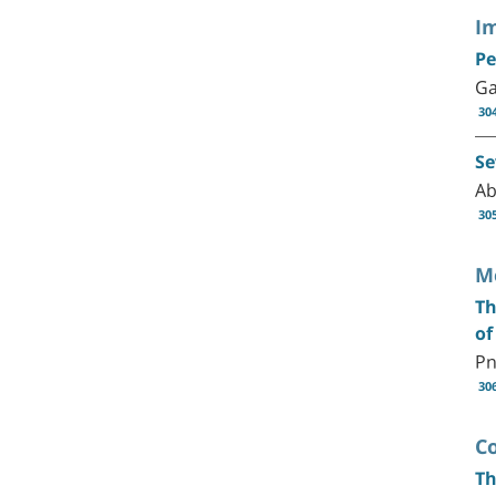
I
Pe
Ga
30
Se
Ab
30
M
Th
of
Pn
30
C
Th