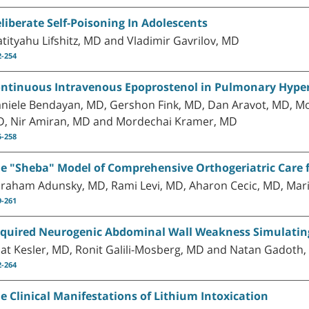
liberate Self-Poisoning In Adolescents
tityahu Lifshitz, MD and Vladimir Gavrilov, MD
2-254
ntinuous Intravenous Epoprostenol in Pulmonary Hyper
niele Bendayan, MD, Gershon Fink, MD, Dan Aravot, MD, Mo
, Nir Amiran, MD and Mordechai Kramer, MD
5-258
e "Sheba" Model of Comprehensive Orthogeriatric Care fo
raham Adunsky, MD, Rami Levi, MD, Aharon Cecic, MD, Mari
9-261
quired Neurogenic Abdominal Wall Weakness Simulatin
at Kesler, MD, Ronit Galili-Mosberg, MD and Natan Gadoth
2-264
e Clinical Manifestations of Lithium Intoxication