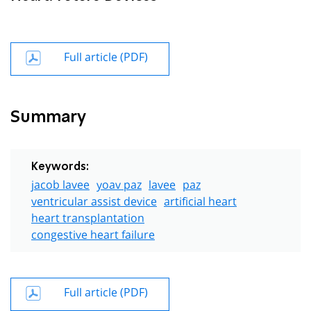
Full article (PDF)
Summary
Keywords:
jacob lavee
yoav paz
lavee
paz
ventricular assist device
artificial heart
heart transplantation
congestive heart failure
Full article (PDF)