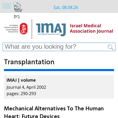
Sat, 08.08.26
Transplantation
IMAJ | volume
Journal 4, April 2002
pages: 290-293
Mechanical Alternatives To The Human
Heart: Future Devices