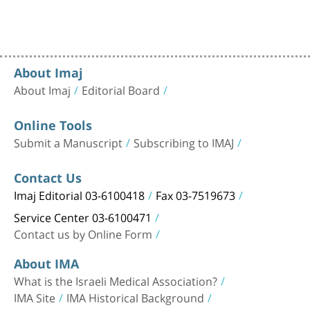
About Imaj
About Imaj
Editorial Board
Online Tools
Submit a Manuscript
Subscribing to IMAJ
Contact Us
Imaj Editorial 03-6100418
Fax 03-7519673
Service Center 03-6100471
Contact us by Online Form
About IMA
What is the Israeli Medical Association?
IMA Site
IMA Historical Background