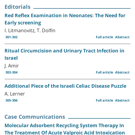
Editorials
Red Reflex Examination in Neonates: The Need for
Early screening
I. Litmanovitz, T. Dolfin
301-302
Full article
Abstract
Ritual Circumcision and Urinary Tract Infection in
Israel
J. Amir
303-304
Full article
Abstract
Additional Piece of the Israeli Celiac Disease Puzzle
A. Lerner
305-306
Full article
Abstract
Case Communications
Molecular Adsorbent Recycling System Therapy In
The Treatment Of Acute Valproic Acid Intoxication