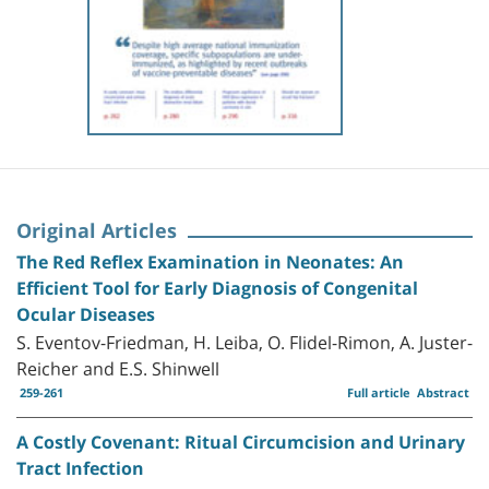
Original Articles
The Red Reflex Examination in Neonates: An
Efficient Tool for Early Diagnosis of Congenital
Ocular Diseases
S. Eventov-Friedman, H. Leiba, O. Flidel-Rimon, A. Juster-
Reicher and E.S. Shinwell
259-261
Full article
Abstract
A Costly Covenant: Ritual Circumcision and Urinary
Tract Infection