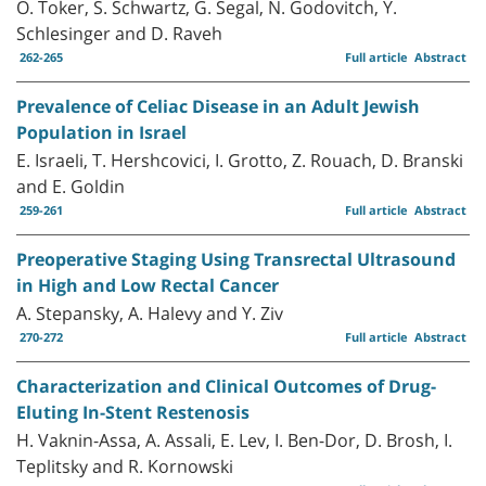
O. Toker, S. Schwartz, G. Segal, N. Godovitch, Y.
Schlesinger and D. Raveh
262-265
Full article
Abstract
Prevalence of Celiac Disease in an Adult Jewish
Population in Israel
E. Israeli, T. Hershcovici, I. Grotto, Z. Rouach, D. Branski
and E. Goldin
259-261
Full article
Abstract
Preoperative Staging Using Transrectal Ultrasound
in High and Low Rectal Cancer
A. Stepansky, A. Halevy and Y. Ziv
270-272
Full article
Abstract
Characterization and Clinical Outcomes of Drug-
Eluting In-Stent Restenosis
H. Vaknin-Assa, A. Assali, E. Lev, I. Ben-Dor, D. Brosh, I.
Teplitsky and R. Kornowski