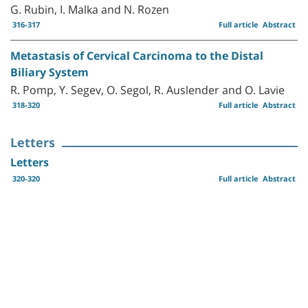
G. Rubin, I. Malka and N. Rozen
316-317
Full article
Abstract
Metastasis of Cervical Carcinoma to the Distal
Biliary System
R. Pomp, Y. Segev, O. Segol, R. Auslender and O. Lavie
318-320
Full article
Abstract
Letters
Letters
320-320
Full article
Abstract