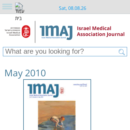
Sat, 08.08.26
May 2010