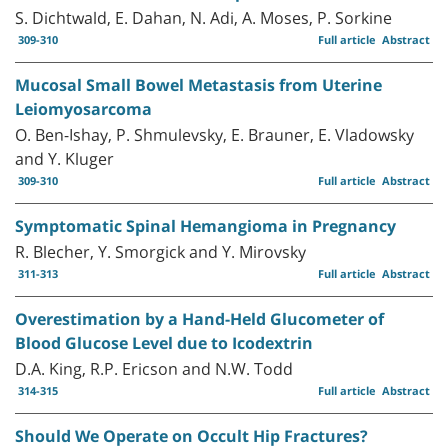
S. Dichtwald, E. Dahan, N. Adi, A. Moses, P. Sorkine
309-310
Full article
Abstract
Mucosal Small Bowel Metastasis from Uterine
Leiomyosarcoma
O. Ben-Ishay, P. Shmulevsky, E. Brauner, E. Vladowsky
and Y. Kluger
309-310
Full article
Abstract
Symptomatic Spinal Hemangioma in Pregnancy
R. Blecher, Y. Smorgick and Y. Mirovsky
311-313
Full article
Abstract
Overestimation by a Hand-Held Glucometer of
Blood Glucose Level due to Icodextrin
D.A. King, R.P. Ericson and N.W. Todd
314-315
Full article
Abstract
Should We Operate on Occult Hip Fractures?