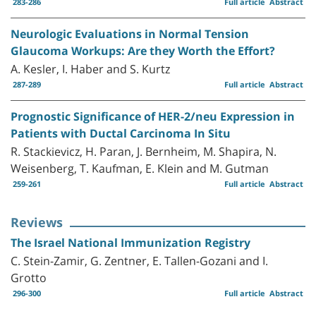
283-286
Full article
Abstract
Neurologic Evaluations in Normal Tension
Glaucoma Workups: Are they Worth the Effort?
A. Kesler, I. Haber and S. Kurtz
287-289
Full article
Abstract
Prognostic Significance of HER-2/neu Expression in
Patients with Ductal Carcinoma In Situ
R. Stackievicz, H. Paran, J. Bernheim, M. Shapira, N.
Weisenberg, T. Kaufman, E. Klein and M. Gutman
259-261
Full article
Abstract
Reviews
The Israel National Immunization Registry
C. Stein-Zamir, G. Zentner, E. Tallen-Gozani and I.
Grotto
296-300
Full article
Abstract