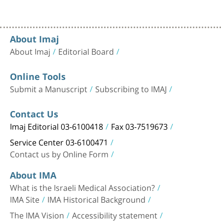
About Imaj
About Imaj
Editorial Board
Online Tools
Submit a Manuscript
Subscribing to IMAJ
Contact Us
Imaj Editorial 03-6100418
Fax 03-7519673
Service Center 03-6100471
Contact us by Online Form
About IMA
What is the Israeli Medical Association?
IMA Site
IMA Historical Background
The IMA Vision
Accessibility statement