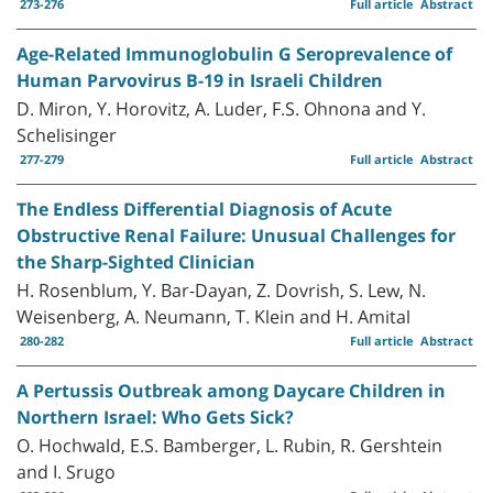
273-276
Full article
Abstract
Age-Related Immunoglobulin G Seroprevalence of
Human Parvovirus B-19 in Israeli Children
D. Miron, Y. Horovitz, A. Luder, F.S. Ohnona and Y.
Schelisinger
277-279
Full article
Abstract
The Endless Differential Diagnosis of Acute
Obstructive Renal Failure: Unusual Challenges for
the Sharp-Sighted Clinician
H. Rosenblum, Y. Bar-Dayan, Z. Dovrish, S. Lew, N.
Weisenberg, A. Neumann, T. Klein and H. Amital
280-282
Full article
Abstract
A Pertussis Outbreak among Daycare Children in
Northern Israel: Who Gets Sick?
O. Hochwald, E.S. Bamberger, L. Rubin, R. Gershtein
and I. Srugo