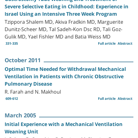
Severe Selective Eating in Childhood: Experience in
Israel Using an Intensive Three Week Program
Tzippora Shalem MD, Akiva Fradkin MD, Marguerite
Dunitz-Scheer MD, Tal Sadeh-Kon Dsc RD, Tali Goz-
Gulik MD, Yael Fishler MD and Batia Weiss MD
331-335
Full article
Abstract
October 2011
Optimal Time Needed for Withdrawal Mechanical
Ventilation in Patients with Chronic Obstructive
Pulmonary Disease
R. Farah and N. Makhoul
609-612
Full article
Abstract
March 2005
Initial Experience with a Mechanical Ventilation
Weaning Unit