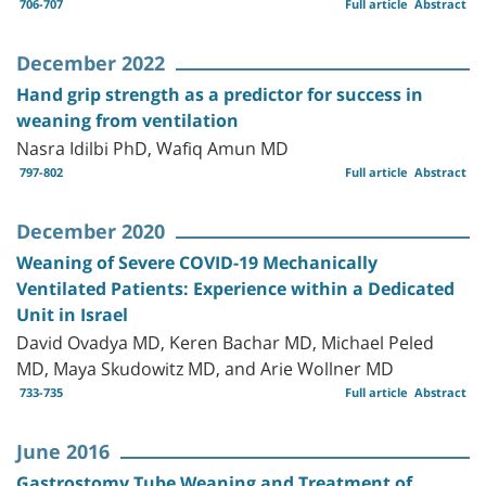
706-707
Full article
Abstract
December 2022
Hand grip strength as a predictor for success in
weaning from ventilation
Nasra Idilbi PhD, Wafiq Amun MD
797-802
Full article
Abstract
December 2020
Weaning of Severe COVID-19 Mechanically
Ventilated Patients: Experience within a Dedicated
Unit in Israel
David Ovadya MD, Keren Bachar MD, Michael Peled
MD, Maya Skudowitz MD, and Arie Wollner MD
733-735
Full article
Abstract
June 2016
Gastrostomy Tube Weaning and Treatment of