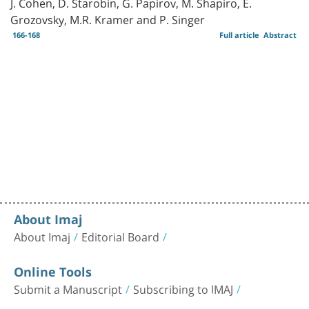
J. Cohen, D. Starobin, G. Papirov, M. Shapiro, E.
Grozovsky, M.R. Kramer and P. Singer
166-168
Full article
Abstract
About Imaj
About Imaj
Editorial Board
Online Tools
Submit a Manuscript
Subscribing to IMAJ