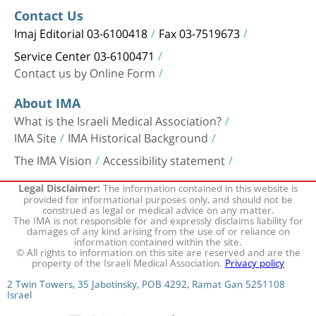
Contact Us
Imaj Editorial 03-6100418
Fax 03-7519673
Service Center 03-6100471
Contact us by Online Form
About IMA
What is the Israeli Medical Association?
IMA Site
IMA Historical Background
The IMA Vision
Accessibility statement
The information contained in this website is
Legal Disclaimer:
provided for informational purposes only, and should not be
construed as legal or medical advice on any matter.
The IMA is not responsible for and expressly disclaims liability for
damages of any kind arising from the use of or reliance on
information contained within the site.
© All rights to information on this site are reserved and are the
property of the Israeli Medical Association.
Privacy policy
2 Twin Towers, 35 Jabotinsky, POB 4292, Ramat Gan 5251108
Israel