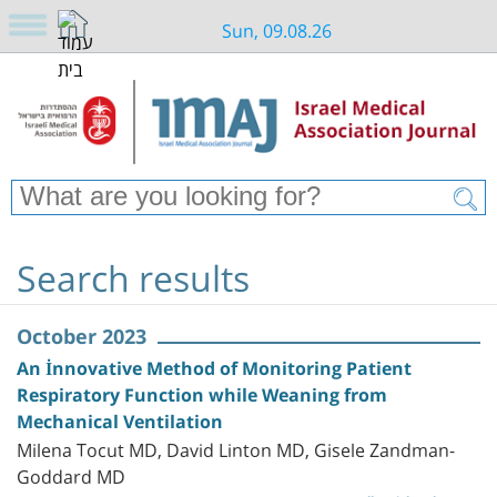
Sun, 09.08.26
Search results
October 2023
An İnnovative Method of Monitoring Patient
Respiratory Function while Weaning from
Mechanical Ventilation
Milena Tocut MD, David Linton MD, Gisele Zandman-
Goddard MD