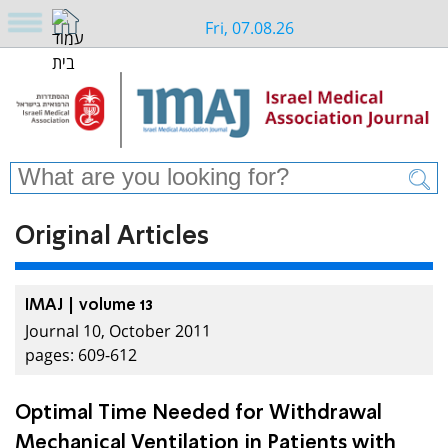
Fri, 07.08.26
Original Articles
IMAJ | volume 13
Journal 10, October 2011
pages: 609-612
Optimal Time Needed for Withdrawal
Mechanical Ventilation in Patients with