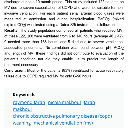
discharge during a 10 month period. This study included 122 patients on
MV due to severe exacerbation of COPD who were not suitable for non-
invasive ventilation. For each patient serial arterial blood gases were
measured at admission and during hospitalization. PeCO
(mixed
2
expired CO
)
was tested using a Datex S/5 instrument at follow-up.
2
Results:
The study population comprised all patients who required MV;
of these 122, 108 were ventilated from 6 to 140 hours (average 48 ± 42),
9 needed more than 168 hours, and 5 died due to severe ventilation-
associated pneumonia. No correlation was found between pH, PCO
2
and
length of MV; these findings did not contribute to evaluation of the
patient’s condition nor did they enable us to predict the length of
treatment necessary.
Conclusion:
Most of the patients (93%) ventilated for acute respiratory
failure due to COPD required MV for only 6–90 hours.
Keywords:
raymond farah
nicola makhoul
farah
makhoul
chronic obstructive pulmonary disease (copd)
weaning
mechanical ventilation (mv)