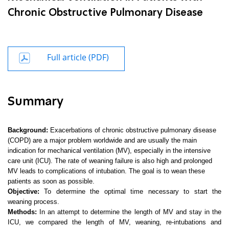
Chronic Obstructive Pulmonary Disease
Full article (PDF)
Summary
Background:
Exacerbations of chronic obstructive pulmonary disease
(COPD) are a major problem worldwide and are usually the main
indication for mechanical ventilation (MV), especially in the intensive
care unit (ICU). The rate of weaning failure is also high and prolonged
MV leads to complications of intubation. The goal is to wean these
patients as soon as possible.
Objective:
To determine the optimal time necessary to start the
weaning process.
Methods:
In an attempt to determine the length of MV and stay in the
ICU, we compared the length of MV, weaning, re-intubations and