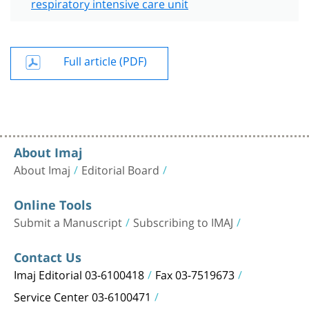
respiratory intensive care unit
Full article (PDF)
About Imaj
About Imaj
Editorial Board
Online Tools
Submit a Manuscript
Subscribing to IMAJ
Contact Us
Imaj Editorial 03-6100418
Fax 03-7519673
Service Center 03-6100471