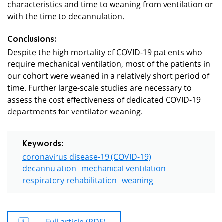
characteristics and time to weaning from ventilation or
with the time to decannulation.
Conclusions:
Despite the high mortality of COVID-19 patients who
require mechanical ventilation, most of the patients in
our cohort were weaned in a relatively short period of
time. Further large-scale studies are necessary to
assess the cost effectiveness of dedicated COVID-19
departments for ventilator weaning.
Keywords:
coronavirus disease-19 (COVID-19)
decannulation
mechanical ventilation
respiratory rehabilitation
weaning
Full article (PDF)