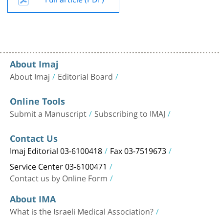
About Imaj
About Imaj
Editorial Board
Online Tools
Submit a Manuscript
Subscribing to IMAJ
Contact Us
Imaj Editorial 03-6100418
Fax 03-7519673
Service Center 03-6100471
Contact us by Online Form
About IMA
What is the Israeli Medical Association?