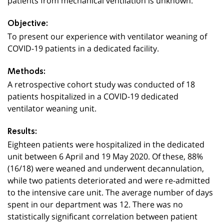
Objective:
To present our experience with ventilator weaning of
COVID-19 patients in a dedicated facility.
Methods:
A retrospective cohort study was conducted of 18
patients hospitalized in a COVID-19 dedicated
ventilator weaning unit.
Results:
Eighteen patients were hospitalized in the dedicated
unit between 6 April and 19 May 2020. Of these, 88%
(16/18) were weaned and underwent decannulation,
while two patients deteriorated and were re-admitted
to the intensive care unit. The average number of days
spent in our department was 12. There was no
statistically significant correlation between patient