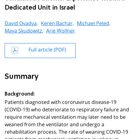
Dedicated Unit in Israel
David Ovadya,
Keren Bachar,
Michael Peled,
Maya Skudowitz,
Arie Wollner
Full article (PDF)
Summary
Background:
Patients diagnosed with coronavirus disease-19
(COVID-19) who deteriorate to respiratory failure and
require mechanical ventilation may later need to be
weaned from the ventilator and undergo a
rehabilitation process. The rate of weaning COVID-19
patients from mechanical ventilation is unknown.