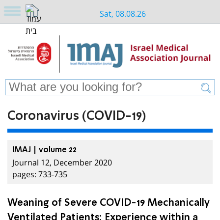
Sat, 08.08.26
Coronavirus (COVID-19)
IMAJ | volume 22
Journal 12, December 2020
pages: 733-735
Weaning of Severe COVID-19 Mechanically
Ventilated Patients: Experience within a