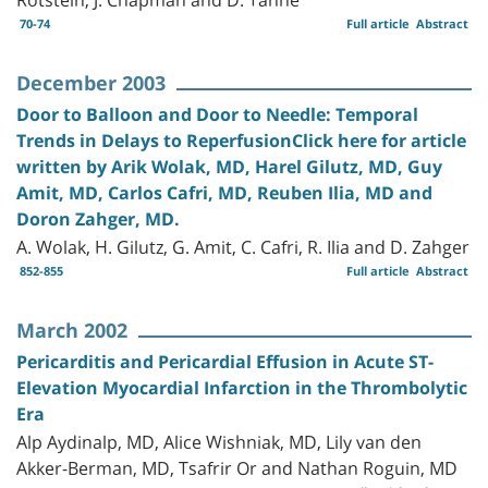
70-74
Full article
Abstract
December 2003
Door to Balloon and Door to Needle: Temporal
Trends in Delays to ReperfusionClick here for article
written by Arik Wolak, MD, Harel Gilutz, MD, Guy
Amit, MD, Carlos Cafri, MD, Reuben Ilia, MD and
Doron Zahger, MD.
A. Wolak, H. Gilutz, G. Amit, C. Cafri, R. Ilia and D. Zahger
852-855
Full article
Abstract
March 2002
Pericarditis and Pericardial Effusion in Acute ST-
Elevation Myocardial Infarction in the Thrombolytic
Era
Alp Aydinalp, MD, Alice Wishniak, MD, Lily van den
Akker-Berman, MD, Tsafrir Or and Nathan Roguin, MD