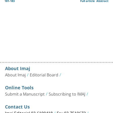
181-183
Full article
Abstract
About Imaj
About Imaj
Editorial Board
Online Tools
Submit a Manuscript
Subscribing to IMAJ
Contact Us
Imaj Editorial 03-6100418
Fax 03-7519673