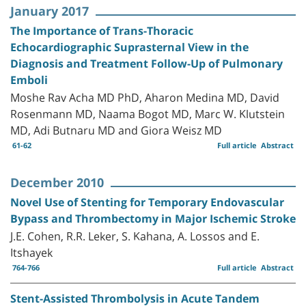
January 2017
The Importance of Trans-Thoracic
Echocardiographic Suprasternal View in the
Diagnosis and Treatment Follow-Up of Pulmonary
Emboli
Moshe Rav Acha MD PhD, Aharon Medina MD, David
Rosenmann MD, Naama Bogot MD, Marc W. Klutstein
MD, Adi Butnaru MD and Giora Weisz MD
61-62
Full article
Abstract
December 2010
Novel Use of Stenting for Temporary Endovascular
Bypass and Thrombectomy in Major Ischemic Stroke
J.E. Cohen, R.R. Leker, S. Kahana, A. Lossos and E.
Itshayek
764-766
Full article
Abstract
Stent-Assisted Thrombolysis in Acute Tandem