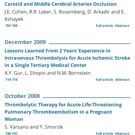
Carotid and Middle Cerebral Arteries Occlusion
J.E. Cohen, R.R. Leker, S. Rosemberg, D. Arkadir and E.
Itshayek
767-769
Full article
Abstract
December 2009
Lessons Learned From 2 Years’ Experience in
Intravenous Thrombolysis for Acute Ischemic Stroke
in a Single Tertiary Medical Center
A.Y. Gur, L. Shopin and N.M. Bornstein
714-718
Full article
Abstract
October 2008
Thrombolytic Therapy for Acute Life-Threatening
Pulmonary Thromboembolism in a Pregnant
Woman
S. Varsano and Y. Smorzik
740-741
Full article
Abstract