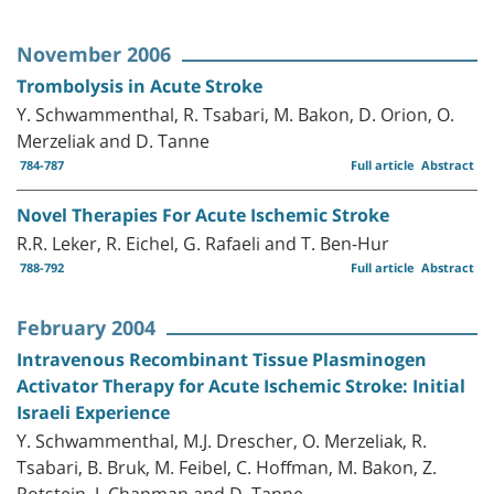
November 2006
Trombolysis in Acute Stroke
Y. Schwammenthal, R. Tsabari, M. Bakon, D. Orion, O.
Merzeliak and D. Tanne
784-787
Full article
Abstract
Novel Therapies For Acute Ischemic Stroke
R.R. Leker, R. Eichel, G. Rafaeli and T. Ben-Hur
788-792
Full article
Abstract
February 2004
Intravenous Recombinant Tissue Plasminogen
Activator Therapy for Acute Ischemic Stroke: Initial
Israeli Experience
Y. Schwammenthal, M.J. Drescher, O. Merzeliak, R.
Tsabari, B. Bruk, M. Feibel, C. Hoffman, M. Bakon, Z.
Rotstein, J. Chapman and D. Tanne