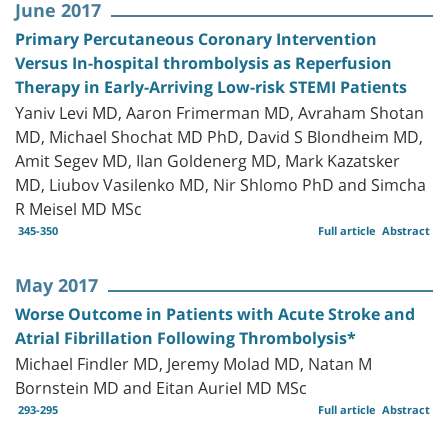
June 2017
Primary Percutaneous Coronary Intervention
Versus In-hospital thrombolysis as Reperfusion
Therapy in Early-Arriving Low-risk STEMI Patients
Yaniv Levi MD, Aaron Frimerman MD, Avraham Shotan
MD, Michael Shochat MD PhD, David S Blondheim MD,
Amit Segev MD, Ilan Goldenerg MD, Mark Kazatsker
MD, Liubov Vasilenko MD, Nir Shlomo PhD and Simcha
R Meisel MD MSc
345-350
Full article
Abstract
May 2017
Worse Outcome in Patients with Acute Stroke and
Atrial Fibrillation Following Thrombolysis*
Michael Findler MD, Jeremy Molad MD, Natan M
Bornstein MD and Eitan Auriel MD MSc
293-295
Full article
Abstract