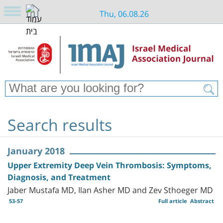
Thu, 06.08.26
Search results
January 2018
Upper Extremity Deep Vein Thrombosis: Symptoms,
Diagnosis, and Treatment
Jaber Mustafa MD, Ilan Asher MD and Zev Sthoeger MD
53-57
Full article
Abstract