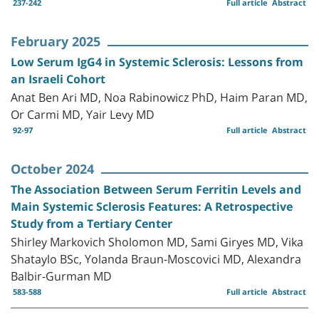
237-242
Full article
Abstract
February 2025
Low Serum IgG4 in Systemic Sclerosis: Lessons from
an Israeli Cohort
Anat Ben Ari MD, Noa Rabinowicz PhD, Haim Paran MD,
Or Carmi MD, Yair Levy MD
92-97
Full article
Abstract
October 2024
The Association Between Serum Ferritin Levels and
Main Systemic Sclerosis Features: A Retrospective
Study from a Tertiary Center
Shirley Markovich Sholomon MD, Sami Giryes MD, Vika
Shataylo BSc, Yolanda Braun-Moscovici MD, Alexandra
Balbir-Gurman MD
583-588
Full article
Abstract