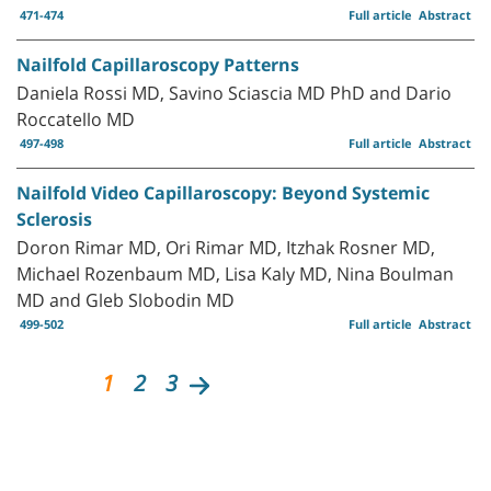
471-474
Full article
Abstract
Nailfold Capillaroscopy Patterns
Daniela Rossi MD, Savino Sciascia MD PhD and Dario
Roccatello MD
497-498
Full article
Abstract
Nailfold Video Capillaroscopy: Beyond Systemic
Sclerosis
Doron Rimar MD, Ori Rimar MD, Itzhak Rosner MD,
Michael Rozenbaum MD, Lisa Kaly MD, Nina Boulman
MD and Gleb Slobodin MD
499-502
Full article
Abstract
1
2
3