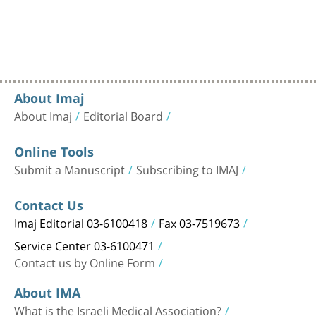
About Imaj
About Imaj
Editorial Board
Online Tools
Submit a Manuscript
Subscribing to IMAJ
Contact Us
Imaj Editorial 03-6100418
Fax 03-7519673
Service Center 03-6100471
Contact us by Online Form
About IMA
What is the Israeli Medical Association?