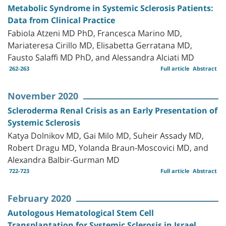
Metabolic Syndrome in Systemic Sclerosis Patients:
Data from Clinical Practice
Fabiola Atzeni MD PhD, Francesca Marino MD,
Mariateresa Cirillo MD, Elisabetta Gerratana MD,
Fausto Salaffi MD PhD, and Alessandra Alciati MD
262-263
Full article
Abstract
November 2020
Scleroderma Renal Crisis as an Early Presentation of
Systemic Sclerosis
Katya Dolnikov MD, Gai Milo MD, Suheir Assady MD,
Robert Dragu MD, Yolanda Braun-Moscovici MD, and
Alexandra Balbir-Gurman MD
722-723
Full article
Abstract
February 2020
Autologous Hematological Stem Cell
Transplantation for Systemic Sclerosis in Israel