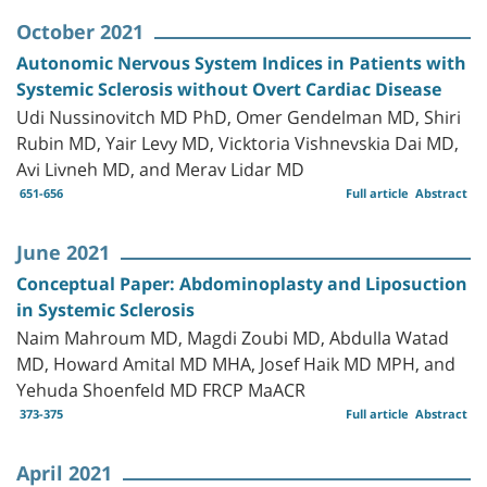
October 2021
Autonomic Nervous System Indices in Patients with
Systemic Sclerosis without Overt Cardiac Disease
Udi Nussinovitch MD PhD, Omer Gendelman MD, Shiri
Rubin MD, Yair Levy MD, Vicktoria Vishnevskia Dai MD,
Avi Livneh MD, and Merav Lidar MD
651-656
Full article
Abstract
June 2021
Conceptual Paper: Abdominoplasty and Liposuction
in Systemic Sclerosis
Naim Mahroum MD, Magdi Zoubi MD, Abdulla Watad
MD, Howard Amital MD MHA, Josef Haik MD MPH, and
Yehuda Shoenfeld MD FRCP MaACR
373-375
Full article
Abstract
April 2021