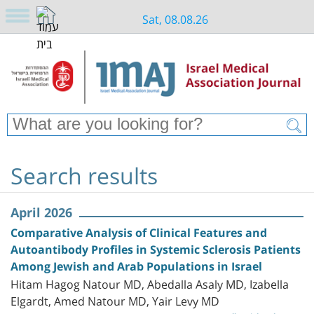
Sat, 08.08.26
Search results
April 2026
Comparative Analysis of Clinical Features and
Autoantibody Profiles in Systemic Sclerosis Patients
Among Jewish and Arab Populations in Israel
Hitam Hagog Natour MD, Abedalla Asaly MD, Izabella
Elgardt, Amed Natour MD, Yair Levy MD