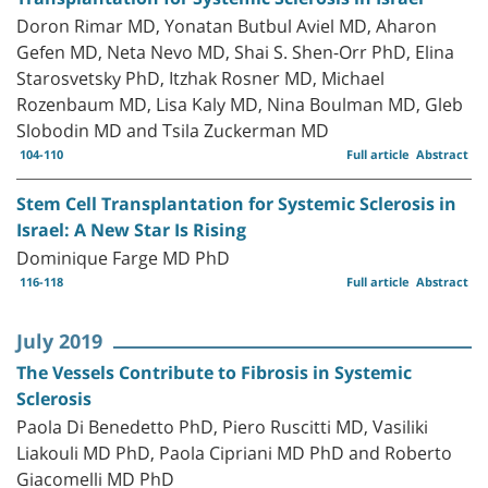
Doron Rimar MD, Yonatan Butbul Aviel MD, Aharon
Gefen MD, Neta Nevo MD, Shai S. Shen-Orr PhD, Elina
Starosvetsky PhD, Itzhak Rosner MD, Michael
Rozenbaum MD, Lisa Kaly MD, Nina Boulman MD, Gleb
Slobodin MD and Tsila Zuckerman MD
104-110
Full article
Abstract
Stem Cell Transplantation for Systemic Sclerosis in
Israel: A New Star Is Rising
Dominique Farge MD PhD
116-118
Full article
Abstract
July 2019
The Vessels Contribute to Fibrosis in Systemic
Sclerosis
Paola Di Benedetto PhD, Piero Ruscitti MD, Vasiliki
Liakouli MD PhD, Paola Cipriani MD PhD and Roberto
Giacomelli MD PhD