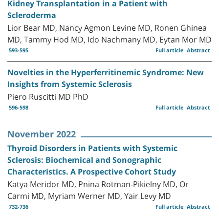
Kidney Transplantation in a Patient with
Scleroderma
Lior Bear MD, Nancy Agmon Levine MD, Ronen Ghinea
MD, Tammy Hod MD, Ido Nachmany MD, Eytan Mor MD
593-595
Full article
Abstract
Novelties in the Hyperferritinemic Syndrome: New
Insights from Systemic Sclerosis
Piero Ruscitti MD PhD
596-598
Full article
Abstract
November 2022
Thyroid Disorders in Patients with Systemic
Sclerosis: Biochemical and Sonographic
Characteristics. A Prospective Cohort Study
Katya Meridor MD, Pnina Rotman-Pikielny MD, Or
Carmi MD, Myriam Werner MD, Yair Levy MD
732-736
Full article
Abstract