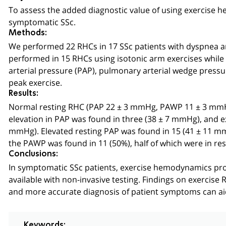
To assess the added diagnostic value of using exercise 
symptomatic SSc.
Methods:
We performed 22 RHCs in 17 SSc patients with dyspnea a
performed in 15 RHCs using isotonic arm exercises whil
arterial pressure (PAP), pulmonary arterial wedge pressu
peak exercise.
Results:
Normal resting RHC (PAP 22 ± 3 mmHg, PAWP 11 ± 3 mmHg)
elevation in PAP was found in three (38 ± 7 mmHg), and e
mmHg). Elevated resting PAP was found in 15 (41 ± 11 mm
the PAWP was found in 11 (50%), half of which were in re
Conclusions:
In symptomatic SSc patients, exercise hemodynamics prov
available with non-invasive testing. Findings on exercise
and more accurate diagnosis of patient symptoms can aid 
Keywords: