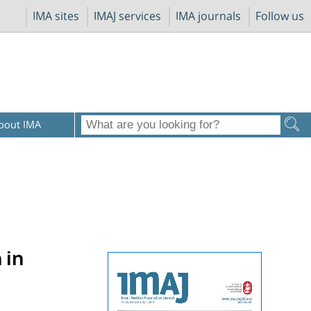
IMA sites
IMAJ services
IMA journals
Follow us
bout IMA
 in