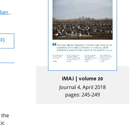
ian ,
DF)
IMAJ | volume 20
Journal 4, April 2018
pages: 245-249
 the
ic