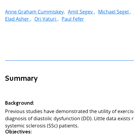
Anne Graham Cummiskey,
Amit Segev ,
Michael Segel ,
Elad Asher ,
Ori Vaturi ,
Paul Fefer
Summary
Background:
Previous studies have demonstrated the utility of exerci
diagnosis of diastolic dysfunction (DD). Little data exi
systemic sclerosis (SSc) patients.
Objectives: