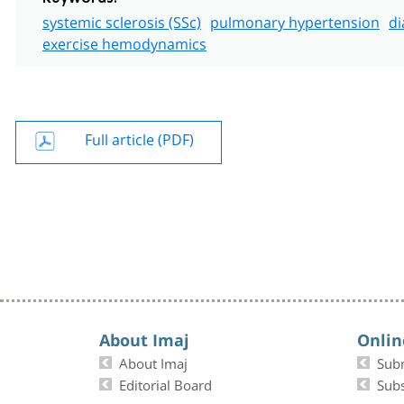
systemic sclerosis (SSc)
pulmonary hypertension
di
exercise hemodynamics
Full article (PDF)
About Imaj
Onlin
About Imaj
Sub
Editorial Board
Subs