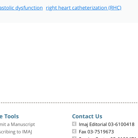
astolic dysfunction
right heart catheterization (RHC)
e Tools
Contact Us
mit a Manuscript
Imaj Editorial 03-6100418
cribing to IMAJ
Fax 03-7519673