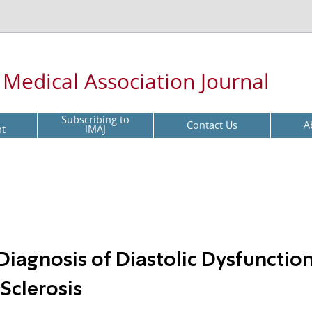
l Medical Association Journal
Subscribing to
Contact Us
A
pt
IMAJ
iagnosis of Diastolic Dysfunction
Sclerosis