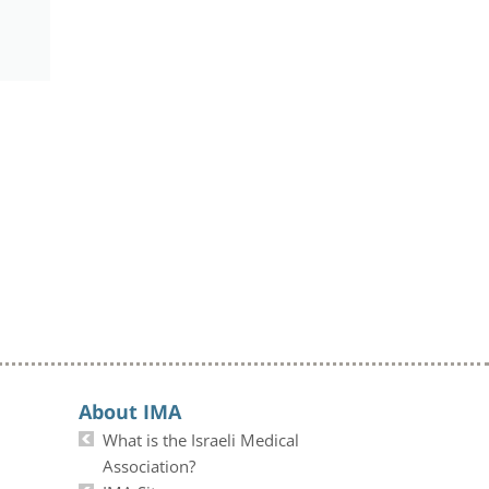
About IMA
What is the Israeli Medical
Association?