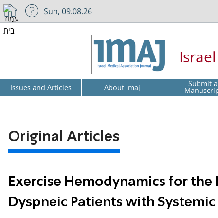
Sun, 09.08.26
Israe
Submit a
Issues and Articles
About Imaj
Manuscri
Original Articles
Exercise Hemodynamics for the D
Dyspneic Patients with Systemic 