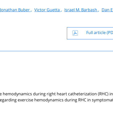
Jonathan Buber ,
Victor Guetta ,
Israel M. Barbash ,
Dan El
Full article (P
se hemodynamics during right heart catheterization (RHC) in
sts regarding exercise hemodynamics during RHC in symptomat