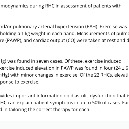
hemodynamics during RHC in assessment of patients with
nd/or pulmonary arterial hypertension (PAH). Exercise was
e holding a 1 kg weight in each hand. Measurements of pulm
re (PAWP), and cardiac output (CO) were taken at rest and 
 was found in seven cases. Of these, exercise induced
xercise induced elevation in PAWP was found in four (24 ± 6
Hg) with minor changes in exercise. Of the 22 RHCs, elevati
sponse to exercise.
ides important information on diastolic dysfunction that i
 RHC can explain patient symptoms in up to 50% of cases. Ear
in tailoring the correct therapy for each.