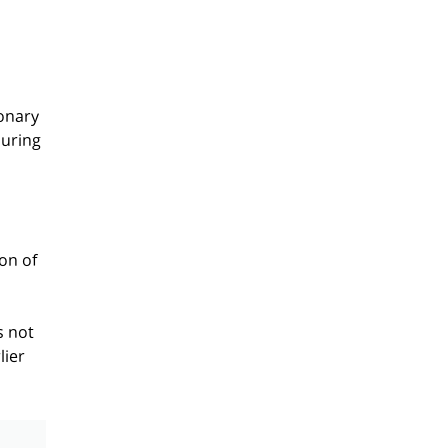
onary
during
on of
s not
lier