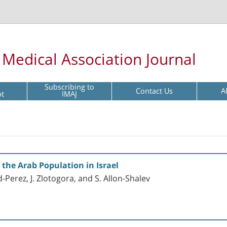
l Medical Association Journal
Subscribing to
Contact Us
A
pt
IMAJ
 the Arab Population in Israel
ed-Perez, J. Zlotogora, and S. Allon-Shalev