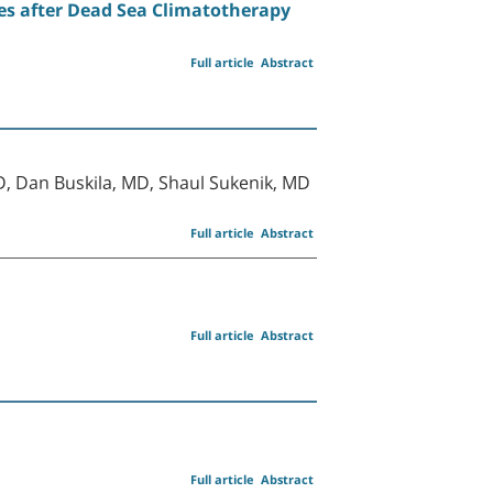
es after Dead Sea Climatotherapy
Full article
Abstract
D, Dan Buskila, MD, Shaul Sukenik, MD
Full article
Abstract
Full article
Abstract
Full article
Abstract