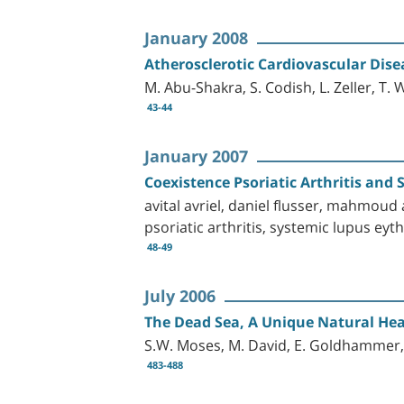
January 2008
Atherosclerotic Cardiovascular Dis
M. Abu-Shakra, S. Codish, L. Zeller, T.
43-44
January 2007
Coexistence Psoriatic Arthritis an
avital avriel, daniel flusser, mahmoud a
psoriatic arthritis, systemic lupus ey
48-49
July 2006
The Dead Sea, A Unique Natural Hea
S.W. Moses, M. David, E. Goldhammer, 
483-488