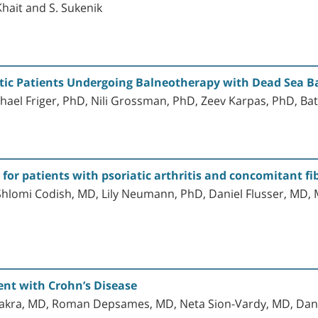
Khait and S. Sukenik
atic Patients Undergoing Balneotherapy with Dead Sea B
hael Friger, PhD, Nili Grossman, PhD, Zeev Karpas, PhD, Ba
for patients with psoriatic arthritis and concomitant f
 Shlomi Codish, MD, Lily Neumann, PhD, Daniel Flusser, M
ent with Crohn’s Disease
kra, MD, Roman Depsames, MD, Neta Sion-Vardy, MD, Dan 