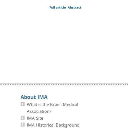
Full article
Abstract
About IMA
What is the Israeli Medical
Association?
IMA Site
IMA Historical Background