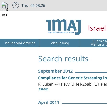
Thu, 06.08.26
Israe
Submit a
Issues and Articles
About Imaj
Manuscri
Search results
September 2012
Compliance for Genetic Screening in
R. Sukenik-Halevy, U. leil-Zoabi, L, Pel
538-542
April 2011