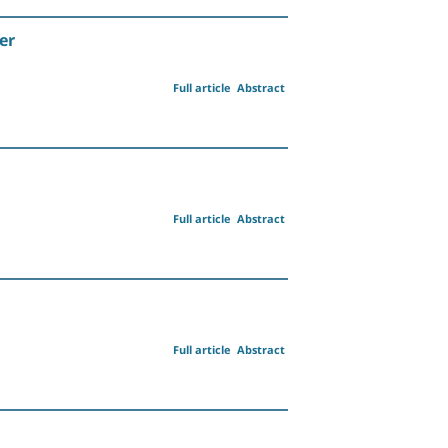
er
Full article
Abstract
Full article
Abstract
Full article
Abstract