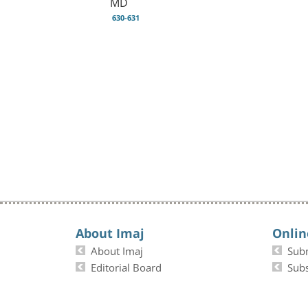
MD
630-631
About Imaj
Onlin
About Imaj
Sub
Editorial Board
Subs