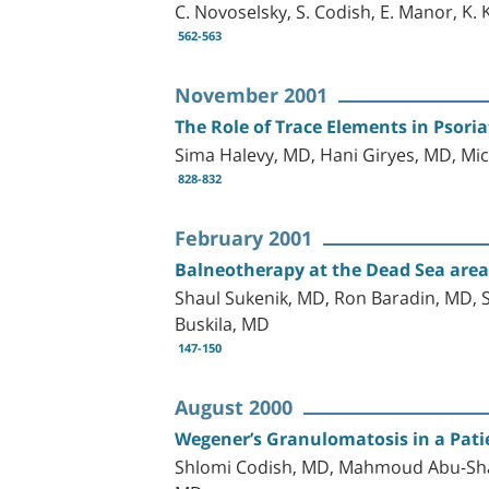
C. Novoselsky, S. Codish, E. Manor, K. 
562-563
November 2001
The Role of Trace Elements in Psori
Sima Halevy, MD, Hani Giryes, MD, Mic
828-832
February 2001
Balneotherapy at the Dead Sea area 
Shaul Sukenik, MD, Ron Baradin, MD,
Buskila, MD
147-150
August 2000
Wegener’s Granulomatosis in a Pati
Shlomi Codish, MD, Mahmoud Abu-Sha