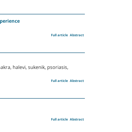
xperience
Full article
Abstract
akra, halevi, sukenik, psoriasis,
Full article
Abstract
Full article
Abstract