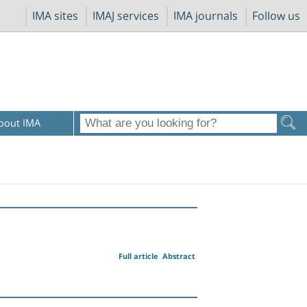
IMA sites
IMAJ services
IMA journals
Follow us
bout IMA
Full article
Abstract