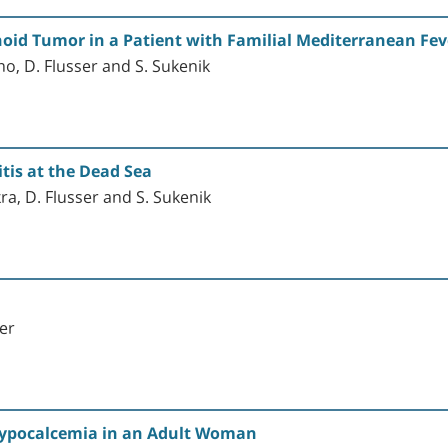
noid Tumor in a Patient with Familial Mediterranean Fev
hno, D. Flusser and S. Sukenik
tis at the Dead Sea
ra, D. Flusser and S. Sukenik
er
Hypocalcemia in an Adult Woman