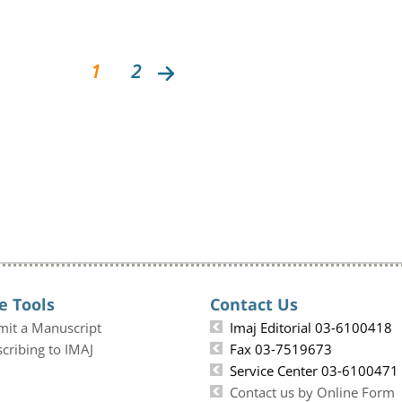
1
2
e Tools
Contact Us
mit a Manuscript
Imaj Editorial 03-6100418
cribing to IMAJ
Fax 03-7519673
Service Center 03-6100471
Contact us by Online Form