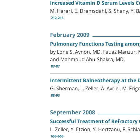
Increased Vitamin D Serum Levels C
M. Harari, E. Dramsdahl, S. Shany, Y. 
212-215
February 2009
Pulmonary Functions Testing among
by Lone S. Avnon, MD, Fauaz Manzur, M
and Mahmoud Abu-Shakra, MD.
83-87
Intermittent Balneotherapy at the D
G. Sherman, L. Zeller, A. Avriel, M. Fri
88-93
September 2008
Successful Treatment of Refractory
L. Zeller, Y. Etzion, Y. Hertzanu, F. Sch
655-656