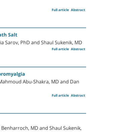
Full article
Abstract
ath Salt
tia Sarov, PhD and Shaul Sukenik, MD
Full article
Abstract
ibromyalgia
D, Mahmoud Abu-Shakra, MD and Dan
Full article
Abstract
Benharroch, MD and Shaul Sukenik,