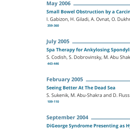
May 2006
Small Bowel Obstruction by a Carci
I. Gabizon, H. Giladi, A. Ovnat, O. Duk
359-360
July 2005
Spa Therapy for Ankylosing Spondyli
S. Codish, S. Dobrovinsky, M. Abu Shak
443-446
February 2005
Seeing Better At The Dead Sea
S. Sukenik, M. Abu-Shakra and D. Fluss
109-110
September 2004
DiGeorge Syndrome Presenting as 