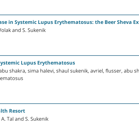
ease in Systemic Lupus Erythematosus: the Beer Sheva E
 Wolak and S. Sukenik
d Systemic Lupus Erythematosus
bu shakra, sima halevi, shaul sukenik, avriel, flusser, abu sh
thematosus
lth Resort
A. Tal and S. Sukenik