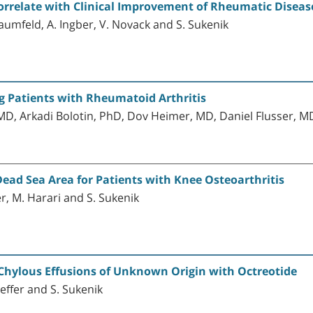
orrelate with Clinical Improvement of Rheumatic Diseas
Baumfeld, A. Ingber, V. Novack and S. Sukenik
 Patients with Rheumatoid Arthritis
D, Arkadi Bolotin, PhD, Dov Heimer, MD, Daniel Flusser, M
ead Sea Area for Patients with Knee Osteoarthritis
ger, M. Harari and S. Sukenik
 Chylous Effusions of Unknown Origin with Octreotide
laeffer and S. Sukenik