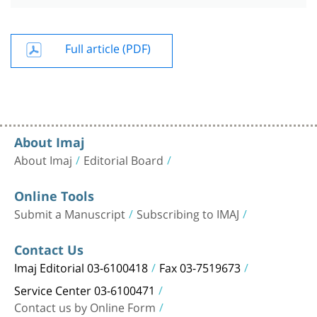
Full article (PDF)
About Imaj
About Imaj
Editorial Board
Online Tools
Submit a Manuscript
Subscribing to IMAJ
Contact Us
Imaj Editorial 03-6100418
Fax 03-7519673
Service Center 03-6100471
Contact us by Online Form