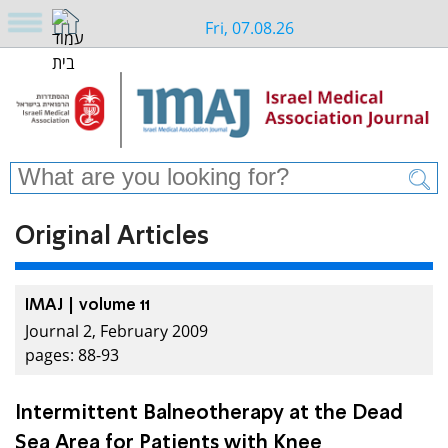
Fri, 07.08.26
Original Articles
IMAJ | volume 11
Journal 2, February 2009
pages: 88-93
Intermittent Balneotherapy at the Dead
Sea Area for Patients with Knee