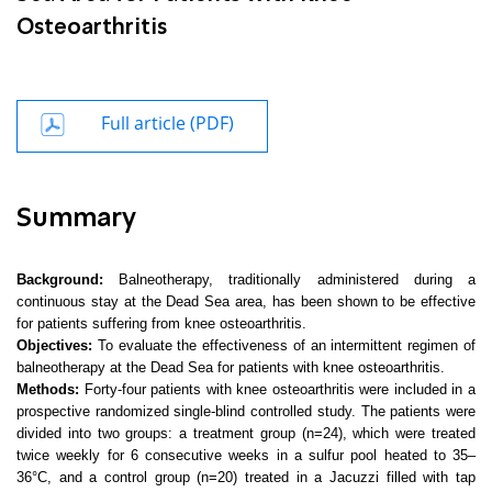
Osteoarthritis
Full article (PDF)
Summary
Background:
Balneotherapy, traditionally administered during a
continuous stay at the Dead Sea area, has been shown to be effective
for patients suffering from knee osteoarthritis.
Objectives:
To evaluate the effectiveness of an intermittent regimen of
balneotherapy at the Dead Sea for patients with knee osteoarthritis.
Methods:
Forty-four patients with knee osteoarthritis were included in a
prospective randomized single-blind controlled study. The patients were
divided into two groups: a treatment group (n=24), which were treated
twice weekly for 6 consecutive weeks in a sulfur pool heated to 35–
36°C, and a control group (n=20) treated in a Jacuzzi filled with tap