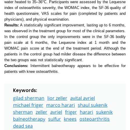
water heated to 35–36°C. Participants were assessed by the Lequesne
index of osteoarthritis severity, the WOMAC index, the SF-36 quality of
health questionnaire, VAS scales for pain (completed by patients and
physicians), and physical examination.
Results:
A statistically significant improvement, lasting up to 6 months,
was observed in the treatment group for most of the clinical parameters.
In the control group the only improvements were in the SF-36 bodily
pain scale at 6 months, the Lequesne index at 1 month and the
WOMAC pain score at the end of the treatment period. Although the
patients in the control group had milder disease the difference between
the two groups was not statistically significant.
Conclusions:
Intermittent balneotherapy appears to be effective for
patients with knee osteoarthritis.
Keywords:
gilad sherman
lior zeller
avital avriel
michael friger
marco harari
shaul sukenik
sherman
zeller
avriel
friger
harari
sukenik
balneotherapy
sulfur
knees
osteoarthritis
dead sea