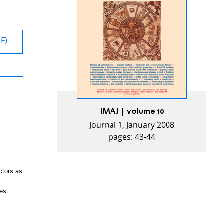
DF)
IMAJ | volume 10
Journal 1, January 2008
pages: 43-44
ctors as
res