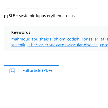
SLE = systemic lupus erythematosus
[1]
Keywords:
mahmoud abu shakra
shlomi codish
lior zeller
tali
sukenik
atherosclerotic cardiovascular disease
coro
Full article (PDF)