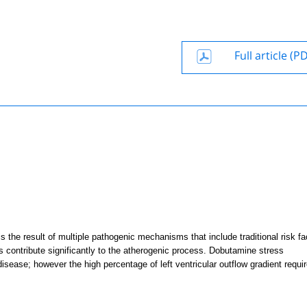
Full article (P
the result of multiple pathogenic mechanisms that include traditional risk fa
ess contribute significantly to the atherogenic process. Dobutamine stress
sease; however the high percentage of left ventricular outflow gradient requi