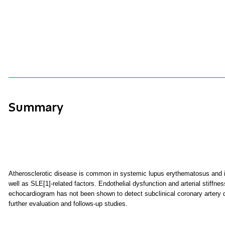
Summary
Atherosclerotic disease is common in systemic lupus erythematosus and is 
well as SLE
[1]
-related factors. Endothelial dysfunction and arterial stiffn
echocardiogram has not been shown to detect subclinical coronary artery di
further evaluation and follows-up studies.