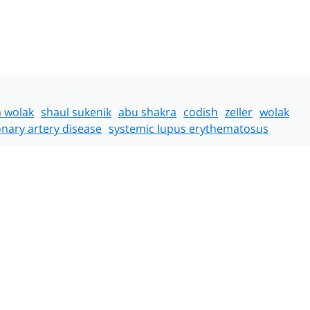
a wolak
shaul sukenik
abu shakra
codish
zeller
wolak
nary artery disease
systemic lupus erythematosus