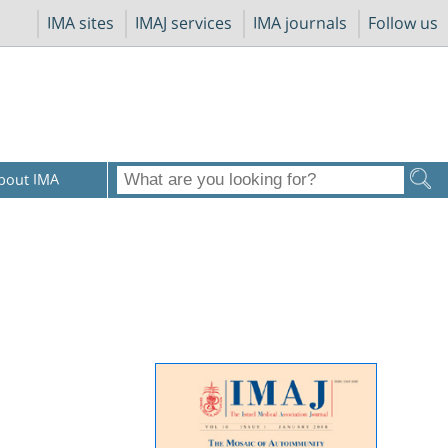
IMA sites
IMAJ services
IMA journals
Follow us
bout IMA