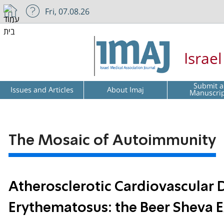
Fri, 07.08.26
Israe
Submit a
Issues and Articles
About Imaj
Manuscri
The Mosaic of Autoimmunity
Atherosclerotic Cardiovascular 
Erythematosus: the Beer Sheva 