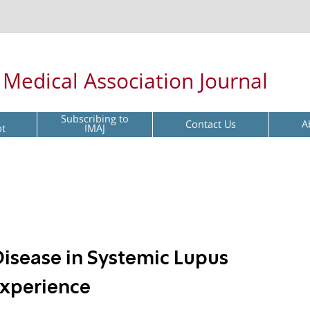
l Medical Association Journal
Subscribing to
Contact Us
A
pt
IMAJ
Disease in Systemic Lupus
Experience