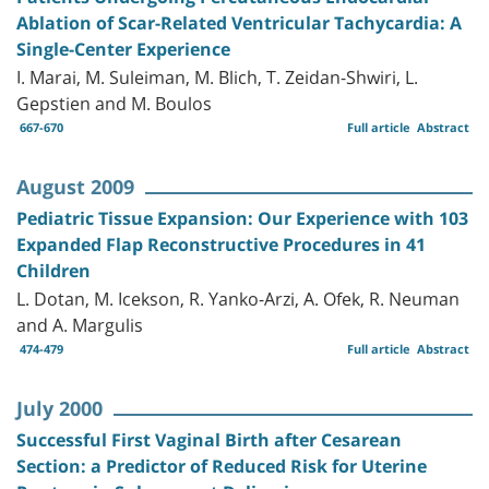
Ablation of Scar-Related Ventricular Tachycardia: A
Single-Center Experience
I. Marai, M. Suleiman, M. Blich, T. Zeidan-Shwiri, L.
Gepstien and M. Boulos
667-670
Full article
Abstract
August 2009
Pediatric Tissue Expansion: Our Experience with 103
Expanded Flap Reconstructive Procedures in 41
Children
L. Dotan, M. Icekson, R. Yanko-Arzi, A. Ofek, R. Neuman
and A. Margulis
474-479
Full article
Abstract
July 2000
Successful First Vaginal Birth after Cesarean
Section: a Predictor of Reduced Risk for Uterine