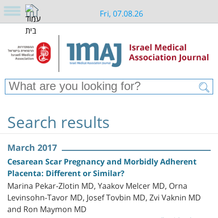
Fri, 07.08.26
Search results
March 2017
Cesarean Scar Pregnancy and Morbidly Adherent
Placenta: Different or Similar?
Marina Pekar-Zlotin MD, Yaakov Melcer MD, Orna
Levinsohn-Tavor MD, Josef Tovbin MD, Zvi Vaknin MD
and Ron Maymon MD