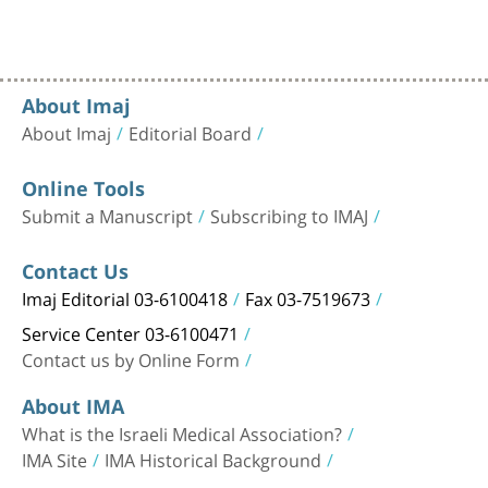
About Imaj
About Imaj
Editorial Board
Online Tools
Submit a Manuscript
Subscribing to IMAJ
Contact Us
Imaj Editorial 03-6100418
Fax 03-7519673
Service Center 03-6100471
Contact us by Online Form
About IMA
What is the Israeli Medical Association?
IMA Site
IMA Historical Background