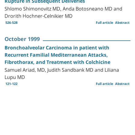
Rupture in Subsequent Deliveries
Shlomo Shimonovitz MD, Anda Botosneano MD and
Drorith Hochner-Celnikier MD
526-528
Full article
Abstract
October 1999
Bronchoalveolar Carcinoma in patient with
Recurrent Familial Mediterranean Attacks,
Fibrothorax, and Treatment with Colchicine
Samuel Ariad, MD, Judith Sandbank MD and Liliana
Lupu MD
121-122
Full article
Abstract