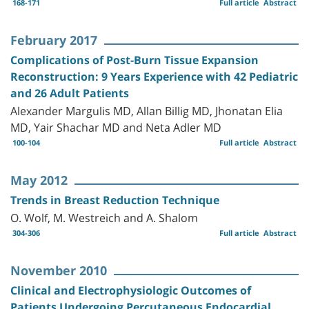
168-171
Full article
Abstract
February 2017
Complications of Post-Burn Tissue Expansion
Reconstruction: 9 Years Experience with 42 Pediatric
and 26 Adult Patients
Alexander Margulis MD, Allan Billig MD, Jhonatan Elia
MD, Yair Shachar MD and Neta Adler MD
100-104
Full article
Abstract
May 2012
Trends in Breast Reduction Technique
O. Wolf, M. Westreich and A. Shalom
304-306
Full article
Abstract
November 2010
Clinical and Electrophysiologic Outcomes of
Patients Undergoing Percutaneous Endocardial