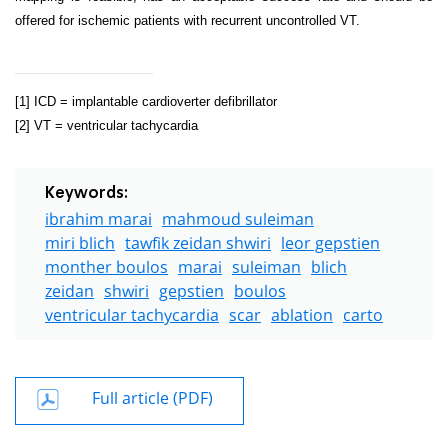
offered for ischemic patients with recurrent uncontrolled VT.
[1]
ICD = implantable cardioverter defibrillator
[2]
VT = ventricular tachycardia
Keywords:
ibrahim marai
mahmoud suleiman
miri blich
tawfik zeidan shwiri
leor gepstien
monther boulos
marai
suleiman
blich
zeidan
shwiri
gepstien
boulos
ventricular tachycardia
scar
ablation
carto
Full article (PDF)