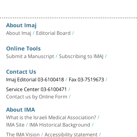
About Imaj
About Imaj
Editorial Board
Online Tools
Submit a Manuscript
Subscribing to IMAJ
Contact Us
Imaj Editorial 03-6100418
Fax 03-7519673
Service Center 03-6100471
Contact us by Online Form
About IMA
What is the Israeli Medical Association?
IMA Site
IMA Historical Background
The IMA Vision
Accessibility statement