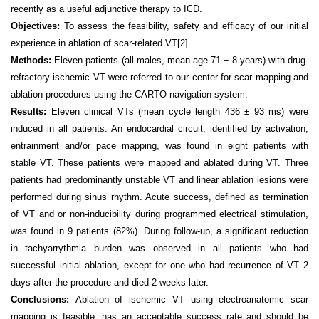
recently as a useful adjunctive therapy to ICD.
Objectives:
To assess the feasibility, safety and efficacy of our initial
experience in ablation of scar-related VT
[2]
.
Methods:
Eleven patients (all males, mean age 71 ± 8 years) with drug-
refractory ischemic VT were referred to our center for scar mapping and
ablation procedures using the CARTO navigation system.
Results:
Eleven clinical VTs (mean cycle length 436 ± 93 ms) were
induced in all patients. An endocardial circuit, identified by activation,
entrainment and/or pace mapping, was found in eight patients with
stable VT. These patients were mapped and ablated during VT. Three
patients had predominantly unstable VT and linear ablation lesions were
performed during sinus rhythm. Acute success, defined as termination
of VT and or non-inducibility during programmed electrical stimulation,
was found in 9 patients (82%). During follow-up, a significant reduction
in tachyarrythmia burden was observed in all patients who had
successful initial ablation, except for one who had recurrence of VT 2
days after the procedure and died 2 weeks later.
Conclusions:
Ablation of ischemic VT using electroanatomic scar
mapping is feasible, has an acceptable success rate and should be