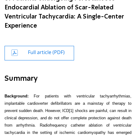
Endocardial Ablation of Scar-Related
Ventricular Tachycardia: A Single-Center
Experience
Full article (PDF)
Summary
Background:
For patients with ventricular tachyarrhythmias,
implantable cardioverter defibrillators are a mainstay of therapy to
prevent sudden death. However,
ICD
[1]
shocks are painful, can result in
clinical depression, and
do not offer complete protection against death
from arrhythmia. Radiofrequency catheter ablation of ventricular
tachycardia in the setting of ischemic cardiomyopathy has emerged