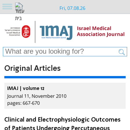
Fri, 07.08.26
Original Articles
IMAJ | volume 12
Journal 11, November 2010
pages: 667-670
Clinical and Electrophysiologic Outcomes
of Patients Undergoing Percutaneous