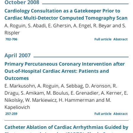
October 2008
Cardiology Consultation as a Gatekeeper Prior to
Cardiac Multi-Detector Computed Tomography Scan
A. Roguin, S. Abadi, E. Ghersin, A. Engel, R. Beyar and S.
Rispler
702-706
Full article
Abstract
April 2007
Primary Percutaneous Coronary Intervention after
Out-of-Hospital Cardiac Arrest: Patients and
Outcomes
E. Markusohn, A. Roguin, A. Sebbag, D. Aronson, R.
Dragu, S. Amikam, M. Boulus, E. Grenadier, A. Kerner, E.
Nikolsky, W. Markiewicz, H. Hammerman and M.
Kapeliovich
257-259
Full article
Abstract
Catheter Ablation of Cardiac Arrhythmias Guided by