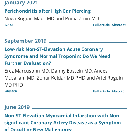
January 2021
Perichondritis after High Ear Piercing
Noga Roguin Maor MD and Pnina Zmiri MD
57-58
Full article
Abstract
September 2019
Low-risk Non-ST-Elevation Acute Coronary
Syndrome and Normal Troponin: Do We Need
Further Evaluation?
Erez Marcusohn MD, Danny Epstein MD, Anees
Musallam MD, Zohar Keidar MD PHD and Ariel Roguin
MD PHD
603-606
Full article
Abstract
June 2019
Non-ST-Elevation Myocardial Infarction with Non-
significant Coronary Artery Disease as a Symptom
of Occult or New Malignancy