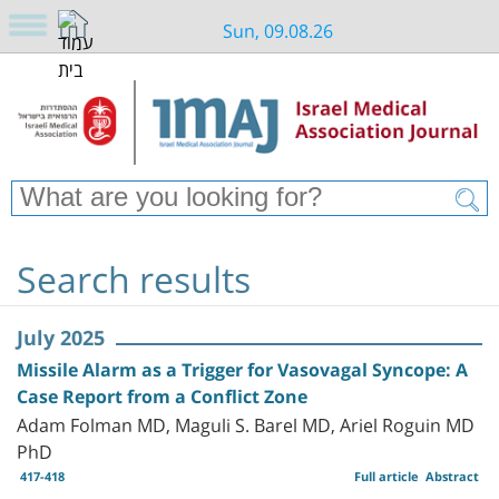
Sun, 09.08.26
Search results
July 2025
Missile Alarm as a Trigger for Vasovagal Syncope: A
Case Report from a Conflict Zone
Adam Folman MD, Maguli S. Barel MD, Ariel Roguin MD
PhD
417-418
Full article
Abstract