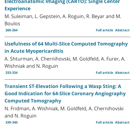
Electroanatomic Imaging (CARTO): Single Center
Experience
M. Suleiman, L. Gepstein, A. Roguin, R. Beyar and M.
Boulos
260-264
Full article
Abstract
Usefulness of 64 Multi-Slice Computed Tomography
in Acute Myopericarditis
A. Shturman, A. Chernihovski, M. Goldfeld, A. Furer, A.
Wishniak and N. Roguin
333-334
Full article
Abstract
Transient ST-Elevation Following a Wasp Sting: A
Good Indication for 64-Slice Coronary Angiography
Computed Tomography
N. Fridman, A. Wishniak, M. Goldfeld, A. Chernihovski
and N. Roguin
339-340
Full article
Abstract