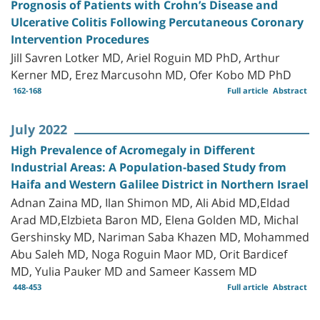
Prognosis of Patients with Crohn’s Disease and
Ulcerative Colitis Following Percutaneous Coronary
Intervention Procedures
Jill Savren Lotker MD, Ariel Roguin MD PhD, Arthur
Kerner MD, Erez Marcusohn MD, Ofer Kobo MD PhD
162-168
Full article
Abstract
July 2022
High Prevalence of Acromegaly in Different
Industrial Areas: A Population-based Study from
Haifa and Western Galilee District in Northern Israel
Adnan Zaina MD, Ilan Shimon MD, Ali Abid MD,Eldad
Arad MD,Elzbieta Baron MD, Elena Golden MD, Michal
Gershinsky MD, Nariman Saba Khazen MD, Mohammed
Abu Saleh MD, Noga Roguin Maor MD, Orit Bardicef
MD, Yulia Pauker MD and Sameer Kassem MD
448-453
Full article
Abstract