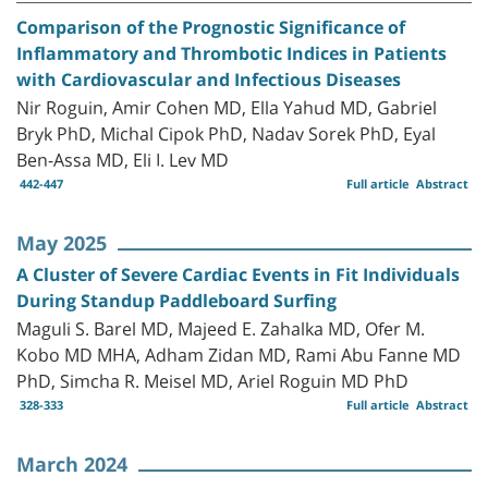
Comparison of the Prognostic Significance of
Inflammatory and Thrombotic Indices in Patients
with Cardiovascular and Infectious Diseases
Nir Roguin, Amir Cohen MD, Ella Yahud MD, Gabriel
Bryk PhD, Michal Cipok PhD, Nadav Sorek PhD, Eyal
Ben-Assa MD, Eli I. Lev MD
442-447
Full article
Abstract
May 2025
A Cluster of Severe Cardiac Events in Fit Individuals
During Standup Paddleboard Surfing
Maguli S. Barel MD, Majeed E. Zahalka MD, Ofer M.
Kobo MD MHA, Adham Zidan MD, Rami Abu Fanne MD
PhD, Simcha R. Meisel MD, Ariel Roguin MD PhD
328-333
Full article
Abstract
March 2024