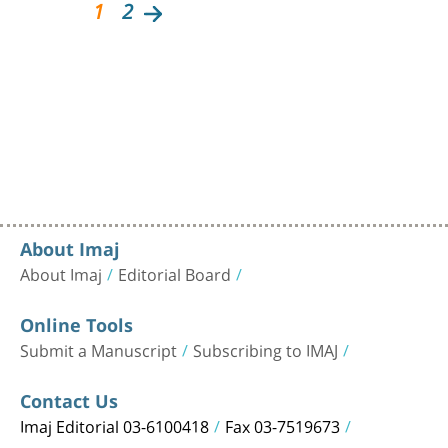
1
2
About Imaj
About Imaj
Editorial Board
Online Tools
Submit a Manuscript
Subscribing to IMAJ
Contact Us
Imaj Editorial 03-6100418
Fax 03-7519673