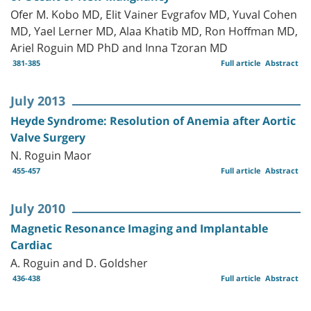
Ofer M. Kobo MD, Elit Vainer Evgrafov MD, Yuval Cohen
MD, Yael Lerner MD, Alaa Khatib MD, Ron Hoffman MD,
Ariel Roguin MD PhD and Inna Tzoran MD
381-385
Full article
Abstract
July 2013
Heyde Syndrome: Resolution of Anemia after Aortic
Valve Surgery
N. Roguin Maor
455-457
Full article
Abstract
July 2010
Magnetic Resonance Imaging and Implantable
Cardiac
A. Roguin and D. Goldsher
436-438
Full article
Abstract