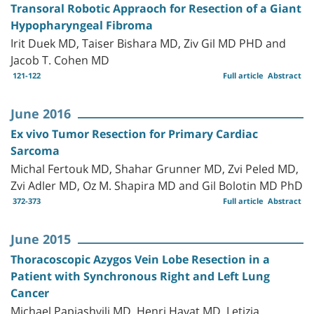
Transoral Robotic Appraoch for Resection of a Giant
Hypopharyngeal Fibroma
Irit Duek MD, Taiser Bishara MD, Ziv Gil MD PHD and
Jacob T. Cohen MD
121-122
Full article
Abstract
June 2016
Ex vivo Tumor Resection for Primary Cardiac
Sarcoma
Michal Fertouk MD, Shahar Grunner MD, Zvi Peled MD,
Zvi Adler MD, Oz M. Shapira MD and Gil Bolotin MD PhD
372-373
Full article
Abstract
June 2015
Thoracoscopic Azygos Vein Lobe Resection in a
Patient with Synchronous Right and Left Lung
Cancer
Michael Papiashvili MD, Henri Hayat MD, Letizia