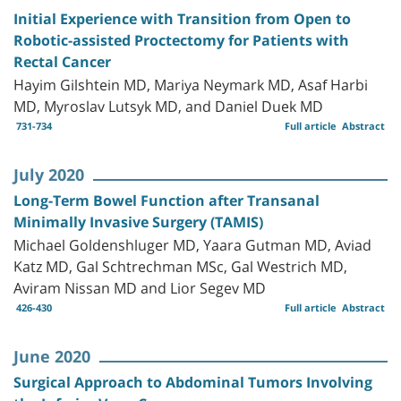
Initial Experience with Transition from Open to
Robotic-assisted Proctectomy for Patients with
Rectal Cancer
Hayim Gilshtein MD, Mariya Neymark MD, Asaf Harbi
MD, Myroslav Lutsyk MD, and Daniel Duek MD
731-734
Full article
Abstract
July 2020
Long-Term Bowel Function after Transanal
Minimally Invasive Surgery (TAMIS)
Michael Goldenshluger MD, Yaara Gutman MD, Aviad
Katz MD, Gal Schtrechman MSc, Gal Westrich MD,
Aviram Nissan MD and Lior Segev MD
426-430
Full article
Abstract
June 2020
Surgical Approach to Abdominal Tumors Involving