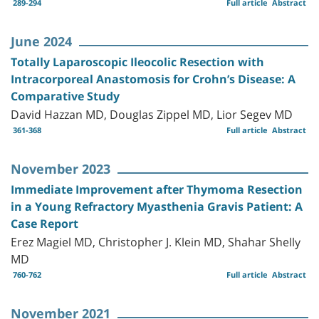
289-294
Full article
Abstract
June 2024
Totally Laparoscopic Ileocolic Resection with
Intracorporeal Anastomosis for Crohn’s Disease: A
Comparative Study
David Hazzan MD, Douglas Zippel MD, Lior Segev MD
361-368
Full article
Abstract
November 2023
Immediate Improvement after Thymoma Resection
in a Young Refractory Myasthenia Gravis Patient: A
Case Report
Erez Magiel MD, Christopher J. Klein MD, Shahar Shelly
MD
760-762
Full article
Abstract
November 2021