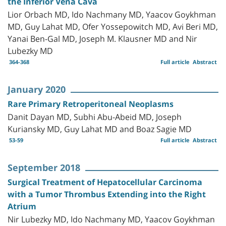
the Inferior Vena Cava
Lior Orbach MD, Ido Nachmany MD, Yaacov Goykhman
MD, Guy Lahat MD, Ofer Yossepowitch MD, Avi Beri MD,
Yanai Ben-Gal MD, Joseph M. Klausner MD and Nir
Lubezky MD
364-368
Full article
Abstract
January 2020
Rare Primary Retroperitoneal Neoplasms
Danit Dayan MD, Subhi Abu-Abeid MD, Joseph
Kuriansky MD, Guy Lahat MD and Boaz Sagie MD
53-59
Full article
Abstract
September 2018
Surgical Treatment of Hepatocellular Carcinoma
with a Tumor Thrombus Extending into the Right
Atrium
Nir Lubezky MD, Ido Nachmany MD, Yaacov Goykhman