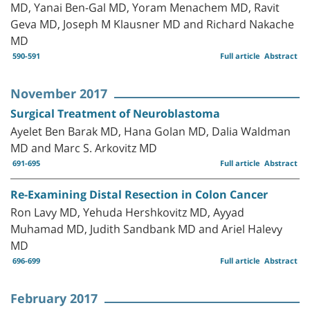
MD, Yanai Ben-Gal MD, Yoram Menachem MD, Ravit
Geva MD, Joseph M Klausner MD and Richard Nakache
MD
590-591
Full article
Abstract
November 2017
Surgical Treatment of Neuroblastoma
Ayelet Ben Barak MD, Hana Golan MD, Dalia Waldman
MD and Marc S. Arkovitz MD
691-695
Full article
Abstract
Re-Examining Distal Resection in Colon Cancer
Ron Lavy MD, Yehuda Hershkovitz MD, Ayyad
Muhamad MD, Judith Sandbank MD and Ariel Halevy
MD
696-699
Full article
Abstract
February 2017