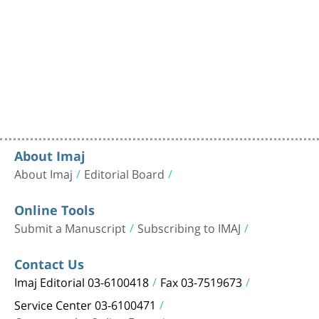
About Imaj
About Imaj
Editorial Board
Online Tools
Submit a Manuscript
Subscribing to IMAJ
Contact Us
Imaj Editorial 03-6100418
Fax 03-7519673
Service Center 03-6100471