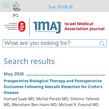
Sun, 09.08.26
Search results
May 2026
Preoperative Biological Therapy and Postoperative
Outcomes Following Ileocolic Resection for Crohn’s
Disease
Hamad Saab MD, Michal Perets MD, Shlomo Yellinek
MD, Menahem Ben-Haim MD, Michael R. Freund MD