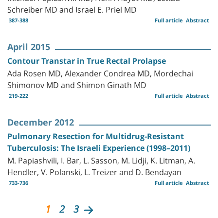
Schreiber MD and Israel E. Priel MD
387-388
Full article
Abstract
April 2015
Contour Transtar in True Rectal Prolapse
Ada Rosen MD, Alexander Condrea MD, Mordechai
Shimonov MD and Shimon Ginath MD
219-222
Full article
Abstract
December 2012
Pulmonary Resection for Multidrug-Resistant
Tuberculosis: The Israeli Experience (1998–2011)
M. Papiashvili, I. Bar, L. Sasson, M. Lidji, K. Litman, A.
Hendler, V. Polanski, L. Treizer and D. Bendayan
733-736
Full article
Abstract
1
2
3