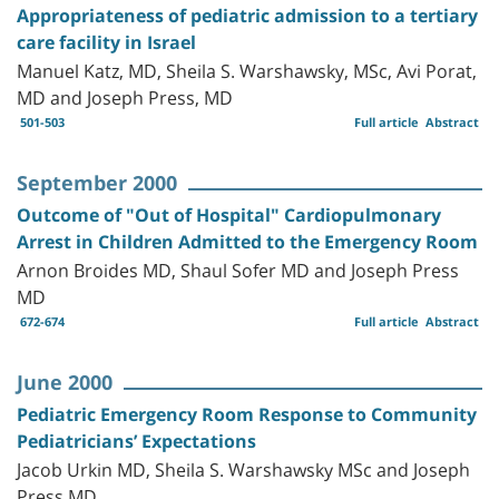
Appropriateness of pediatric admission to a tertiary
care facility in Israel
Manuel Katz, MD, Sheila S. Warshawsky, MSc, Avi Porat,
MD and Joseph Press, MD
501-503
Full article
Abstract
September 2000
Outcome of "Out of Hospital" Cardiopulmonary
Arrest in Children Admitted to the Emergency Room
Arnon Broides MD, Shaul Sofer MD and Joseph Press
MD
672-674
Full article
Abstract
June 2000
Pediatric Emergency Room Response to Community
Pediatricians’ Expectations
Jacob Urkin MD, Sheila S. Warshawsky MSc and Joseph
Press MD