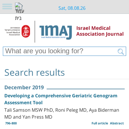
Sat, 08.08.26
Search results
December 2019
Developing a Comprehensive Geriatric Genogram
Assessment Tool
Tali Samson MSW PhD, Roni Peleg MD, Aya Biderman
MD and Yan Press MD
796-800
Full article
Abstract