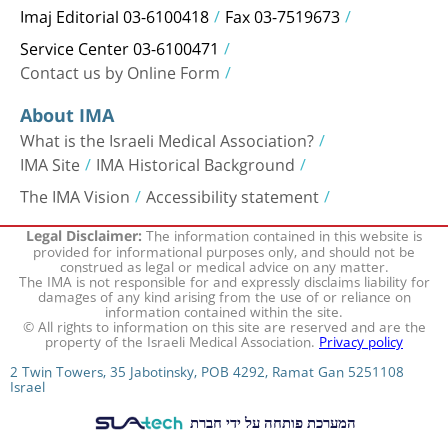
Imaj Editorial 03-6100418
Fax 03-7519673
Service Center 03-6100471
Contact us by Online Form
About IMA
What is the Israeli Medical Association?
IMA Site
IMA Historical Background
The IMA Vision
Accessibility statement
The information contained in this website is
Legal Disclaimer:
provided for informational purposes only, and should not be
construed as legal or medical advice on any matter.
The IMA is not responsible for and expressly disclaims liability for
damages of any kind arising from the use of or reliance on
information contained within the site.
© All rights to information on this site are reserved and are the
property of the Israeli Medical Association.
Privacy policy
2 Twin Towers, 35 Jabotinsky, POB 4292, Ramat Gan 5251108
Israel
המערכת פותחה על ידי חברת