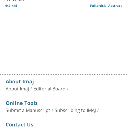
442–445
Full article
Abstract
About Imaj
About Imaj
Editorial Board
Online Tools
Submit a Manuscript
Subscribing to IMAJ
Contact Us