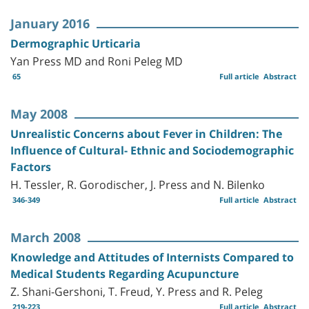
January 2016
Dermographic Urticaria
Yan Press MD and Roni Peleg MD
65
Full article
Abstract
May 2008
Unrealistic Concerns about Fever in Children: The
Influence of Cultural- Ethnic and Sociodemographic
Factors
H. Tessler, R. Gorodischer, J. Press and N. Bilenko
346-349
Full article
Abstract
March 2008
Knowledge and Attitudes of Internists Compared to
Medical Students Regarding Acupuncture
Z. Shani-Gershoni, T. Freud, Y. Press and R. Peleg
219-223
Full article
Abstract