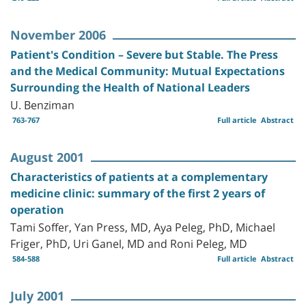
November 2006
Patient's Condition – Severe but Stable. The Press
and the Medical Community: Mutual Expectations
Surrounding the Health of National Leaders
U. Benziman
763-767
Full article
Abstract
August 2001
Characteristics of patients at a complementary
medicine clinic: summary of the first 2 years of
operation
Tami Soffer, Yan Press, MD, Aya Peleg, PhD, Michael
Friger, PhD, Uri Ganel, MD and Roni Peleg, MD
584-588
Full article
Abstract
July 2001