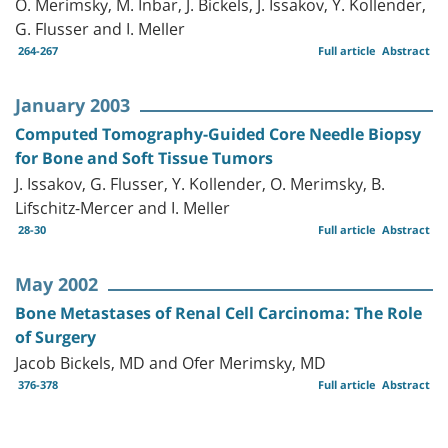
O. Merimsky, M. Inbar, J. Bickels, J. Issakov, Y. Kollender,
G. Flusser and I. Meller
264-267
Full article
Abstract
January 2003
Computed Tomography-Guided Core Needle Biopsy
for Bone and Soft Tissue Tumors
J. Issakov, G. Flusser, Y. Kollender, O. Merimsky, B.
Lifschitz-Mercer and I. Meller
28-30
Full article
Abstract
May 2002
Bone Metastases of Renal Cell Carcinoma: The Role
of Surgery
Jacob Bickels, MD and Ofer Merimsky, MD
376-378
Full article
Abstract