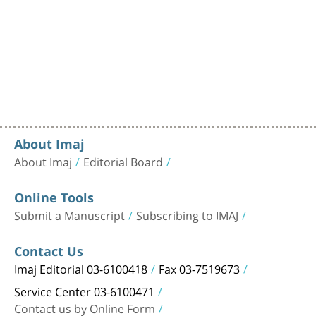
About Imaj
About Imaj
Editorial Board
Online Tools
Submit a Manuscript
Subscribing to IMAJ
Contact Us
Imaj Editorial 03-6100418
Fax 03-7519673
Service Center 03-6100471
Contact us by Online Form