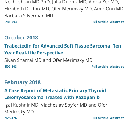
Nechushtan MD PhD, Julia Dudnik MD, Alona Zer MD,
Elizabeth Dudnik MD, Ofer Merimsky MD, Amir Onn MD,
Barbara Silverman MD
788-793
Full article
Abstract
October 2018
Trabectedin for Advanced Soft Tissue Sarcoma: Ten
Year Real-Life Perspective
Sivan Shamai MD and Ofer Merimsky MD
599-603
Full article
Abstract
February 2018
A Case Report of Metastatic Primary Thyroid
Leiomyosarcoma Treated with Pazopanib
Igal Kushnir MD, Viacheslav Soyfer MD and Ofer
Merimsky MD
125-126
Full article
Abstract