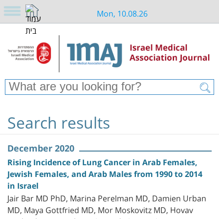
Mon, 10.08.26
Search results
December 2020
Rising Incidence of Lung Cancer in Arab Females,
Jewish Females, and Arab Males from 1990 to 2014
in Israel
Jair Bar MD PhD, Marina Perelman MD, Damien Urban
MD, Maya Gottfried MD, Mor Moskovitz MD, Hovav