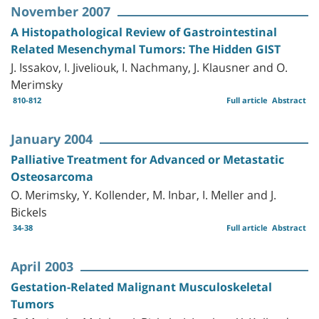
November 2007
A Histopathological Review of Gastrointestinal
Related Mesenchymal Tumors: The Hidden GIST
J. Issakov, I. Jiveliouk, I. Nachmany, J. Klausner and O.
Merimsky
810-812
Full article
Abstract
January 2004
Palliative Treatment for Advanced or Metastatic
Osteosarcoma
O. Merimsky, Y. Kollender, M. Inbar, I. Meller and J.
Bickels
34-38
Full article
Abstract
April 2003
Gestation-Related Malignant Musculoskeletal
Tumors