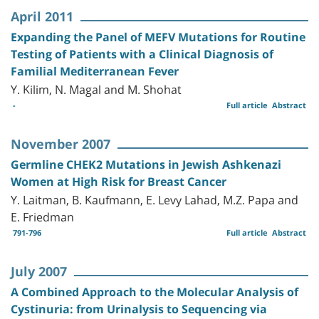
April 2011
Expanding the Panel of MEFV Mutations for Routine
Testing of Patients with a Clinical Diagnosis of
Familial Mediterranean Fever
Y. Kilim, N. Magal and M. Shohat
-
Full article
Abstract
November 2007
Germline CHEK2 Mutations in Jewish Ashkenazi
Women at High Risk for Breast Cancer
Y. Laitman, B. Kaufmann, E. Levy Lahad, M.Z. Papa and
E. Friedman
791-796
Full article
Abstract
July 2007
A Combined Approach to the Molecular Analysis of
Cystinuria: from Urinalysis to Sequencing via