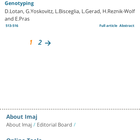
Genotyping
D.Lotan, G.Yoskovitz, L.Bisceglia, L.Gerad, H.Reznik-Wolf
and E.Pras
513-516
Full article
Abstract
1
2
About Imaj
About Imaj
Editorial Board