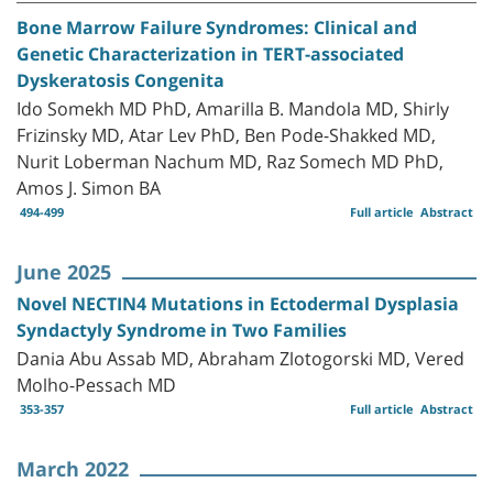
Bone Marrow Failure Syndromes: Clinical and
Genetic Characterization in TERT-associated
Dyskeratosis Congenita
Ido Somekh MD PhD, Amarilla B. Mandola MD, Shirly
Frizinsky MD, Atar Lev PhD, Ben Pode-Shakked MD,
Nurit Loberman Nachum MD, Raz Somech MD PhD,
Amos J. Simon BA
494-499
Full article
Abstract
June 2025
Novel NECTIN4 Mutations in Ectodermal Dysplasia
Syndactyly Syndrome in Two Families
Dania Abu Assab MD, Abraham Zlotogorski MD, Vered
Molho-Pessach MD
353-357
Full article
Abstract
March 2022