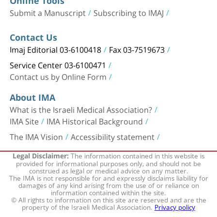
Online Tools
Submit a Manuscript
Subscribing to IMAJ
Contact Us
Imaj Editorial 03-6100418
Fax 03-7519673
Service Center 03-6100471
Contact us by Online Form
About IMA
What is the Israeli Medical Association?
IMA Site
IMA Historical Background
The IMA Vision
Accessibility statement
The information contained in this website is
Legal Disclaimer:
provided for informational purposes only, and should not be
construed as legal or medical advice on any matter.
The IMA is not responsible for and expressly disclaims liability for
damages of any kind arising from the use of or reliance on
information contained within the site.
© All rights to information on this site are reserved and are the
property of the Israeli Medical Association.
Privacy policy