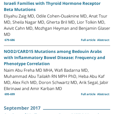
Israeli Families with Thyroid Hormone Receptor
Beta Mutations
Eliyahu Zaig MD, Odile Cohen-Ouaknine MD, Anat Tsur
MD, Sheila Nagar MD, Gherta Bril MD, Lior Tolkin MD,
Avivit Cahn MD, Mozhgan Heyman and Benjamin Glaser
MD
679-686
Full article
Abstract
NOD2/CARD15 Mutations among Bedouin Arabs
with Inflammatory Bowel Disease: Frequency and
Phenotype Correlation
Naim Abu Freha MD MHA, Wafi Badarna MD,
Muhammad Abu Tailakh RN MPH PhD, Heba Abu Kaf
MD, Alex Fich MD, Doron Schwartz MD, Arik Segal, Jabir
Elkrinawi and Amir Karban MD
695-699
Full article
Abstract
September 2017