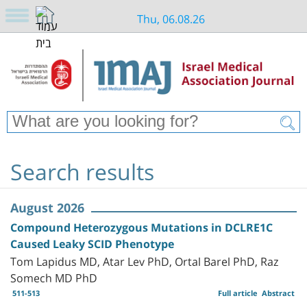
Thu, 06.08.26
Search results
August 2026
Compound Heterozygous Mutations in DCLRE1C
Caused Leaky SCID Phenotype
Tom Lapidus MD, Atar Lev PhD, Ortal Barel PhD, Raz
Somech MD PhD
511-513
Full article
Abstract