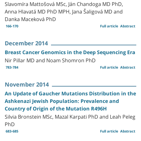
Slavomíra Mattošová MSc, Ján Chandoga MD PhD,
Anna Hlavatá MD PhD MPH, Jana Šaligová MD and
Danka Maceková PhD
166-170
Full article
Abstract
December 2014
Breast Cancer Genomics in the Deep Sequencing Era
Nir Pillar MD and Noam Shomron PhD
783-784
Full article
Abstract
November 2014
An Update of Gaucher Mutations Distribution in the
Ashkenazi Jewish Population: Prevalence and
Country of Origin of the Mutation R496H
Silvia Bronstein MSc, Mazal Karpati PhD and Leah Peleg
PhD
683-685
Full article
Abstract