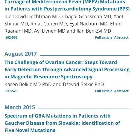
Carriage of Mediterranean Fever (MEFV) Mutations
in Patients with Postpericardiotomy Syndrome (PPS)
Ido-David Dechtman MD, Chagai Grossman MD, Yael
Shinar MD, Rinat Cohen MD, Eyal Nachum MD, Ehud
Raanani MD, Avi Livneh MD and Ilan Ben-Zvi MD
562-565
Full article
Abstract
August 2017
The Challenge of Ovarian Cancer: Steps Toward
Early Detection Through Advanced Signal Processing
in Magnetic Resonance Spectroscopy
Karen Belkić MD PhD and Dževad Belkić PhD
517-525
Full article
Abstract
March 2015
Spectrum of GBA Mutations in Patients with
Gaucher Disease from Slovakia: Identification of
Five Novel Mutations