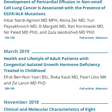
Development of Pericardial Effusion in Non-small
Cell Lung Cancer Is Associated with the Presence of
EGFR/ALK Mutations
Inbar Nardi-Agmon MD MPH, Alona Zer MD, Yuri
Peysakhovich MD, Ili Margalit MD, Ran Kornowski MD,
Nir Peled MD PhD, and Zaza Iakobishvili MD PhD
135-139
Full article
Abstract
March 2019
Health and Lifestyle of Adult Patients with
Congenital Isolated Growth Hormone Deficiency
Treated in Childhood
Efrat Ben-Nun Yaari BSc, Rivka Kauli MD, Pearl Lilos MA
and Zvi Laron MD PhD
189-193
Full article
Abstract
November 2018
Clinical and Molecular Characteristics of Eight