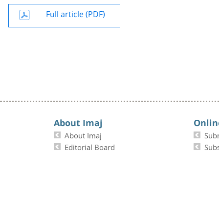
Full article (PDF)
About Imaj
Onlin
About Imaj
Sub
Editorial Board
Subs