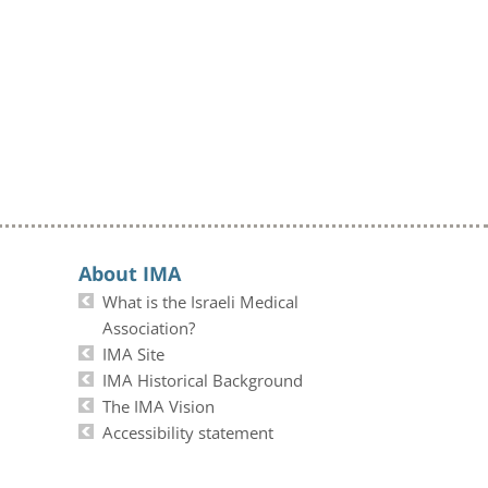
About IMA
What is the Israeli Medical
Association?
IMA Site
IMA Historical Background
The IMA Vision
Accessibility statement