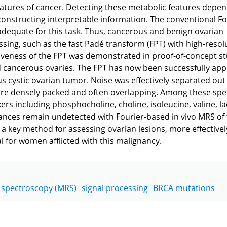
c features of cancer. Detecting these metabolic features depe
onstructing interpretable information. The conventional Fo
nadequate for this task. Thus, cancerous and benign ovarian
ssing, such as the fast Padé transform (FPT) with high-resol
ectiveness of the FPT was demonstrated in proof-of-concept s
 cancerous ovaries. The FPT has now been successfully appl
s cystic ovarian tumor. Noise was effectively separated out
 are densely packed and often overlapping. Among these spe
s including phosphocholine, choline, isoleucine, valine, la
nances remain undetected with Fourier-based in vivo MRS of
a key method for assessing ovarian lesions, more effectivel
l for women afflicted with this malignancy.
 spectroscopy (MRS)
signal processing
BRCA mutations