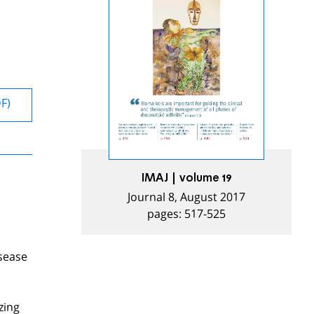
DF)
IMAJ | volume 19
Journal 8, August 2017
pages: 517-525
isease
zing