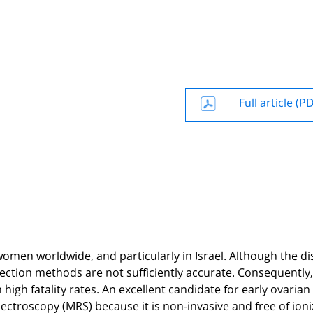
Full article (P
omen worldwide, and particularly in Israel. Although the d
etection methods are not sufficiently accurate. Consequently,
 high fatality rates. An excellent candidate for early ovarian
ctroscopy (MRS) because it is non-invasive and free of ioni