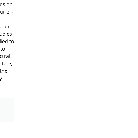
nds on
urier-
ution
tudies
ied to
 to
ctral
ctate,
 the
y