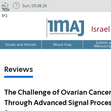
Sun, 09.08.26
Israe
Submit a
Issues and Articles
About Imaj
Manuscri
Reviews
The Challenge of Ovarian Cancer
Through Advanced Signal Proces