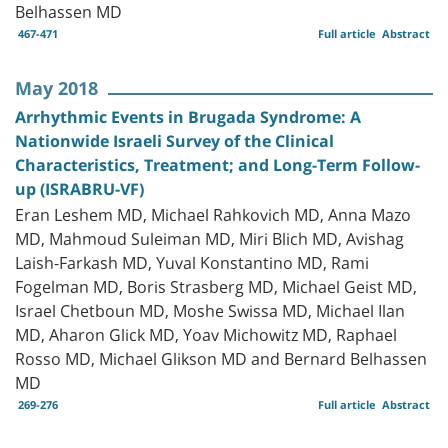
Belhassen MD
467-471
Full article
Abstract
May 2018
Arrhythmic Events in Brugada Syndrome: A
Nationwide Israeli Survey of the Clinical
Characteristics, Treatment; and Long-Term Follow-
up (ISRABRU-VF)
Eran Leshem MD, Michael Rahkovich MD, Anna Mazo
MD, Mahmoud Suleiman MD, Miri Blich MD, Avishag
Laish-Farkash MD, Yuval Konstantino MD, Rami
Fogelman MD, Boris Strasberg MD, Michael Geist MD,
Israel Chetboun MD, Moshe Swissa MD, Michael Ilan
MD, Aharon Glick MD, Yoav Michowitz MD, Raphael
Rosso MD, Michael Glikson MD and Bernard Belhassen
MD
269-276
Full article
Abstract