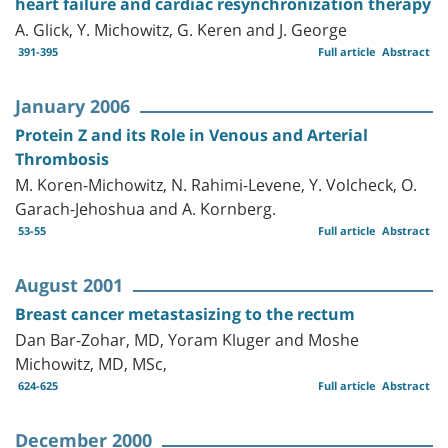
heart failure and cardiac resynchronization therapy
A. Glick, Y. Michowitz, G. Keren and J. George
391-395
Full article
Abstract
January 2006
Protein Z and its Role in Venous and Arterial
Thrombosis
M. Koren-Michowitz, N. Rahimi-Levene, Y. Volcheck, O.
Garach-Jehoshua and A. Kornberg.
53-55
Full article
Abstract
August 2001
Breast cancer metastasizing to the rectum
Dan Bar-Zohar, MD, Yoram Kluger and Moshe
Michowitz, MD, MSc,
624-625
Full article
Abstract
December 2000