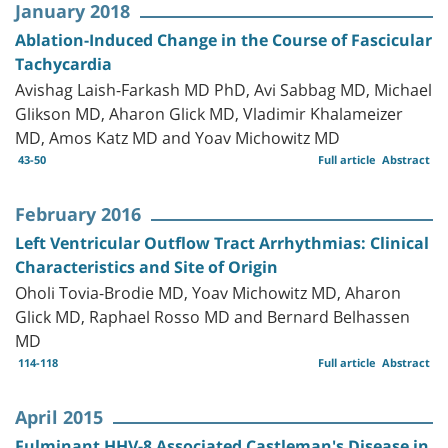
January 2018
Ablation-Induced Change in the Course of Fascicular
Tachycardia
Avishag Laish-Farkash MD PhD, Avi Sabbag MD, Michael
Glikson MD, Aharon Glick MD, Vladimir Khalameizer
MD, Amos Katz MD and Yoav Michowitz MD
43-50
Full article
Abstract
February 2016
Left Ventricular Outflow Tract Arrhythmias: Clinical
Characteristics and Site of Origin
Oholi Tovia-Brodie MD, Yoav Michowitz MD, Aharon
Glick MD, Raphael Rosso MD and Bernard Belhassen
MD
114-118
Full article
Abstract
April 2015
Fulminant HHV-8 Associated Castleman's Disease in