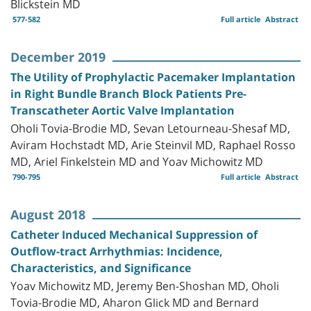
Blickstein MD
577-582
Full article
Abstract
December 2019
The Utility of Prophylactic Pacemaker Implantation
in Right Bundle Branch Block Patients Pre-
Transcatheter Aortic Valve Implantation
Oholi Tovia-Brodie MD, Sevan Letourneau-Shesaf MD,
Aviram Hochstadt MD, Arie Steinvil MD, Raphael Rosso
MD, Ariel Finkelstein MD and Yoav Michowitz MD
790-795
Full article
Abstract
August 2018
Catheter Induced Mechanical Suppression of
Outflow-tract Arrhythmias: Incidence,
Characteristics, and Significance
Yoav Michowitz MD, Jeremy Ben-Shoshan MD, Oholi
Tovia-Brodie MD, Aharon Glick MD and Bernard