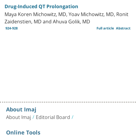
Drug-Induced QT Prolongation
Maya Koren Michowitz, MD, Yoav Michowitz, MD, Ronit
Zaidenstien, MD and Ahuva Golik, MD
924-928
Full article
Abstract
About Imaj
About Imaj
Editorial Board
Online Tools