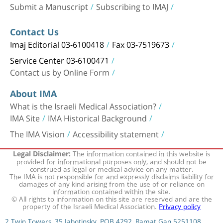
Submit a Manuscript
Subscribing to IMAJ
Contact Us
Imaj Editorial 03-6100418
Fax 03-7519673
Service Center 03-6100471
Contact us by Online Form
About IMA
What is the Israeli Medical Association?
IMA Site
IMA Historical Background
The IMA Vision
Accessibility statement
The information contained in this website is
Legal Disclaimer:
provided for informational purposes only, and should not be
construed as legal or medical advice on any matter.
The IMA is not responsible for and expressly disclaims liability for
damages of any kind arising from the use of or reliance on
information contained within the site.
© All rights to information on this site are reserved and are the
property of the Israeli Medical Association.
Privacy policy
2 Twin Towers, 35 Jabotinsky, POB 4292, Ramat Gan 5251108