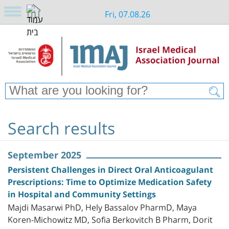
Fri, 07.08.26
Search results
September 2025
Persistent Challenges in Direct Oral Anticoagulant
Prescriptions: Time to Optimize Medication Safety
in Hospital and Community Settings
Majdi Masarwi PhD, Hely Bassalov PharmD, Maya
Koren-Michowitz MD, Sofia Berkovitch B Pharm, Dorit