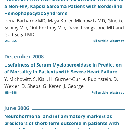
a Non-HIV, Kaposi Sarcoma Patient with Borderline
Hemophagocytic Syndrome
Irena Barbarov MD, Maya Koren Michowitz MD, Ginette
Schiby MD, Orit Portnoy MD, David Livingstone MD and
Gad Segal MD
253-255
Full article
Abstract
December 2008
Usefulness of Serum Myeloperoxidase in Prediction
of Mortality in Patients with Severe Heart Failure
Y. Michowitz, S. Kisil, H. Guzner-Gur, A. Rubinstein, D.
Wexler, D. Sheps, G. Keren, J. George
884-888
Full article
Abstract
June 2006
Neurohormonal and inflammatory markers as
predictors of short-term outcome in patients with