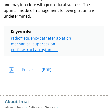
and may interfere with procedural success. The
optimal mode of management following trauma is
undetermined.
Keywords:
radiofrequency catheter ablation
mechanical suppression
outflow tract arrhythmias
Full article (PDF)
About Imaj
About Imaj
Editorial Board