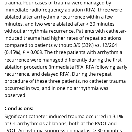
trauma. Four cases of trauma were managed by
immediate radiofrequency ablation (RFA), three were
ablated after arrhythmia recurrence within a few
minutes, and two were ablated after > 30 minutes
without arrhythmia recurrence. Patients with catheter-
induced trauma had higher rates of repeat ablations
compared to patients without: 3/9 (33%) vs. 12/264
(0.45%),
= 0.009. The three patients with arrhythmia
P
recurrence were managed differently during the first
ablation procedure (immediate RFA, RFA following early
recurrence, and delayed RFA). During the repeat
procedure of these three patients, no catheter trauma
occurred in two, and in one no arrhythmia was
observed.
Conclusions:
Significant catheter-induced trauma occurred in 3.1%
of OT arrhythmias ablations, both at the RVOT and
LVOT. Arrhythmia suppression may last > 30 minutes