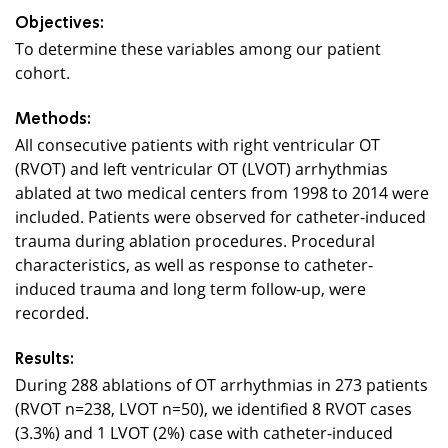
Objectives:
To determine these variables among our patient
cohort.
Methods:
All consecutive patients with right ventricular OT
(RVOT) and left ventricular OT (LVOT) arrhythmias
ablated at two medical centers from 1998 to 2014 were
included. Patients were observed for catheter-induced
trauma during ablation procedures. Procedural
characteristics, as well as response to catheter-
induced trauma and long term follow-up, were
recorded.
Results:
During 288 ablations of OT arrhythmias in 273 patients
(RVOT n=238, LVOT n=50), we identified 8 RVOT cases
(3.3%) and 1 LVOT (2%) case with catheter-induced