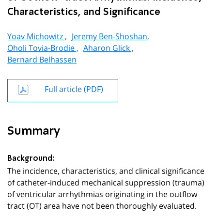
Characteristics, and Significance
Yoav Michowitz ,
Jeremy Ben-Shoshan,
Oholi Tovia-Brodie ,
Aharon Glick ,
Bernard Belhassen
Full article (PDF)
Summary
Background:
The incidence, characteristics, and clinical significance
of catheter-induced mechanical suppression (trauma)
of ventricular arrhythmias originating in the outflow
tract (OT) area have not been thoroughly evaluated.