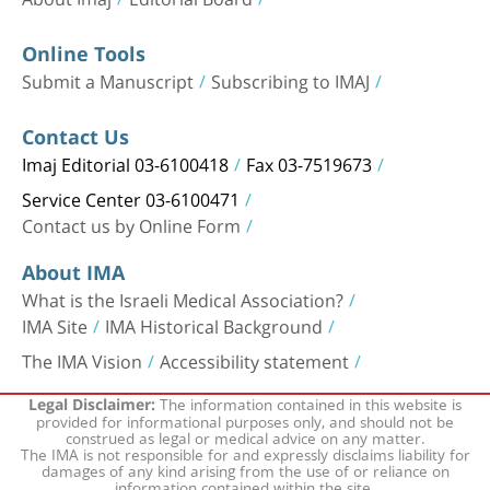
Online Tools
Submit a Manuscript
Subscribing to IMAJ
Contact Us
Imaj Editorial 03-6100418
Fax 03-7519673
Service Center 03-6100471
Contact us by Online Form
About IMA
What is the Israeli Medical Association?
IMA Site
IMA Historical Background
The IMA Vision
Accessibility statement
The information contained in this website is
Legal Disclaimer:
provided for informational purposes only, and should not be
construed as legal or medical advice on any matter.
The IMA is not responsible for and expressly disclaims liability for
damages of any kind arising from the use of or reliance on
information contained within the site.