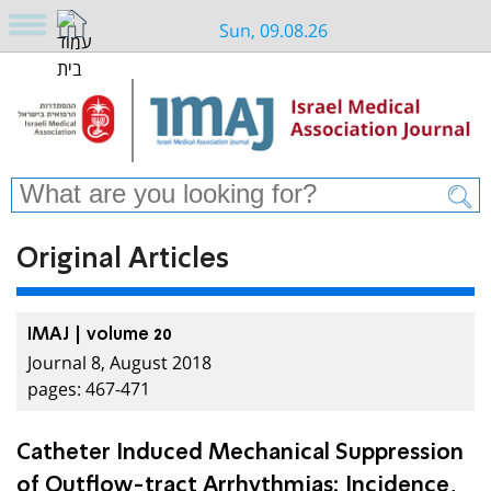
Sun, 09.08.26
Original Articles
IMAJ | volume 20
Journal 8, August 2018
pages: 467-471
Catheter Induced Mechanical Suppression
of Outflow-tract Arrhythmias: Incidence,