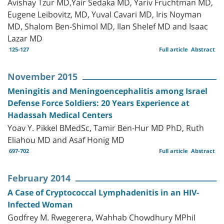
Avishay Tzur MD,Yair Sedaka MD, Yariv Fruchtman MD,
Eugene Leibovitz, MD, Yuval Cavari MD, Iris Noyman
MD, Shalom Ben-Shimol MD, Ilan Shelef MD and Isaac
Lazar MD
125-127
Full article
Abstract
November 2015
Meningitis and Meningoencephalitis among Israel
Defense Force Soldiers: 20 Years Experience at
Hadassah Medical Centers
Yoav Y. Pikkel BMedSc, Tamir Ben-Hur MD PhD, Ruth
Eliahou MD and Asaf Honig MD
697-702
Full article
Abstract
February 2014
A Case of Cryptococcal Lymphadenitis in an HIV-
Infected Woman
Godfrey M. Rwegerera, Wahhab Chowdhury MPhil