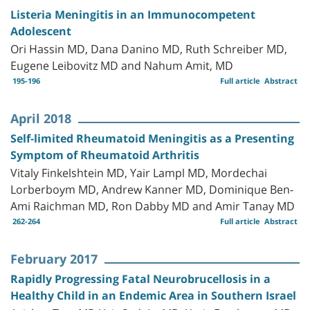
Listeria Meningitis in an Immunocompetent
Adolescent
Ori Hassin MD, Dana Danino MD, Ruth Schreiber MD,
Eugene Leibovitz MD and Nahum Amit, MD
195-196
Full article
Abstract
April 2018
Self-limited Rheumatoid Meningitis as a Presenting
Symptom of Rheumatoid Arthritis
Vitaly Finkelshtein MD, Yair Lampl MD, Mordechai
Lorberboym MD, Andrew Kanner MD, Dominique Ben-
Ami Raichman MD, Ron Dabby MD and Amir Tanay MD
262-264
Full article
Abstract
February 2017
Rapidly Progressing Fatal Neurobrucellosis in a
Healthy Child in an Endemic Area in Southern Israel