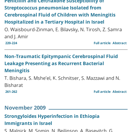
Penicillin and Ceftriaxone Susceptibility of
Streptococcus pneumoniae Isolated from
Cerebrospinal Fluid of Children with Meningitis
Hospitalized in a Tertiary Hospital in Israel
O. Waisbourd-Zinman, E. Bilavsky, N. Tirosh, Z. Samra
and J. Amir
220-224
Full article
Abstract
Non-Traumatic Epitympanic Cerebrospinal Fluid
Leakage Presenting as Recurrent Bacterial
Meningitis
T. Bishara, S. Mshe’el, K. Schnitser, S. Mazzawi and N.
Bisharat
261-262
Full article
Abstract
November 2009
Strongyloides Hyperinfection in Ethiopia
Immigrants in Israel
S. Malnick, M. Somin, N. Beilinson, A. Basevitch, G.