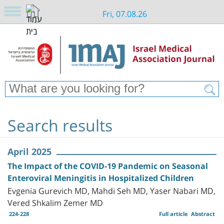
Fri, 07.08.26
Search results
April 2025
The Impact of the COVID-19 Pandemic on Seasonal
Enteroviral Meningitis in Hospitalized Children
Evgenia Gurevich MD, Mahdi Seh MD, Yaser Nabari MD,
Vered Shkalim Zemer MD
224-228
Full article
Abstract