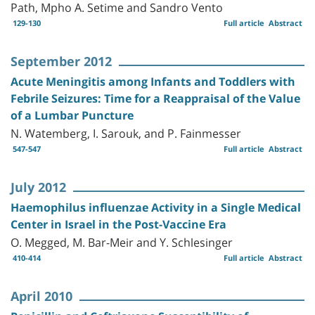
Path, Mpho A. Setime and Sandro Vento
129-130
Full article
Abstract
September 2012
Acute Meningitis among Infants and Toddlers with
Febrile Seizures: Time for a Reappraisal of the Value
of a Lumbar Puncture
N. Watemberg, I. Sarouk, and P. Fainmesser
547-547
Full article
Abstract
July 2012
Haemophilus influenzae Activity in a Single Medical
Center in Israel in the Post-Vaccine Era
O. Megged, M. Bar-Meir and Y. Schlesinger
410-414
Full article
Abstract
April 2010