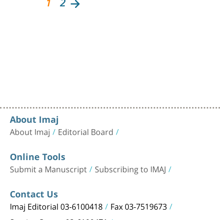
1
2
About Imaj
About Imaj
Editorial Board
Online Tools
Submit a Manuscript
Subscribing to IMAJ
Contact Us
Imaj Editorial 03-6100418
Fax 03-7519673