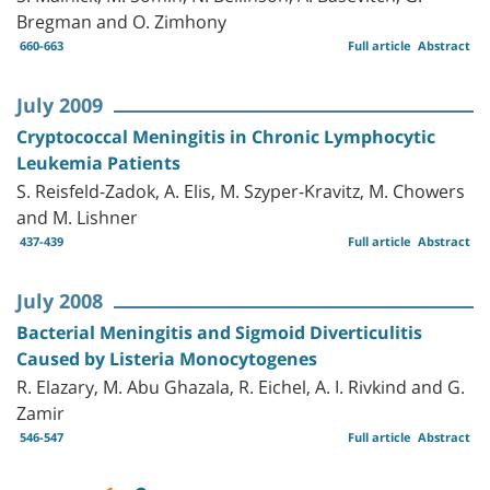
Bregman and O. Zimhony
660-663
Full article
Abstract
July 2009
Cryptococcal Meningitis in Chronic Lymphocytic
Leukemia Patients
S. Reisfeld-Zadok, A. Elis, M. Szyper-Kravitz, M. Chowers
and M. Lishner
437-439
Full article
Abstract
July 2008
Bacterial Meningitis and Sigmoid Diverticulitis
Caused by Listeria Monocytogenes
R. Elazary, M. Abu Ghazala, R. Eichel, A. I. Rivkind and G.
Zamir
546-547
Full article
Abstract