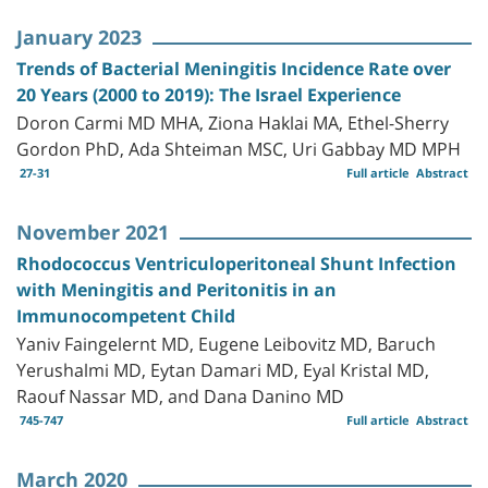
January 2023
Trends of Bacterial Meningitis Incidence Rate over
20 Years (2000 to 2019): The Israel Experience
Doron Carmi MD MHA, Ziona Haklai MA, Ethel-Sherry
Gordon PhD, Ada Shteiman MSC, Uri Gabbay MD MPH
27-31
Full article
Abstract
November 2021
Rhodococcus Ventriculoperitoneal Shunt Infection
with Meningitis and Peritonitis in an
Immunocompetent Child
Yaniv Faingelernt MD, Eugene Leibovitz MD, Baruch
Yerushalmi MD, Eytan Damari MD, Eyal Kristal MD,
Raouf Nassar MD, and Dana Danino MD
745-747
Full article
Abstract
March 2020