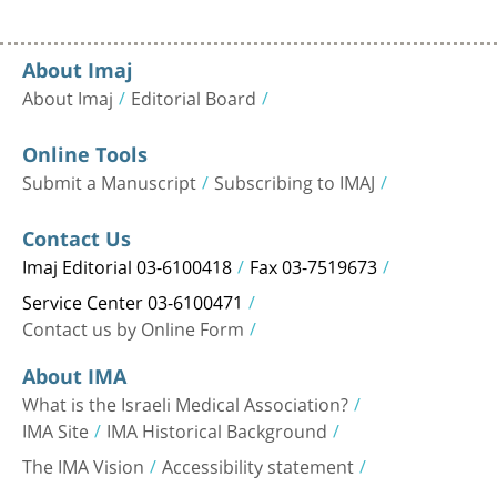
About Imaj
About Imaj
Editorial Board
Online Tools
Submit a Manuscript
Subscribing to IMAJ
Contact Us
Imaj Editorial 03-6100418
Fax 03-7519673
Service Center 03-6100471
Contact us by Online Form
About IMA
What is the Israeli Medical Association?
IMA Site
IMA Historical Background
The IMA Vision
Accessibility statement