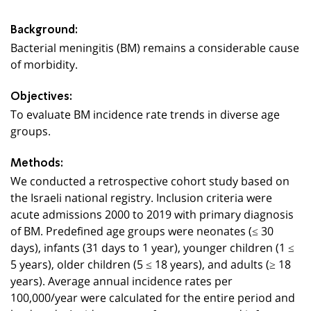
Background:
Bacterial meningitis (BM) remains a considerable cause
of morbidity.
Objectives:
To evaluate BM incidence rate trends in diverse age
groups.
Methods:
We conducted a retrospective cohort study based on
the Israeli national registry. Inclusion criteria were
acute admissions 2000 to 2019 with primary diagnosis
of BM. Predefined age groups were neonates (≤ 30
days), infants (31 days to 1 year), younger children (1 ≤
5 years), older children (5 ≤ 18 years), and adults (≥ 18
years). Average annual incidence rates per
100,000/year were calculated for the entire period and