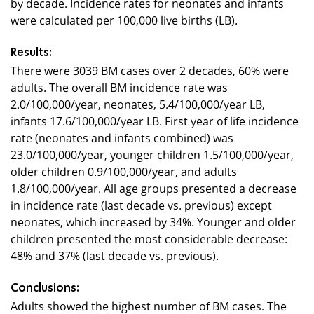
by decade. Incidence rates for neonates and infants
were calculated per 100,000 live births (LB).
Results:
There were 3039 BM cases over 2 decades, 60% were
adults. The overall BM incidence rate was
2.0/100,000/year, neonates, 5.4/100,000/year LB,
infants 17.6/100,000/year LB. First year of life incidence
rate (neonates and infants combined) was
23.0/100,000/year, younger children 1.5/100,000/year,
older children 0.9/100,000/year, and adults
1.8/100,000/year. All age groups presented a decrease
in incidence rate (last decade vs. previous) except
neonates, which increased by 34%. Younger and older
children presented the most considerable decrease:
48% and 37% (last decade vs. previous).
Conclusions:
Adults showed the highest number of BM cases. The