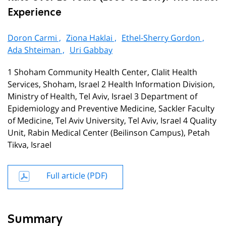
Experience
Doron Carmi ,
Ziona Haklai ,
Ethel-Sherry Gordon ,
Ada Shteiman ,
Uri Gabbay
1 Shoham Community Health Center, Clalit Health
Services, Shoham, Israel 2 Health Information Division,
Ministry of Health, Tel Aviv, Israel 3 Department of
Epidemiology and Preventive Medicine, Sackler Faculty
of Medicine, Tel Aviv University, Tel Aviv, Israel 4 Quality
Unit, Rabin Medical Center (Beilinson Campus), Petah
Tikva, Israel
Full article (PDF)
Summary