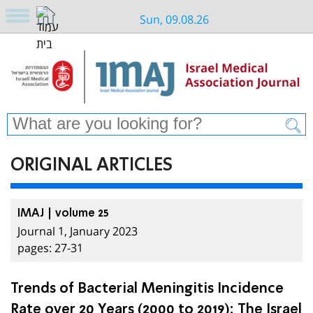
Sun, 09.08.26
ORIGINAL ARTICLES
IMAJ | volume 25
Journal 1, January 2023
pages: 27-31
Trends of Bacterial Meningitis Incidence
Rate over 20 Years (2000 to 2019): The Israel