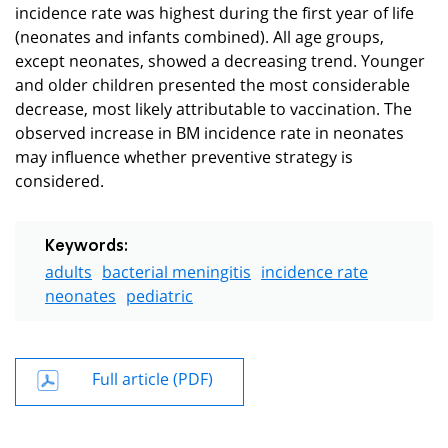
incidence rate was highest during the first year of life
(neonates and infants combined). All age groups,
except neonates, showed a decreasing trend. Younger
and older children presented the most considerable
decrease, most likely attributable to vaccination. The
observed increase in BM incidence rate in neonates
may influence whether preventive strategy is
considered.
Keywords:
adults
bacterial meningitis
incidence rate
neonates
pediatric
Full article (PDF)