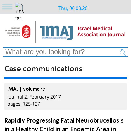
Thu, 06.08.26
Case communications
IMAJ | volume 19
Journal 2, February 2017
pages: 125-127
Rapidly Progressing Fatal Neurobrucellosis
in a Healthy Child in an Endemic Area in