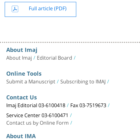
Full article (PDF)
About Imaj
About Imaj
Editorial Board
Online Tools
Submit a Manuscript
Subscribing to IMAJ
Contact Us
Imaj Editorial 03-6100418
Fax 03-7519673
Service Center 03-6100471
Contact us by Online Form
About IMA