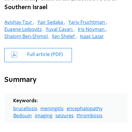
Southern Israel
Avishay Tzur ,
Yair Sedaka ,
Yariv Fruchtman ,
Eugene Leibovitz,
Yuval Cavari ,
Iris Noyman ,
Shalom Ben-Shimol,
Ilan Shelef ,
Isaac Lazar
Full article (PDF)
Summary
Keywords:
brucellosis
meningitis
encephalopathy
Bedouin
imaging
seizures
thrombosis