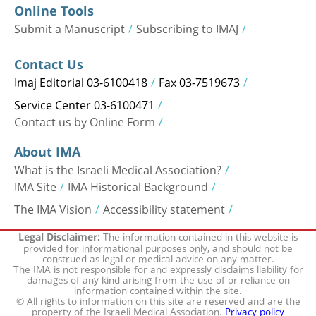
Online Tools
Submit a Manuscript
Subscribing to IMAJ
Contact Us
Imaj Editorial 03-6100418
Fax 03-7519673
Service Center 03-6100471
Contact us by Online Form
About IMA
What is the Israeli Medical Association?
IMA Site
IMA Historical Background
The IMA Vision
Accessibility statement
The information contained in this website is
Legal Disclaimer:
provided for informational purposes only, and should not be
construed as legal or medical advice on any matter.
The IMA is not responsible for and expressly disclaims liability for
damages of any kind arising from the use of or reliance on
information contained within the site.
© All rights to information on this site are reserved and are the
property of the Israeli Medical Association.
Privacy policy