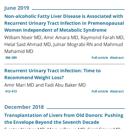
June 2019
Non-alcoholic Fatty Liver Disease is Associated with
Recurrent Urinary Tract Infection in Premenopausal
Women Independent of Metabolic Syndrome
William Nseir MD, Amir Amara MD, Raymond Farah MD,
Helal Said Ahmad MD, Julnar Mograbi RN and Mahmud
Mahamid MD
386-389
Full article
Abstract
Recurrent Urinary Tract Infection: Time to
Recommend Weight Loss?
Amir Mari MD and Fadi Abu Baker MD
412-413
Full article
Abstract
December 2018
Transplantation of Livers from Old Donors: Pushing
the Envelope Beyond the Seventh Decade
Eviatar Nesher MD, Marius Braun MD, Sigal Eizner MD,