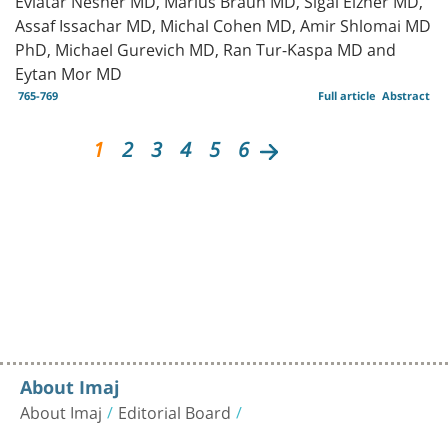
Assaf Issachar MD, Michal Cohen MD, Amir Shlomai MD
PhD, Michael Gurevich MD, Ran Tur-Kaspa MD and
Eytan Mor MD
765-769
Full article
Abstract
1
2
3
4
5
6
About Imaj
About Imaj
Editorial Board