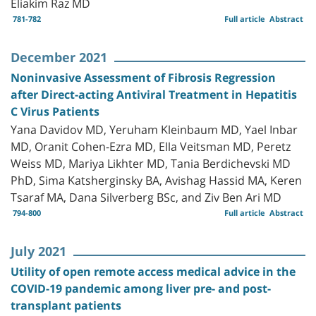
Eliakim Raz MD
781-782
Full article
Abstract
December 2021
Noninvasive Assessment of Fibrosis Regression
after Direct-acting Antiviral Treatment in Hepatitis
C Virus Patients
Yana Davidov MD, Yeruham Kleinbaum MD, Yael Inbar
MD, Oranit Cohen-Ezra MD, Ella Veitsman MD, Peretz
Weiss MD, Mariya Likhter MD, Tania Berdichevski MD
PhD, Sima Katsherginsky BA, Avishag Hassid MA, Keren
Tsaraf MA, Dana Silverberg BSc, and Ziv Ben Ari MD
794-800
Full article
Abstract
July 2021
Utility of open remote access medical advice in the
COVID-19 pandemic among liver pre- and post-
transplant patients