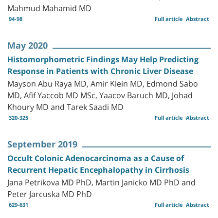
Mahmud Mahamid MD
94-98
Full article
Abstract
May 2020
Histomorphometric Findings May Help Predicting
Response in Patients with Chronic Liver Disease
Mayson Abu Raya MD, Amir Klein MD, Edmond Sabo
MD, Afif Yaccob MD MSc, Yaacov Baruch MD, Johad
Khoury MD and Tarek Saadi MD
320-325
Full article
Abstract
September 2019
Occult Colonic Adenocarcinoma as a Cause of
Recurrent Hepatic Encephalopathy in Cirrhosis
Jana Petrikova MD PhD, Martin Janicko MD PhD and
Peter Jarcuska MD PhD
629-631
Full article
Abstract