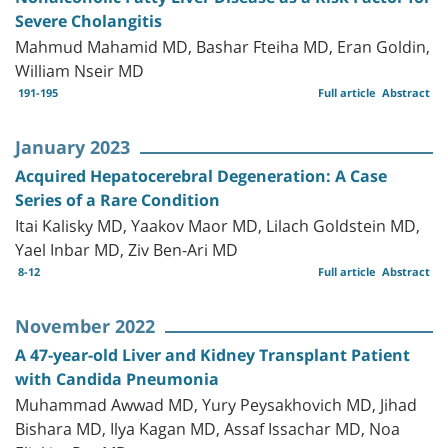
Severe Cholangitis
Mahmud Mahamid MD, Bashar Fteiha MD, Eran Goldin,
William Nseir MD
191-195
Full article
Abstract
January 2023
Acquired Hepatocerebral Degeneration: A Case
Series of a Rare Condition
Itai Kalisky MD, Yaakov Maor MD, Lilach Goldstein MD,
Yael Inbar MD, Ziv Ben-Ari MD
8-12
Full article
Abstract
November 2022
A 47-year-old Liver and Kidney Transplant Patient
with Candida Pneumonia
Muhammad Awwad MD, Yury Peysakhovich MD, Jihad
Bishara MD, Ilya Kagan MD, Assaf Issachar MD, Noa