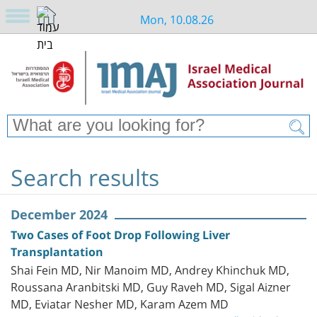
Mon, 10.08.26
Search results
December 2024
Two Cases of Foot Drop Following Liver
Transplantation
Shai Fein MD, Nir Manoim MD, Andrey Khinchuk MD,
Roussana Aranbitski MD, Guy Raveh MD, Sigal Aizner
MD, Eviatar Nesher MD, Karam Azem MD