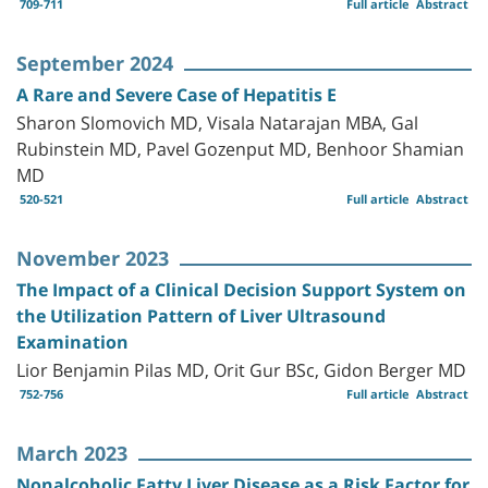
709-711
Full article
Abstract
September 2024
A Rare and Severe Case of Hepatitis E
Sharon Slomovich MD, Visala Natarajan MBA, Gal
Rubinstein MD, Pavel Gozenput MD, Benhoor Shamian
MD
520-521
Full article
Abstract
November 2023
The Impact of a Clinical Decision Support System on
the Utilization Pattern of Liver Ultrasound
Examination
Lior Benjamin Pilas MD, Orit Gur BSc, Gidon Berger MD
752-756
Full article
Abstract
March 2023
Nonalcoholic Fatty Liver Disease as a Risk Factor for