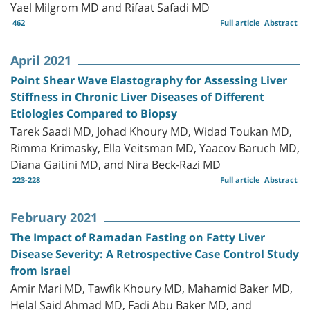
Yael Milgrom MD and Rifaat Safadi MD
462
Full article
Abstract
April 2021
Point Shear Wave Elastography for Assessing Liver
Stiffness in Chronic Liver Diseases of Different
Etiologies Compared to Biopsy
Tarek Saadi MD, Johad Khoury MD, Widad Toukan MD,
Rimma Krimasky, Ella Veitsman MD, Yaacov Baruch MD,
Diana Gaitini MD, and Nira Beck-Razi MD
223-228
Full article
Abstract
February 2021
The Impact of Ramadan Fasting on Fatty Liver
Disease Severity: A Retrospective Case Control Study
from Israel
Amir Mari MD, Tawfik Khoury MD, Mahamid Baker MD,
Helal Said Ahmad MD, Fadi Abu Baker MD, and