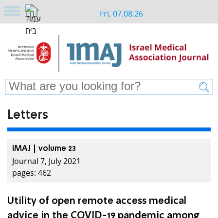
Fri, 07.08.26
Letters
IMAJ | volume 23
Journal 7, July 2021
pages: 462
Utility of open remote access medical
advice in the COVID-19 pandemic among