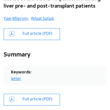
liver pre- and post-transplant patients
Yael Milgrom,
Rifaat Safadi
Full article (PDF)
Summary
Keywords:
letter
Full article (PDF)