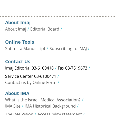
About Imaj
About Imaj
Editorial Board
Online Tools
Submit a Manuscript
Subscribing to IMAJ
Contact Us
Imaj Editorial 03-6100418
Fax 03-7519673
Service Center 03-6100471
Contact us by Online Form
About IMA
What is the Israeli Medical Association?
IMA Site
IMA Historical Background
The IMA Vision
Accessibility statement