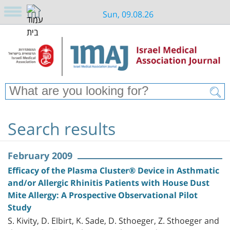
Sun, 09.08.26
Search results
February 2009
Efficacy of the Plasma Cluster® Device in Asthmatic
and/or Allergic Rhinitis Patients with House Dust
Mite Allergy: A Prospective Observational Pilot
Study
S. Kivity, D. Elbirt, K. Sade, D. Sthoeger, Z. Sthoeger and