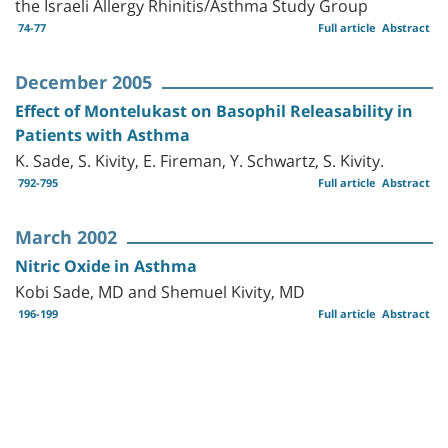
the Israeli Allergy Rhinitis/Asthma Study Group
74-77
Full article
Abstract
December 2005
Effect of Montelukast on Basophil Releasability in
Patients with Asthma
K. Sade, S. Kivity, E. Fireman, Y. Schwartz, S. Kivity.
792-795
Full article
Abstract
March 2002
Nitric Oxide in Asthma
Kobi Sade, MD and Shemuel Kivity, MD
196-199
Full article
Abstract