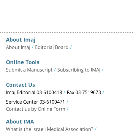
About Imaj
About Imaj
Editorial Board
Online Tools
Submit a Manuscript
Subscribing to IMAJ
Contact Us
Imaj Editorial 03-6100418
Fax 03-7519673
Service Center 03-6100471
Contact us by Online Form
About IMA
What is the Israeli Medical Association?