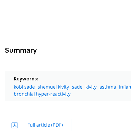
Summary
Keywords:
kobi sade
shemuel kivity
sade
kivity
asthma
infl
bronchial hyper-reactivity
Full article (PDF)