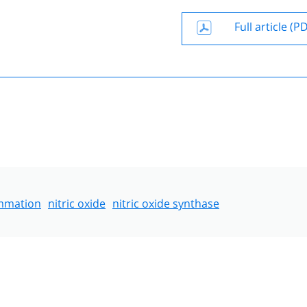
Full article (P
ammation
nitric oxide
nitric oxide synthase