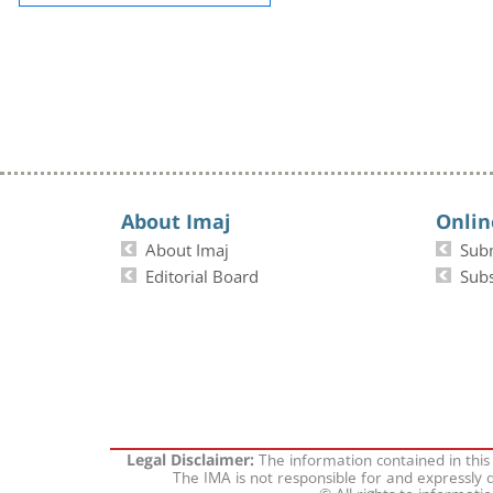
About Imaj
Onlin
About Imaj
Sub
Editorial Board
Subs
The information contained in this
Legal Disclaimer:
The IMA is not responsible for and expressly d
© All rights to informati