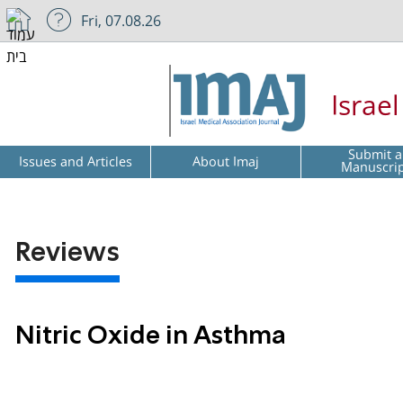
Fri, 07.08.26
Israe
Submit a
Issues and Articles
About Imaj
Manuscri
Reviews
Nitric Oxide in Asthma