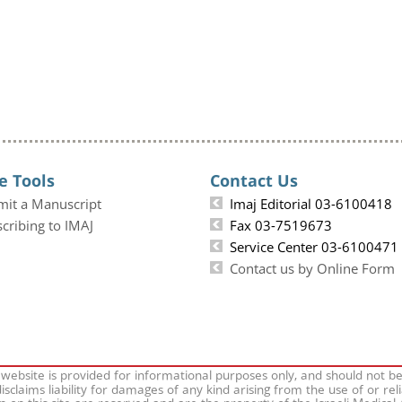
e Tools
Contact Us
mit a Manuscript
Imaj Editorial 03-6100418
cribing to IMAJ
Fax 03-7519673
Service Center 03-6100471
Contact us by Online Form
 website is provided for informational purposes only, and should not b
isclaims liability for damages of any kind arising from the use of or rel
on on this site are reserved and are the property of the Israeli Medical