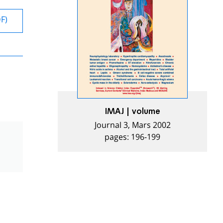
DF)
IMAJ | volume
Journal 3, Mars 2002
pages: 196-199