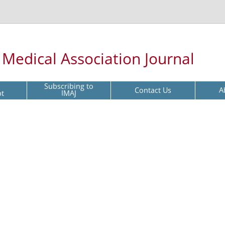
l Medical Association Journal
Subscribing to
Contact Us
A
pt
IMAJ