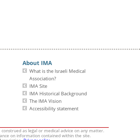
About IMA
What is the Israeli Medical
Association?
IMA Site
IMA Historical Background
The IMA Vision
Accessibility statement
e construed as legal or medical advice on any matter.
iance on information contained within the site.
 Association.
Privacy policy