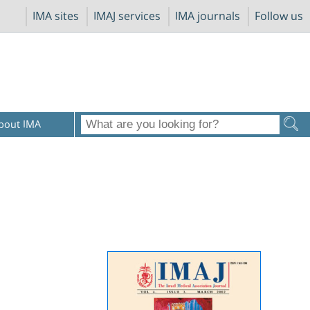
IMA sites
IMAJ services
IMA journals
Follow us
bout IMA