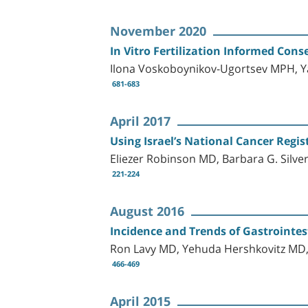
November 2020
In Vitro Fertilization Informed Conse
Ilona Voskoboynikov-Ugortsev MPH, 
681-683
April 2017
Using Israel’s National Cancer Regis
Eliezer Robinson MD, Barbara G. Sil
221-224
August 2016
Incidence and Trends of Gastrointes
Ron Lavy MD, Yehuda Hershkovitz MD, 
466-469
April 2015