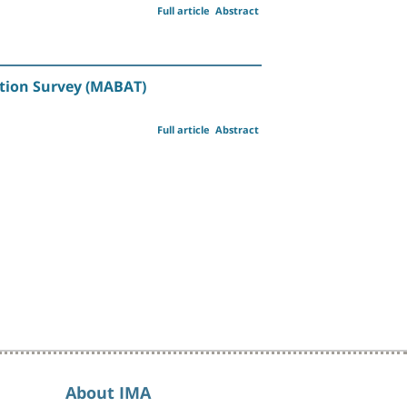
Full article
Abstract
ition Survey (MABAT)
Full article
Abstract
About IMA