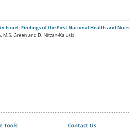
n Israel: Findings of the First National Health and Nutr
, M.S. Green and D. Nitzan-Kaluski
e Tools
Contact Us