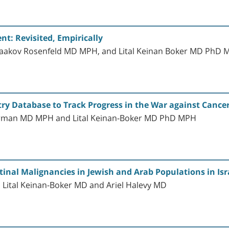
nt: Revisited, Empirically
Yaakov Rosenfeld MD MPH, and Lital Keinan Boker MD PhD
try Database to Track Progress in the War against Cancer
verman MD MPH and Lital Keinan-Boker MD PhD MPH
tinal Malignancies in Jewish and Arab Populations in Isr
Lital Keinan-Boker MD and Ariel Halevy MD