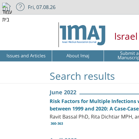
Fri, 07.08.26
Israe
Submit a
Issues and Articles
About Imaj
Manuscri
Search results
June 2022
Risk Factors for Multiple Infections 
between 1999 and 2020: A Case-Case
Ravit Bassal PhD, Rita Dichtiar MPH, 
360-363