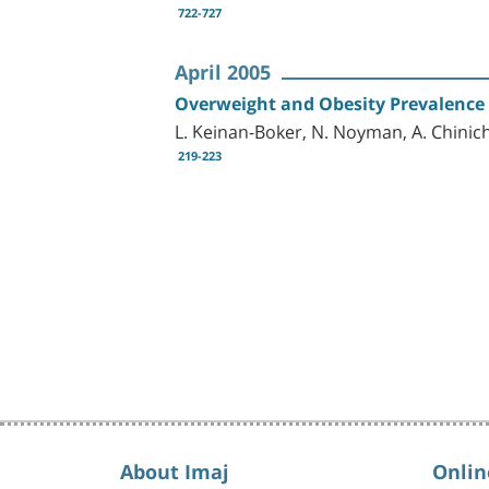
722-727
April 2005
Overweight and Obesity Prevalence i
L. Keinan-Boker, N. Noyman, A. Chinich
219-223
About Imaj
Onlin