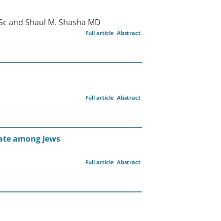
MSc and Shaul M. Shasha MD
Full article
Abstract
Full article
Abstract
Rate among Jews
Full article
Abstract