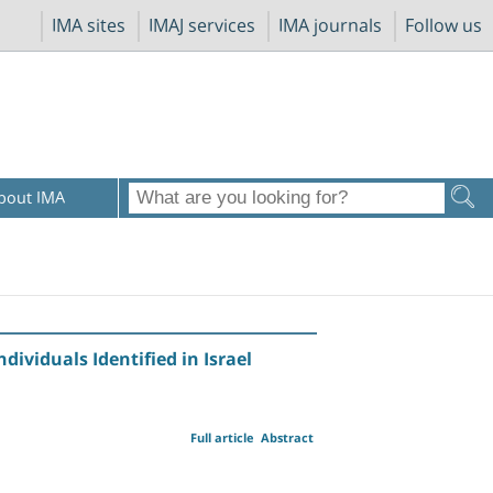
IMA sites
IMAJ services
IMA journals
Follow us
bout IMA
dividuals Identified in Israel
Full article
Abstract