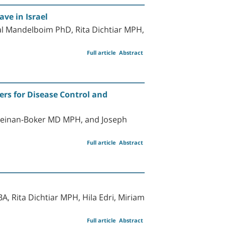
ve in Israel
l Mandelboim PhD, Rita Dichtiar MPH,
Full article
Abstract
ers for Disease Control and
Keinan-Boker MD MPH, and Joseph
Full article
Abstract
, Rita Dichtiar MPH, Hila Edri, Miriam
Full article
Abstract