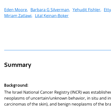
Eden Moore,
Barbara G Silverman,
Yehudit Fishler,
Ett
Miriam Zatlawi,
Lital Keinan-Boker
Summary
Background:
The Israel National Cancer Registry (INCR) was establish
neoplasms of uncertain/unknown behavior, in situ and in
carcinomas of the skin), and benign neoplasms of the br