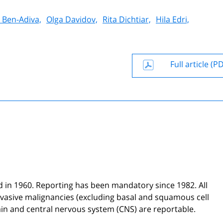
y Ben-Adiva,
Olga Davidov,
Rita Dichtiar,
Hila Edri,
Full article (P
ed in 1960. Reporting has been mandatory since 1982. All
vasive malignancies (excluding basal and squamous cell
ain and central nervous system (CNS) are reportable.