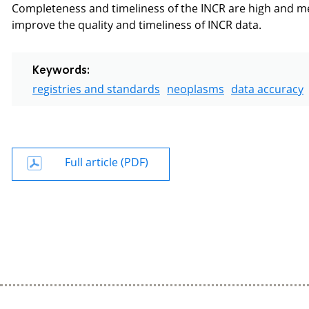
Completeness and timeliness of the INCR are high and meet
improve the quality and timeliness of INCR data.
Keywords:
registries and standards
neoplasms
data accuracy
Full article (PDF)