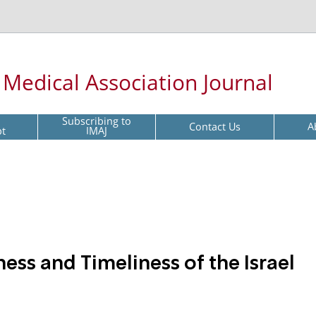
l Medical Association Journal
Subscribing to
Contact Us
A
pt
IMAJ
ss and Timeliness of the Israel