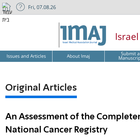
Fri, 07.08.26
Israe
Submit a
Issues and Articles
About Imaj
Manuscri
Original Articles
An Assessment of the Completene
National Cancer Registry