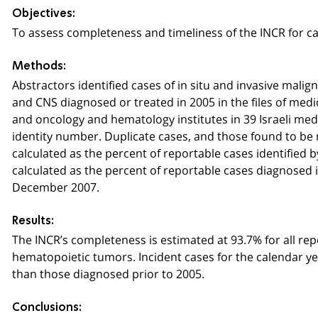
Objectives:
To assess completeness and timeliness of the INCR for ca
Methods:
Abstractors identified cases of in situ and invasive mali
and CNS diagnosed or treated in 2005 in the files of med
and oncology and hematology institutes in 39 Israeli medic
identity number. Duplicate cases, and those found to b
calculated as the percent of reportable cases identified b
calculated as the percent of reportable cases diagnosed i
December 2007.
Results:
The INCR’s completeness is estimated at 93.7% for all rep
hematopoietic tumors. Incident cases for the calendar yea
than those diagnosed prior to 2005.
Conclusions: