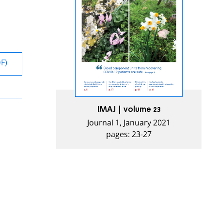
DF)
IMAJ | volume 23
Journal 1, January 2021
pages: 23-27