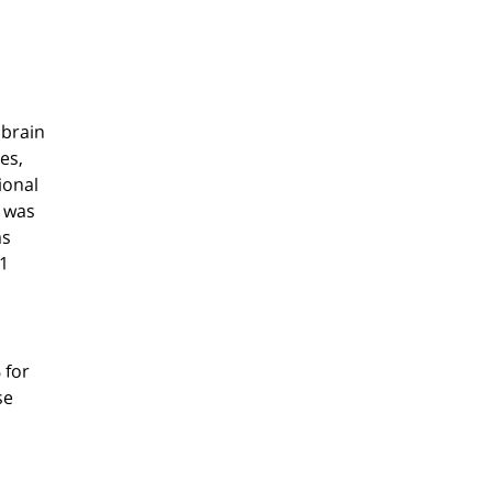
 brain
es,
ional
s was
as
31
 for
se