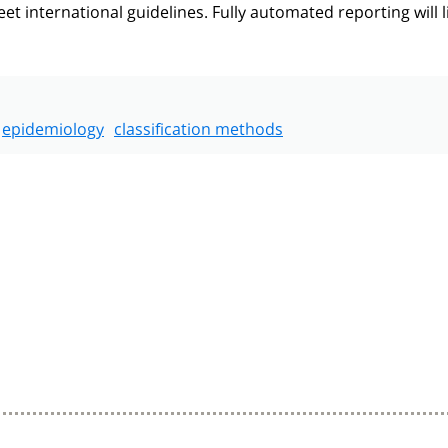
 international guidelines. Fully automated reporting will l
epidemiology
classification methods