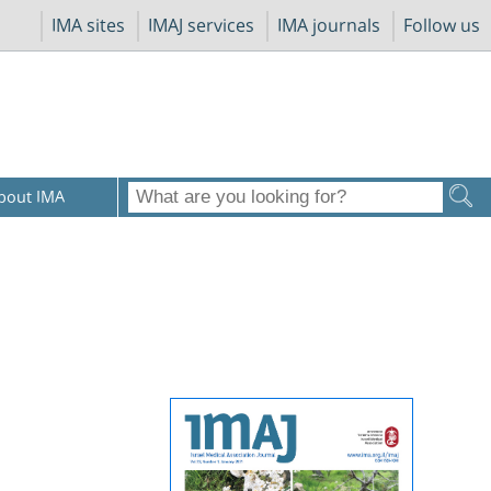
IMA sites
IMAJ services
IMA journals
Follow us
bout IMA