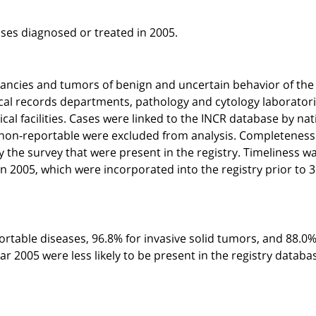
ses diagnosed or treated in 2005.
gnancies and tumors of benign and uncertain behavior of the
ical records departments, pathology and cytology laboratori
al facilities. Cases were linked to the INCR database by nat
e non-reportable were excluded from analysis. Completenes
y the survey that were present in the registry. Timeliness w
n 2005, which were incorporated into the registry prior to 
ortable diseases, 96.8% for invasive solid tumors, and 88.0%
r 2005 were less likely to be present in the registry databa