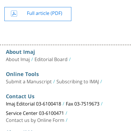
Full article (PDF)
About Imaj
About Imaj
Editorial Board
Online Tools
Submit a Manuscript
Subscribing to IMAJ
Contact Us
Imaj Editorial 03-6100418
Fax 03-7519673
Service Center 03-6100471
Contact us by Online Form