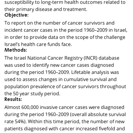
susceptibility to long-term health outcomes related to
their primary disease and treatment.
Objective:
To report on the number of cancer survivors and
incident cancer cases in the period 1960–2009 in Israel,
in order to provide data on the scope of the challenge
Israel’s health care funds face.
Methods:
The Israel National Cancer Registry (INCR) database
was used to identify new cancer cases diagnosed
during the period 1960–2009. Lifetable analysis was
used to assess changes in cumulative survival and
population prevalence of cancer survivors throughout
the 50 year study period.
Results:
Almost 600,000 invasive cancer cases were diagnosed
during the period 1960–2009 (overall absolute survival
rate 54%). Within this time period, the number of new
patients diagnosed with cancer increased fivefold and