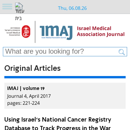
Thu, 06.08.26
Original Articles
IMAJ | volume 19
Journal 4, April 2017
pages: 221-224
Using Israel’s National Cancer Registry
Database to Track Progress in the War