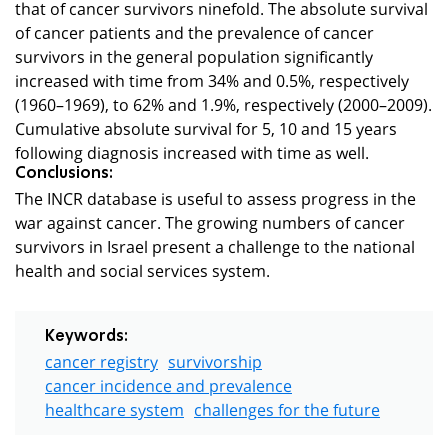
that of cancer survivors ninefold. The absolute survival
of cancer patients and the prevalence of cancer
survivors in the general population significantly
increased with time from 34% and 0.5%, respectively
(1960–1969), to 62% and 1.9%, respectively (2000–2009).
Cumulative absolute survival for 5, 10 and 15 years
following diagnosis increased with time as well.
Conclusions:
The INCR database is useful to assess progress in the
war against cancer. The growing numbers of cancer
survivors in Israel present a challenge to the national
health and social services system.
Keywords:
cancer registry
survivorship
cancer incidence and prevalence
healthcare system
challenges for the future