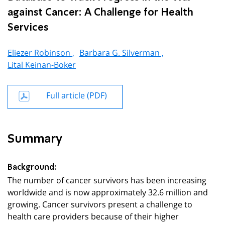
against Cancer: A Challenge for Health
Services
Eliezer Robinson ,
Barbara G. Silverman ,
Lital Keinan-Boker
Full article (PDF)
Summary
Background:
The number of cancer survivors has been increasing
worldwide and is now approximately 32.6 million and
growing. Cancer survivors present a challenge to
health care providers because of their higher